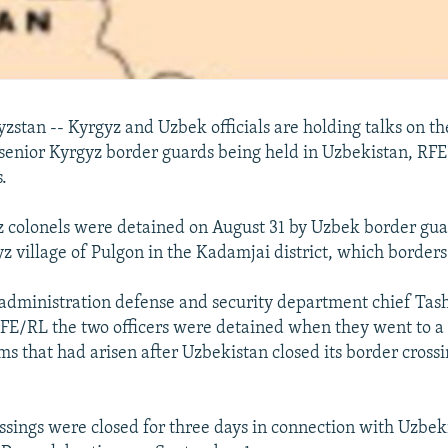
stan -- Kyrgyz and Uzbek officials are holding talks on th
 senior Kyrgyz border guards being held in Uzbekistan, RF
.
 colonels were detained on August 31 by Uzbek border gua
z village of Pulgon in the Kadamjai district, which border
administration defense and security department chief Tas
RFE/RL the two officers were detained when they went to a
ms that had arisen after Uzbekistan closed its border cross
ssings were closed for three days in connection with Uzbeki