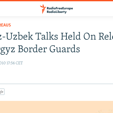
REAUS
-Uzbek Talks Held On Rel
gyz Border Guards
010 17:56 CET
gle