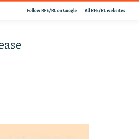
Follow RFE/RL on Google
All RFE/RL websites
ease