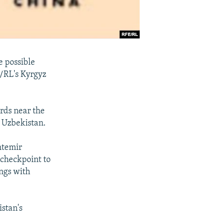
e possible
E/RL's Kyrgyz
rds near the
s Uzbekistan.
htemir
 checkpoint to
ings with
stan's