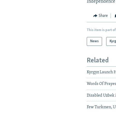
Independence 
Share
This item is part of
News
Kyr
Related
Kyrgyz Launch H
Words Of Prayer
Disabled Uzbek 
Few Turkmen, Uz