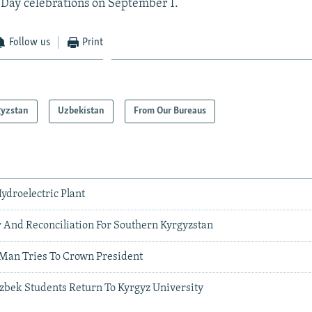
Day celebrations on September 1.
Follow us
Print
gyzstan
Uzbekistan
From Our Bureaus
ydroelectric Plant
 And Reconciliation For Southern Kyrgyzstan
Man Tries To Crown President
bek Students Return To Kyrgyz University