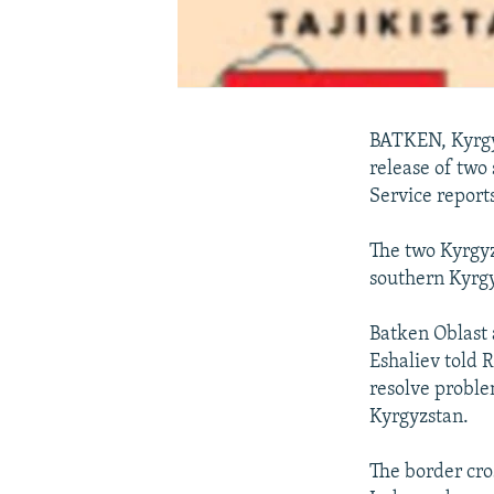
BATKEN, Kyrgyz
release of two
Service reports
The two Kyrgyz
southern Kyrgy
Batken Oblast 
Eshaliev told 
resolve proble
Kyrgyzstan.
The border cro