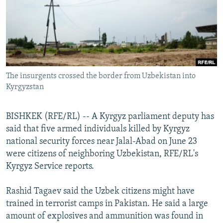
NEWSLETTERS
SERBIA
RFE/RL INVESTIGATES
PODCASTS
SCHEMES
WIDER EUROPE BY RIKARD JOZWIAK
SHARE TIPS SECURELY
SYSTEMA
THE RUNDOWN
MAJLIS
BYPASS BLOCKING
The insurgents crossed the border from Uzbekistan into
ABOUT RFE/RL
Kyrgyzstan
CONTACT US
BISHKEK (RFE/RL) -- A Kyrgyz parliament deputy has
Subscribe
said that five armed individuals killed by Kyrgyz
national security forces near Jalal-Abad on June 23
FOLLOW US
were citizens of neighboring Uzbekistan, RFE/RL's
Kyrgyz Service reports.
Rashid Tagaev said the Uzbek citizens might have
trained in terrorist camps in Pakistan. He said a large
amount of explosives and ammunition was found in
All RFE/RL sites