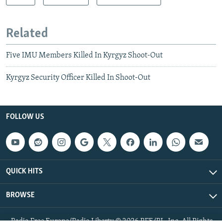
Related
Five IMU Members Killed In Kyrgyz Shoot-Out
Kyrgyz Security Officer Killed In Shoot-Out
FOLLOW US
QUICK HITS
BROWSE
Radio Free Europe/Radio Liberty © 2026 RFE/RL, Inc. All Rights