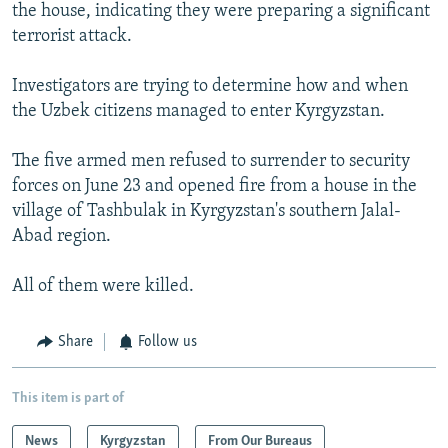
the house, indicating they were preparing a significant
terrorist attack.
Investigators are trying to determine how and when
the Uzbek citizens managed to enter Kyrgyzstan.
The five armed men refused to surrender to security
forces on June 23 and opened fire from a house in the
village of Tashbulak in Kyrgyzstan's southern Jalal-
Abad region.
All of them were killed.
Share
Follow us
This item is part of
News
Kyrgyzstan
From Our Bureaus