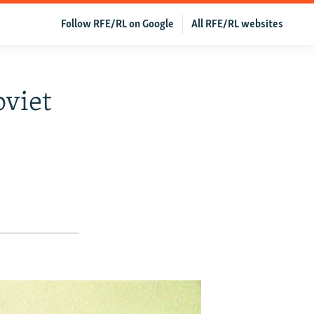
Follow RFE/RL on Google
All RFE/RL websites
oviet