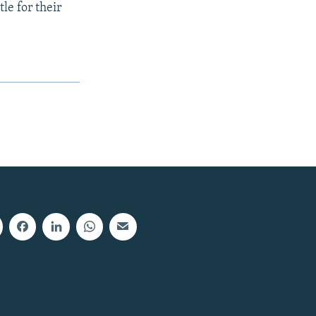
le for their