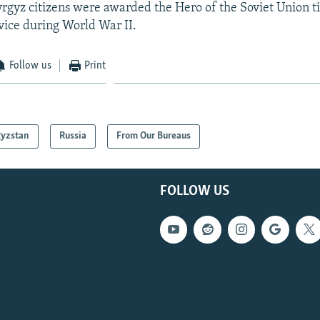
yrgyz citizens were awarded the Hero of the Soviet Union tit
ice during World War II.
Follow us
Print
gyzstan
Russia
From Our Bureaus
FOLLOW US