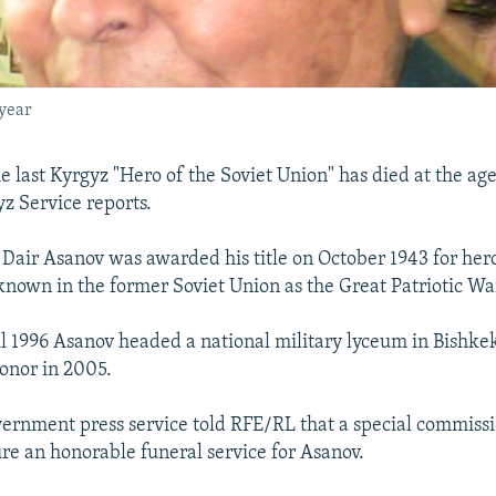
 year
 last Kyrgyz "Hero of the Soviet Union" has died at the age
z Service reports.
Dair Asanov was awarded his title on October 1943 for hero
known in the former Soviet Union as the Great Patriotic Wa
l 1996 Asanov headed a national military lyceum in Bishke
onor in 2005.
ernment press service told RFE/RL that a special commissi
re an honorable funeral service for Asanov.