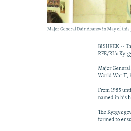
Major General Dair Asanov in May of this
BISHKEK -- The
RFE/RL's Kyrgy
Major General 
World War II, 
From 1985 unti
named in his h
The Kyrgyz gov
formed to ensu