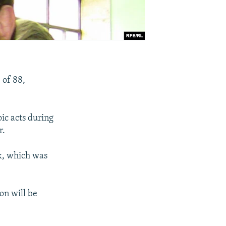
 of 88,
ic acts during
r.
k, which was
on will be