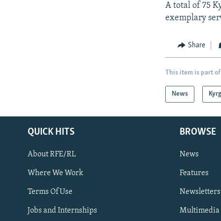
A total of 75 K
exemplary serv
Share
This item is part of
News
Kyr
QUICK HITS
BROWSE
About RFE/RL
News
Where We Work
Features
Subscribe
Terms Of Use
Newsletters
Jobs and Internships
Multimedia
FOLLOW US