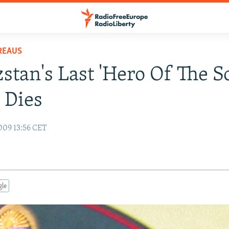
REAUS
stan's Last 'Hero Of The S
 Dies
009 13:56 CET
gle