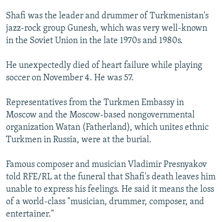
NEWSLETTERS
SERBIA
RFE/RL INVESTIGATES
Shafi was the leader and drummer of Turkmenistan's
PODCASTS
SCHEMES
WIDER EUROPE BY RIKARD JOZWIAK
jazz-rock group Gunesh, which was very well-known
in the Soviet Union in the late 1970s and 1980s.
SHARE TIPS SECURELY
SYSTEMA
THE RUNDOWN
MAJLIS
BYPASS BLOCKING
He unexpectedly died of heart failure while playing
soccer on November 4. He was 57.
ABOUT RFE/RL
CONTACT US
Representatives from the Turkmen Embassy in
Moscow and the Moscow-based nongovernmental
Subscribe
organization Watan (Fatherland), which unites ethnic
Turkmen in Russia, were at the burial.
FOLLOW US
Famous composer and musician Vladimir Presnyakov
told RFE/RL at the funeral that Shafi's death leaves him
unable to express his feelings. He said it means the loss
of a world-class "musician, drummer, composer, and
entertainer."
All RFE/RL sites