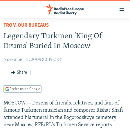
Accessibility
links
Skip
FROM OUR BUREAUS
to
TO READERS IN RUSSIA
Legendary Turkmen 'King Of
main
RUSSIA PROGRAMMING
content
Drums' Buried In Moscow
IRAN
Skip
RADIO SVOBODA
to
November 11, 2009 20:19 CET
CENTRAL ASIA
CURRENT TIME
main
SOUTH ASIA
Share
RADIO AZATLIQ
KAZAKHSTAN
Navigation
Skip
CAUCASUS
MARSHO RADIO
KYRGYZSTAN
AFGHANISTAN
to
Prefer us on Google
CENTRAL/SE EUROPE
TAJIKISTAN
PAKISTAN
ARMENIA
Search
MOSCOW -- Dozens of friends, relatives, and fans of
EAST EUROPE
TURKMENISTAN
AZERBAIJAN
BOSNIA
famous Turkmen musician and composer Rishat Shafi
VISUALS
UZBEKISTAN
GEORGIA
KOSOVO
BELARUS
attended his funeral in the Bogorodskoye cemetery
near Moscow, RFE/RL's Turkmen Service reports.
INVESTIGATIONS
MOLDOVA
UKRAINE