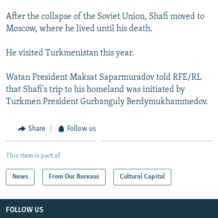
After the collapse of the Soviet Union, Shafi moved to
Moscow, where he lived until his death.
He visited Turkmenistan this year.
Watan President Maksat Saparmuradov told RFE/RL
that Shafi's trip to his homeland was initiated by
Turkmen President Gurbanguly Berdymukhammedov.
Share
Follow us
This item is part of
News
From Our Bureaus
Cultural Capital
FOLLOW US