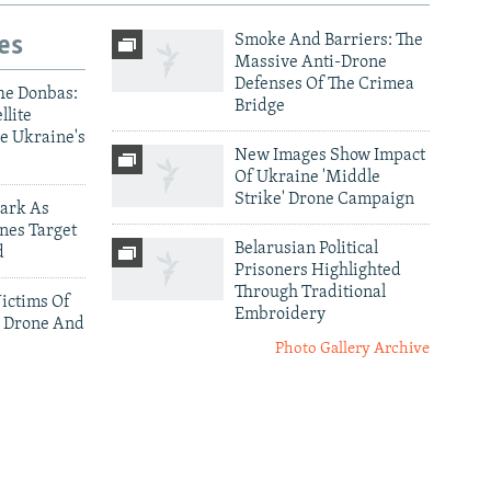
es
Smoke And Barriers: The
Massive Anti-Drone
Defenses Of The Crimea
he Donbas:
Bridge
llite
e Ukraine's
New Images Show Impact
Of Ukraine 'Middle
Strike' Drone Campaign
ark As
nes Target
Belarusian Political
d
Prisoners Highlighted
Through Traditional
ictims Of
Embroidery
 Drone And
Photo Gallery Archive