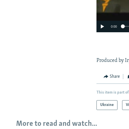
0:00
Produced by Ir
Share
This item is part of
Ukraine
V
More to read and watch...