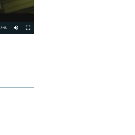
2:46
SHARE
px
width