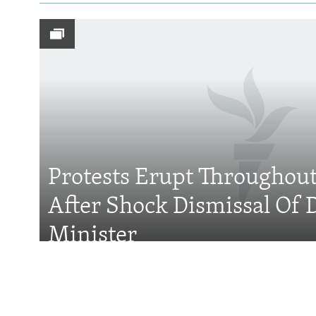
Subscribe
FOLLOW US
Protests Erupt Throughou
After Shock Dismissal Of 
All RFE/RL sites
Minister