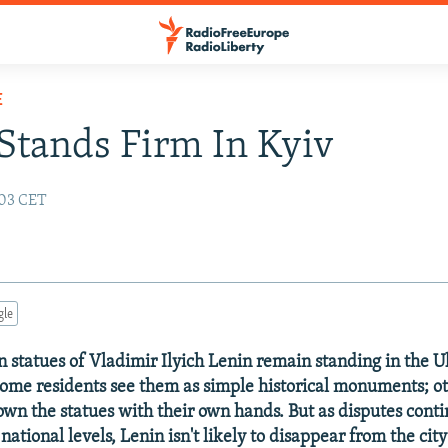
E
Stands Firm In Kyiv
:03 CET
gle
en statues of Vladimir Ilyich Lenin remain standing in the 
 Some residents see them as simple historical monuments; o
down the statues with their own hands. But as disputes conti
ational levels, Lenin isn't likely to disappear from the cit