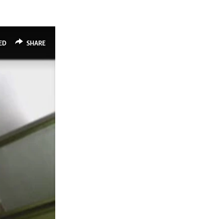
ED
SHARE