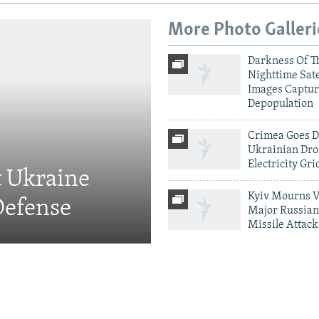
More Photo Galleri
Darkness Of T
Nighttime Sate
Images Captur
Depopulation
Crimea Goes D
Ukrainian Dro
Electricity Gri
t Ukraine
Kyiv Mourns V
Defense
Major Russian
Missile Attack
More Infographics