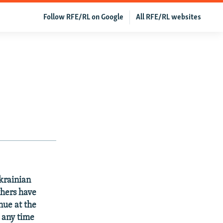
Follow RFE/RL on Google
All RFE/RL websites
Ukrainian
thers have
nue at the
y any time