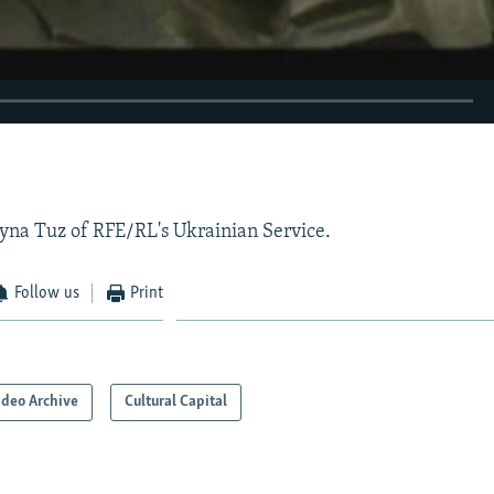
EMBED
yna Tuz of RFE/RL's Ukrainian Service.
Follow us
Print
ideo Archive
Cultural Capital