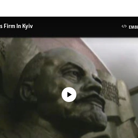
s Firm In Kyiv
EMB
No media source currently available