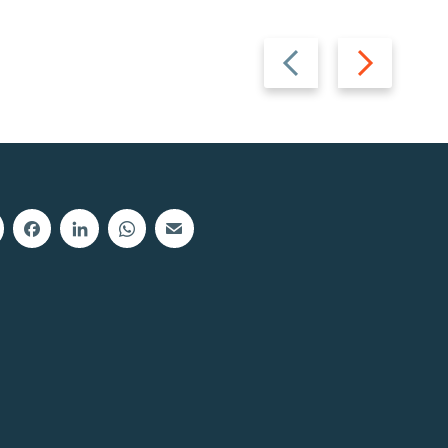
Previous
Next
slide
slide