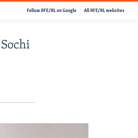
Follow RFE/RL on Google
All RFE/RL websites
 Sochi