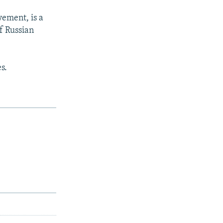
vement, is a
f Russian
s.