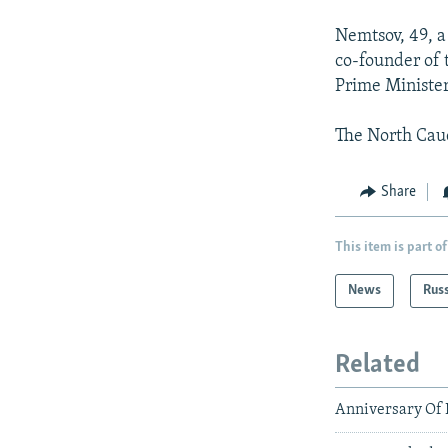
Nemtsov, 49, a
co-founder of 
Prime Minister
The North Cauc
Share
This item is part of
News
Rus
Related
Anniversary Of 