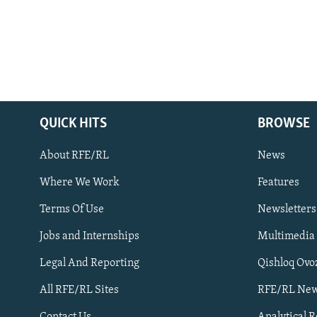
QUICK HITS
BROWSE
About RFE/RL
News
Where We Work
Features
Subscribe
Terms Of Use
Newsletters
Jobs and Internships
Multimedia
FOLLOW US
Legal And Reporting
Qishloq Ovo
All RFE/RL Sites
RFE/RL New