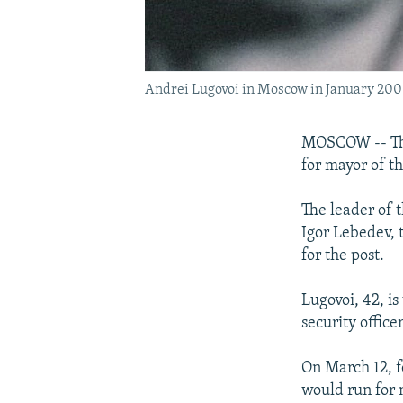
Andrei Lugovoi in Moscow in January 20
MOSCOW -- The 
for mayor of th
The leader of 
Igor Lebedev, 
for the post.
Lugovoi, 42, is
security office
On March 12, 
would run for 