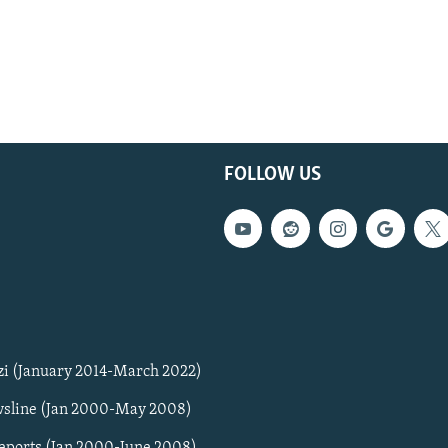
FOLLOW US
zi (January 2014-March 2022)
sline (Jan 2000-May 2008)