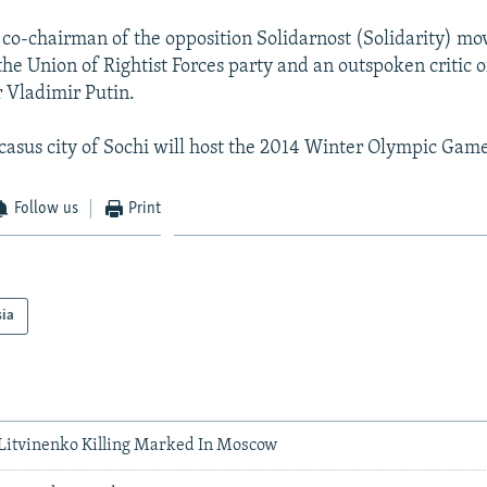
 co-chairman of the opposition Solidarnost (Solidarity) mo
the Union of Rightist Forces party and an outspoken critic o
 Vladimir Putin.
asus city of Sochi will host the 2014 Winter Olympic Game
Follow us
Print
sia
Litvinenko Killing Marked In Moscow