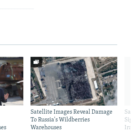
Satellite Images Reveal Damage
Sau
To Russia's Wildberries
Sig
ues
Warehouses
Ira