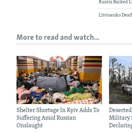
Russia Backed L
Litvinenko Deat
More to read and watch...
Shelter Shortage In Kyiv Adds To
Deserted
Suffering Amid Russian
Military
Onslaught
Declarin