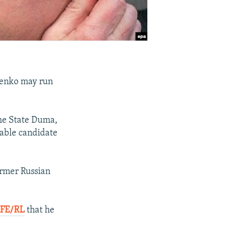
inenko may run
the State Duma,
bable candidate
former Russian
RFE/RL
that he