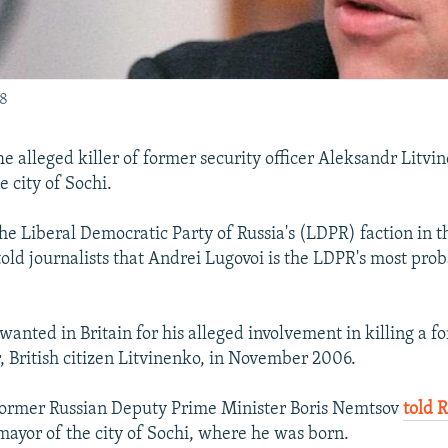
08
alleged killer of former security officer Aleksandr Litv
e city of Sochi.
the Liberal Democratic Party of Russia's (LDPR) faction in 
told journalists that Andrei Lugovoi is the LDPR's most pro
 wanted in Britain for his alleged involvement in killing a 
r, British citizen Litvinenko, in November 2006.
former Russian Deputy Prime Minister Boris Nemtsov
told 
mayor of the city of Sochi, where he was born.