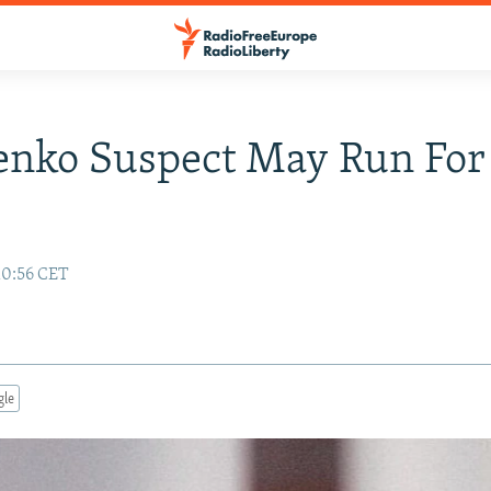
enko Suspect May Run For
10:56 CET
gle