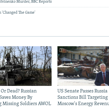
itvinenko Murder, BBC Reports
h 'Changed The Game'
 Or Dead? Russian
US Senate Passes Russia
 Saves Money By
Sanctions Bill Targeting
g Missing Soldiers AWOL
Moscow's Energy Reven