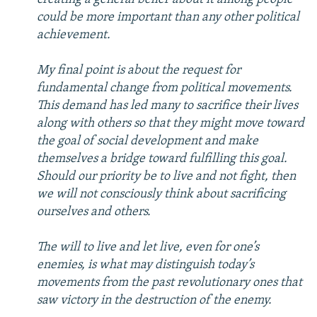
could be more important than any other political
achievement.
My final point is about the request for
fundamental change from political movements.
This demand has led many to sacrifice their lives
along with others so that they might move toward
the goal of social development and make
themselves a bridge toward fulfilling this goal.
Should our priority be to live and not fight, then
we will not consciously think about sacrificing
ourselves and others.
The will to live and let live, even for one’s
enemies, is what may distinguish today’s
movements from the past revolutionary ones that
saw victory in the destruction of the enemy.