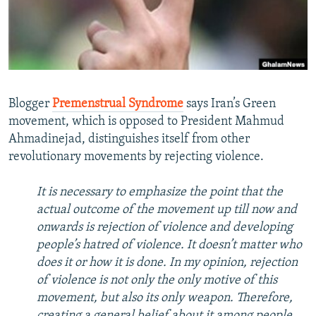
NEWSLETTERS
SERBIA
RFE/RL INVESTIGATES
PODCASTS
SCHEMES
WIDER EUROPE BY RIKARD JOZWIAK
SHARE TIPS SECURELY
SYSTEMA
THE RUNDOWN
MAJLIS
BYPASS BLOCKING
Blogger
Premenstrual Syndrome
says Iran’s Green
ABOUT RFE/RL
movement, which is opposed to President Mahmud
Ahmadinejad, distinguishes itself from other
CONTACT US
revolutionary movements by rejecting violence.
Subscribe
It is necessary to emphasize the point that the
actual outcome of the movement up till now and
FOLLOW US
onwards is rejection of violence and developing
people’s hatred of violence. It doesn’t matter who
does it or how it is done. In my opinion, rejection
of violence is not only the only motive of this
movement, but also its only weapon. Therefore,
All RFE/RL sites
creating a general belief about it among people