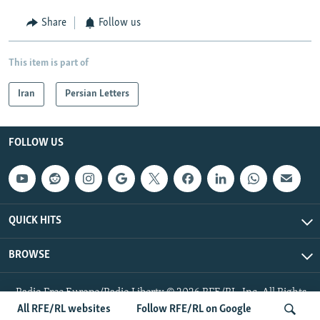
Share
Follow us
This item is part of
Iran
Persian Letters
FOLLOW US
QUICK HITS
BROWSE
Radio Free Europe/Radio Liberty © 2026 RFE/RL, Inc. All Rights
Reserved.
All RFE/RL websites
Follow RFE/RL on Google