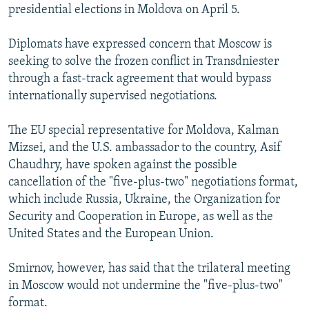
presidential elections in Moldova on April 5.
Diplomats have expressed concern that Moscow is
seeking to solve the frozen conflict in Transdniester
through a fast-track agreement that would bypass
internationally supervised negotiations.
The EU special representative for Moldova, Kalman
Mizsei, and the U.S. ambassador to the country, Asif
Chaudhry, have spoken against the possible
cancellation of the "five-plus-two" negotiations format,
which include Russia, Ukraine, the Organization for
Security and Cooperation in Europe, as well as the
United States and the European Union.
Smirnov, however, has said that the trilateral meeting
in Moscow would not undermine the "five-plus-two"
format.