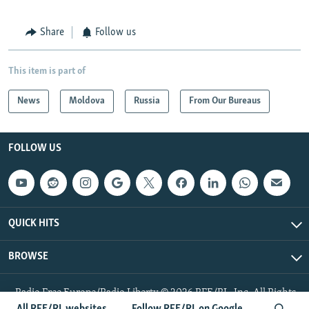
Share
Follow us
This item is part of
News
Moldova
Russia
From Our Bureaus
FOLLOW US
QUICK HITS
BROWSE
Radio Free Europe/Radio Liberty © 2026 RFE/RL, Inc. All Rights
Reserved.