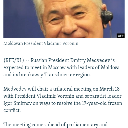
NEWSLETTERS
SERBIA
RFE/RL INVESTIGATES
PODCASTS
SCHEMES
WIDER EUROPE BY RIKARD JOZWIAK
SHARE TIPS SECURELY
SYSTEMA
THE RUNDOWN
MAJLIS
BYPASS BLOCKING
Moldovan President Vladimir Voronin
ABOUT RFE/RL
CONTACT US
(RFE/RL) -- Russian President Dmitry Medvedev is
expected to meet in Moscow with leaders of Moldova
Subscribe
and its breakaway Transdniester region.
FOLLOW US
Medvedev will chair a trilateral meeting on March 18
with President Vladimir Voronin and separatist leader
Igor Smirnov on ways to resolve the 17-year-old frozen
conflict.
The meeting comes ahead of parliamentary and
All RFE/RL sites