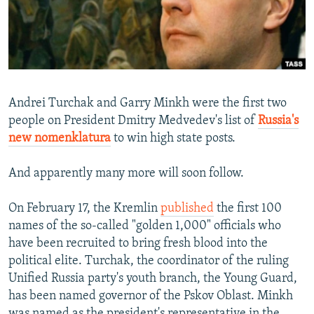
NEWSLETTERS
SERBIA
RFE/RL INVESTIGATES
PODCASTS
SCHEMES
WIDER EUROPE BY RIKARD JOZWIAK
SHARE TIPS SECURELY
SYSTEMA
THE RUNDOWN
MAJLIS
BYPASS BLOCKING
Andrei Turchak and Garry Minkh were the first two
ABOUT RFE/RL
people on President Dmitry Medvedev's list of
Russia's
new nomenklatura
to win high state posts.
CONTACT US
And apparently many more will soon follow.
Subscribe
On February 17, the Kremlin
published
the first 100
FOLLOW US
names of the so-called "golden 1,000" officials who
have been recruited to bring fresh blood into the
political elite. Turchak, the coordinator of the ruling
Unified Russia party's youth branch, the Young Guard,
has been named governor of the Pskov Oblast. Minkh
All RFE/RL sites
was named as the president's representative in the