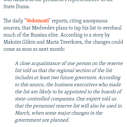
State Duma.
The daily "
Vedomosti
" reports, citing anonymous
sources, that Medvedev plans to tap his list to overhaul
much of the Russian elite. According to a story by
Maksim Glikin and Maria Tsvetkova, the changes could
come as soon as next month:
A close acquaintance of one person on the reserve
list told us that the regional section of the list
includes at least two future governors. According
to this source, the business executives who made
the list are likely to be appointed to the boards of
state-controlled companies. One expert told us
that the personnel reserve list will also be used in
March, when some major changes in the
government are planned.