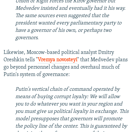
Union of Right Forces the Kirov governor but
Medvedev insisted and eventually had it his way.
The same sources even suggested that the
president wanted every parliamentary party to
have a governor of his own, or perhaps two
governors.
Likewise, Moscow-based political analyst Dmitry
Oreshkin tells "
Vremya novosteyi
" that Medvedev plans
go beyond personnel changes and overhaul much of
Putin's system of governance:
Putin's vertical chain of command operated by
means of buying corrupt loyalty: We will allow
you to do whatever you want in your region and
you must give us political loyalty in exchange. This
model presupposes that governors will promote
the policy line of the center. This is guaranteed by