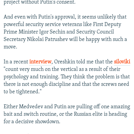
project without Putin's consent.
And even with Putin's approval, it seems unlikely that
powerful security service veterans like First Deputy
Prime Minister Igor Sechin and Security Council
Secretary Nikolai Patrushev will be happy with such a
move.
In a recent
interview
, Oreshkin told me that the
siloviki
"count very much on the vertical as a result of their
psychology and training. They think the problem is that
there is not enough discipline and that the screws need
to be tightened."
Either Medvedev and Putin are pulling off one amazing
bait and switch routine, or the Russian elite is heading
for a decisive showdown.