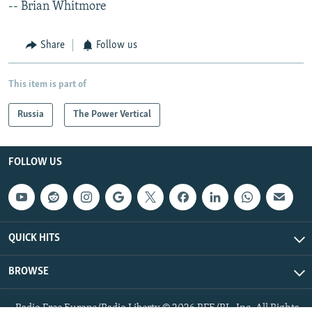
-- Brian Whitmore
Share
Follow us
This item is part of
Russia
The Power Vertical
FOLLOW US
QUICK HITS
BROWSE
Radio Free Europe/Radio Liberty © 2026 RFE/RL, Inc. All Rights