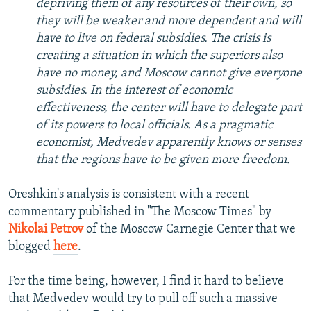
depriving them of any resources of their own, so
they will be weaker and more dependent and will
have to live on federal subsidies. The crisis is
creating a situation in which the superiors also
have no money, and Moscow cannot give everyone
subsidies. In the interest of economic
effectiveness, the center will have to delegate part
of its powers to local officials. As a pragmatic
economist, Medvedev apparently knows or senses
that the regions have to be given more freedom.
Oreshkin's analysis is consistent with a recent
commentary published in "The Moscow Times" by
Nikolai Petrov
of the Moscow Carnegie Center that we
blogged
here
.
For the time being, however, I find it hard to believe
that Medvedev would try to pull off such a massive