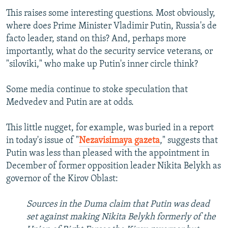
This raises some interesting questions. Most obviously,
where does Prime Minister Vladimir Putin, Russia's de
facto leader, stand on this? And, perhaps more
importantly, what do the security service veterans, or
"siloviki," who make up Putin's inner circle think?
Some media continue to stoke speculation that
Medvedev and Putin are at odds.
This little nugget, for example, was buried in a report
in today's issue of "
Nezavisimaya gazeta
," suggests that
Putin was less than pleased with the appointment in
December of former opposition leader Nikita Belykh as
governor of the Kirov Oblast:
Sources in the Duma claim that Putin was dead
set against making Nikita Belykh formerly of the