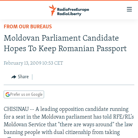
Accessibility
links
Skip
FROM OUR BUREAUS
to
TO READERS IN RUSSIA
Moldovan Parliament Candidate
main
RUSSIA PROGRAMMING
content
Hopes To Keep Romanian Passport
IRAN
Skip
RADIO SVOBODA
to
February 13, 2009 10:53 CET
CENTRAL ASIA
CURRENT TIME
main
SOUTH ASIA
Share
RADIO AZATLIQ
KAZAKHSTAN
Navigation
Skip
CAUCASUS
MARSHO RADIO
KYRGYZSTAN
AFGHANISTAN
to
Prefer us on Google
CENTRAL/SE EUROPE
TAJIKISTAN
PAKISTAN
ARMENIA
Search
CHISINAU -- A leading opposition candidate running
EAST EUROPE
TURKMENISTAN
AZERBAIJAN
BOSNIA
for a seat in the Moldovan parliament has told RFE/RL’s
VISUALS
UZBEKISTAN
GEORGIA
KOSOVO
BELARUS
Moldovan Service that "there are ways around" the law
banning people with dual citizenship from taking
INVESTIGATIONS
MOLDOVA
UKRAINE