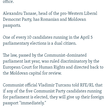
office.
NEWSLETTERS
SERBIA
RFE/RL INVESTIGATES
PODCASTS
SCHEMES
WIDER EUROPE BY RIKARD JOZWIAK
Alexandru Tanase, head of the pro-Western Liberal
Democrat Party, has Romanian and Moldovan
SHARE TIPS SECURELY
SYSTEMA
THE RUNDOWN
MAJLIS
passports.
BYPASS BLOCKING
One of every 10 candidates running in the April 5
ABOUT RFE/RL
parliamentary elections is a dual citizen.
CONTACT US
The law, passed by the Communist-dominated
Subscribe
parliament last year, was ruled discriminatory by the
European Court for Human Rights and directed back to
FOLLOW US
the Moldovan capital for review.
Communist official Vladimir Turcanu told RFE/RL that
if any of the five Communist Party candidates running
for parliament is elected, they will give up their foreign
passport "immediately."
All RFE/RL sites