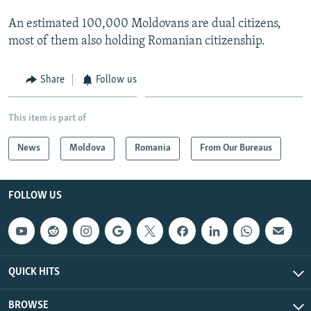
An estimated 100,000 Moldovans are dual citizens,
most of them also holding Romanian citizenship.
Share
Follow us
This item is part of
News
Moldova
Romania
From Our Bureaus
FOLLOW US
QUICK HITS
BROWSE