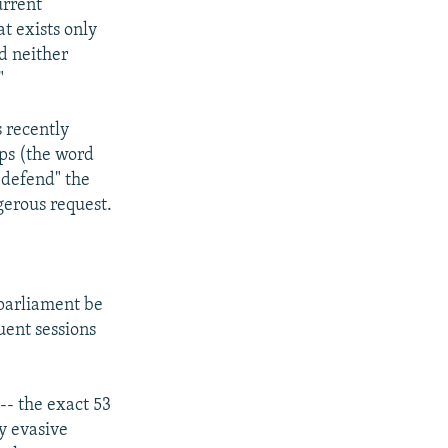
urrent
at exists only
d neither
"
s recently
ops (the word
"defend" the
gerous request.
 parliament be
uent sessions
-- the exact 53
y evasive