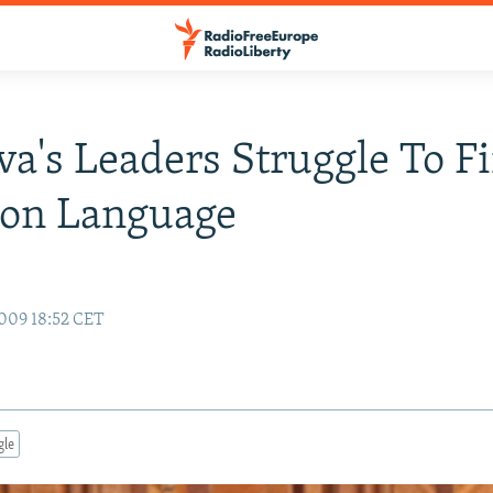
a's Leaders Struggle To F
n Language
009 18:52 CET
gle