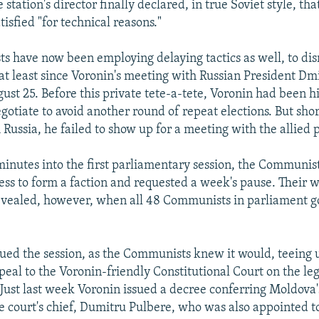
station's director finally declared, in true Soviet style, tha
tisfied "for technical reasons."
 have now been employing delaying tactics as well, to disr
t least since Voronin's meeting with Russian President D
ust 25. Before this private tete-a-tete, Voronin had been hi
gotiate to avoid another round of repeat elections. But shor
Russia, he failed to show up for a meeting with the allied p
minutes into the first parliamentary session, the Communis
ess to form a faction and requested a week's pause. Their 
evealed, however, when all 48 Communists in parliament go
ued the session, as the Communists knew it would, teeing 
al to the Voronin-friendly Constitutional Court on the lega
. Just last week Voronin issued a decree conferring Moldova'
e court's chief, Dumitru Pulbere, who was also appointed to