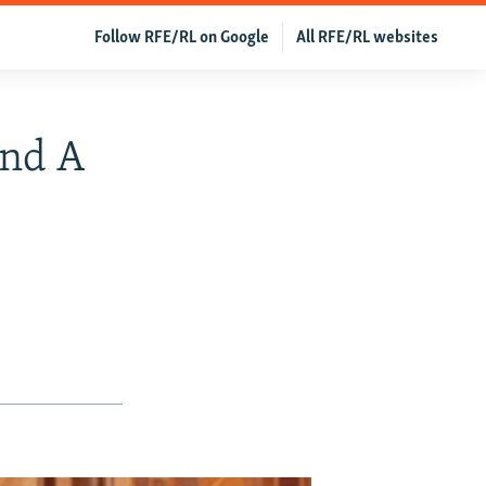
Follow RFE/RL on Google
All RFE/RL websites
ind A