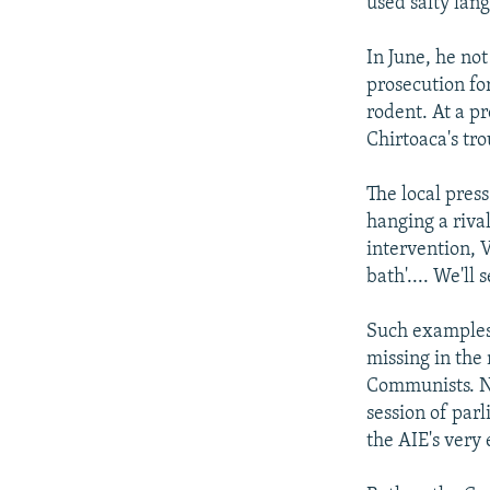
used salty lang
In June, he no
prosecution for
rodent. At a p
Chirtoaca's tro
The local press
hanging a riva
intervention, 
bath'.... We'll
Such examples 
missing in the
Communists. No
session of parl
the AIE's very 