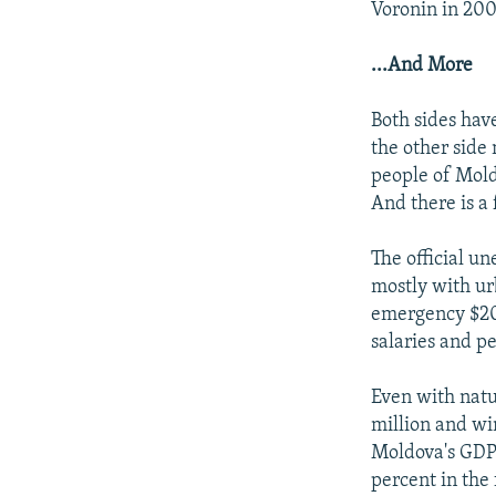
Voronin in 200
...And More
Both sides hav
the other side
people of Mold
And there is a
The official u
mostly with ur
emergency $200
salaries and p
Even with natu
million and wi
Moldova's GDP 
percent in the