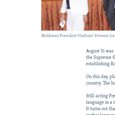
Moldovan President Vladimir Voronin (cen
August 31 was
the Supreme So
establishing Ro
On this day, pl
country. The h
Still-acting Pr
language in a n
It turns out th