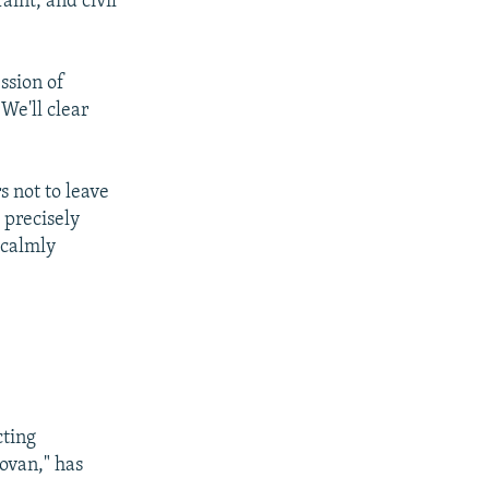
aint, and civil
ession of
We'll clear
s not to leave
 precisely
 calmly
cting
dovan," has