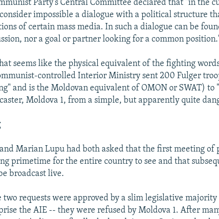
mmunist Party's Central Committee declared that "in the c
consider impossible a dialogue with a political structure th
tions of certain mass media. In such a dialogue can be foun
ussion, nor a goal or partner looking for a common position.
hat seems like the physical equivalent of the fighting word
ommunist-controlled Interior Ministry sent 200 Fulger tro
ng" and is the Moldovan equivalent of OMON or SWAT) to 
caster, Moldova 1, from a simple, but apparently quite dan
g
t and Marian Lupu had both asked that the first meeting of
ng primetime for the entire country to see and that subseq
be broadcast live.
 two requests were approved by a slim legislative majority 
prise the AIE -- they were refused by Moldova 1. After man