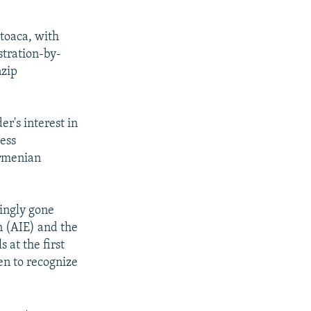
rtoaca, with
stration-by-
nzip
er's interest in
ress
Armenian
singly gone
n (AIE) and the
 at the first
ven to recognize