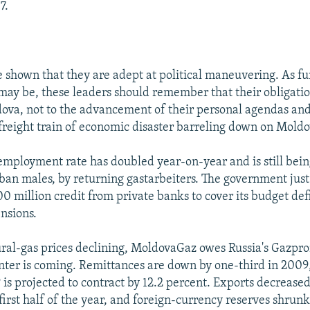
7.
e shown that they are adept at political maneuvering. As fu
 may be, these leaders should remember that their obligation
ova, not to the advancement of their personal agendas and
 freight train of economic disaster barreling down on Moldo
nemployment rate has doubled year-on-year and is still bein
ban males, by returning gastarbeiters. The government just
 million credit from private banks to cover its budget def
ensions.
ral-gas prices declining, MoldovaGaz owes Russia's Gazpr
nter is coming. Remittances are down by one-third in 2009
is projected to contract by 12.2 percent. Exports decreased
 first half of the year, and foreign-currency reserves shrun