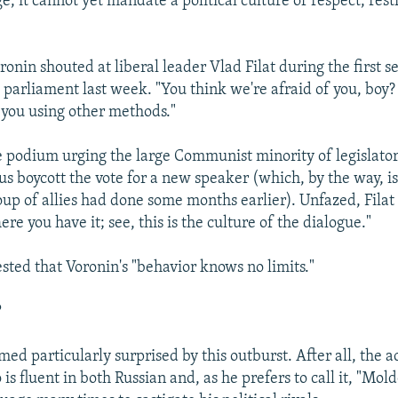
e, it cannot yet mandate a political culture of respect, restr
oronin shouted at liberal leader Vlad Filat during the first s
parliament last week. "You think we're afraid of you, boy? 
 you using other methods."
he podium urging the large Communist minority of legislator
us boycott the vote for a new speaker (which, by the way, is
roup of allies had done some months earlier). Unfazed, Filat
re you have it; see, this is the culture of the dialogue."
ested that Voronin's "behavior knows no limits."
?
ed particularly surprised by this outburst. After all, the a
is fluent in both Russian and, as he prefers to call it, "Mol