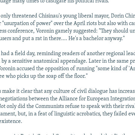
uage many times to castigate his political rivals.
t only threatened Chisinau's young liberal mayor, Dorin Chi
 "usurpation of power" over the April riots but also with ca
ress conference, Voronin gamely suggested: "They should u
users and put a rat in there.... He's a bachelor anyway."
 had a field day, reminding readers of another regional lead
l by a sensitive anatomical appendage. Later in the same p
Voronin accused the opposition of running "some kind of '
 see who picks up the soap off the floor."
make it clear that any culture of civil dialogue has increa
 negotiations between the Alliance for European Integratio
t only did the Communists refuse to speak with their rivals
iament, but, in a feat of linguistic acrobatics, they failed e
existence.