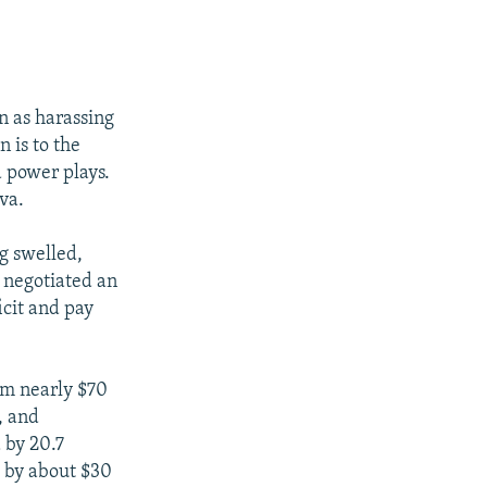
n as harassing
 is to the
 power plays.
va.
g swelled,
 negotiated an
icit and pay
om nearly $70
, and
 by 20.7
k by about $30