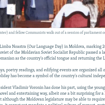
ter) and fellow Communists walk out of a session of parliament o
 Limba Noastra (Our Language Day) in Moldova, marking 20
viet of the Moldavian Soviet Socialist Republic passed a 
manian as the country's official tongue and returning the L
ays, poetry readings, and edifying events are organized all 
oliday has become a symbol of the country's cultural inde
esident Vladimir Voronin has done his part, using the young,
ovel and entertaining way, albeit one a bit surprising for a 
at although the Moldovan legislature may be able to require 