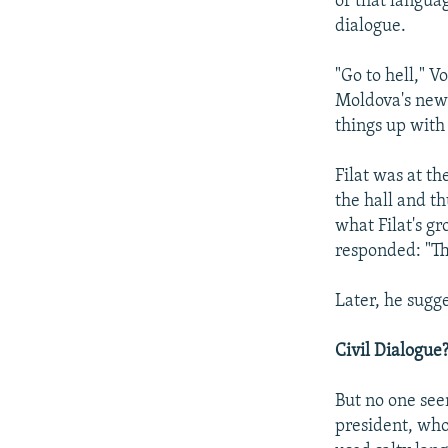
or that languag
dialogue.
"Go to hell," V
Moldova's new 
things up with
Filat was at t
the hall and th
what Filat's g
responded: "The
Later, he sugg
Civil Dialogue
But no one seem
president, who 