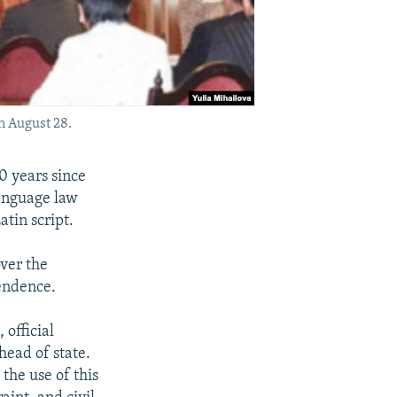
n August 28.
 years since
language law
atin script.
over the
pendence.
 official
head of state.
the use of this