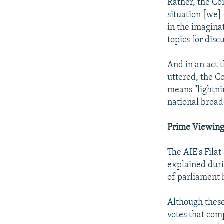
Rather, the Co
situation [we] 
in the imagina
topics for disc
And in an act t
uttered, the C
means "lightni
national broad
Prime Viewin
The AIE's Fila
explained duri
of parliament 
Although these
votes that com