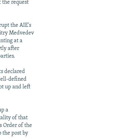
t the request
upt the AIE's
mitry Medvedev
nting at a
tly after
arties.
ts declared
well-defined
t up and left
up a
lity of that
s Order of the
 the post by