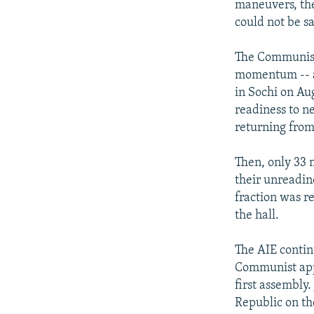
maneuvers, the 
could not be sa
The Communists
momentum -- a
in Sochi on Aug
readiness to ne
returning from 
Then, only 33 
their unreadin
fraction was r
the hall.
The AIE contin
Communist appe
first assembly
Republic on th