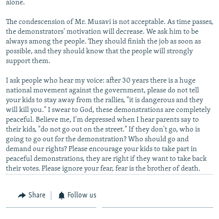
alone.
NEWSLETTERS
SERBIA
RFE/RL INVESTIGATES
The condescension of Mr. Musavi is not acceptable. As time passes,
PODCASTS
SCHEMES
WIDER EUROPE BY RIKARD JOZWIAK
the demonstrators' motivation will decrease. We ask him to be
always among the people. They should finish the job as soon as
SHARE TIPS SECURELY
SYSTEMA
THE RUNDOWN
MAJLIS
possible, and they should know that the people will strongly
BYPASS BLOCKING
support them.
ABOUT RFE/RL
I ask people who hear my voice: after 30 years there is a huge
national movement against the government, please do not tell
CONTACT US
your kids to stay away from the rallies, "it is dangerous and they
will kill you." I swear to God, these demonstrations are completely
peaceful. Believe me, I'm depressed when I hear parents say to
Subscribe
their kids, "do not go out on the street." If they don't go, who is
going to go out for the demonstration? Who should go and
FOLLOW US
demand our rights? Please encourage your kids to take part in
peaceful demonstrations, they are right if they want to take back
their votes. Please ignore your fear, fear is the brother of death.
Share
Follow us
All RFE/RL sites