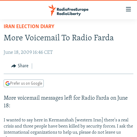
Accessibility
links
Skip
IRAN ELECTION DIARY
to
TO READERS IN RUSSIA
More Voicemail To Radio Farda
main
RUSSIA PROGRAMMING
content
June 18, 2009 16:46 CET
IRAN
Skip
RADIO SVOBODA
to
CENTRAL ASIA
CURRENT TIME
Share
main
SOUTH ASIA
RADIO AZATLIQ
KAZAKHSTAN
Navigation
Prefer us on Google
Skip
CAUCASUS
MARSHO RADIO
KYRGYZSTAN
AFGHANISTAN
to
More voicemail messages left for Radio Farda on June
CENTRAL/SE EUROPE
TAJIKISTAN
PAKISTAN
ARMENIA
Search
18:
EAST EUROPE
TURKMENISTAN
AZERBAIJAN
BOSNIA
VISUALS
I wanted to say here in Kermanshah [western Iran] there's a real
UZBEKISTAN
GEORGIA
KOSOVO
BELARUS
crisis and three people have been killed by security forces. I ask the
INVESTIGATIONS
MOLDOVA
UKRAINE
international organizations to help us, please do not leave us