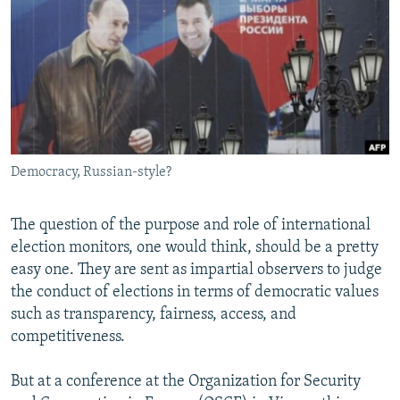
NEWSLETTERS
SERBIA
RFE/RL INVESTIGATES
PODCASTS
SCHEMES
WIDER EUROPE BY RIKARD JOZWIAK
SHARE TIPS SECURELY
SYSTEMA
THE RUNDOWN
MAJLIS
BYPASS BLOCKING
ABOUT RFE/RL
Democracy, Russian-style?
CONTACT US
Subscribe
The question of the purpose and role of international
election monitors, one would think, should be a pretty
easy one. They are sent as impartial observers to judge
FOLLOW US
the conduct of elections in terms of democratic values
such as transparency, fairness, access, and
competitiveness.
But at a conference at the Organization for Security
All RFE/RL sites