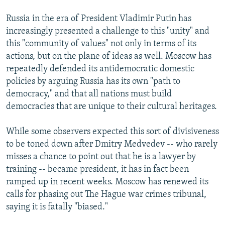
Russia in the era of President Vladimir Putin has
increasingly presented a challenge to this "unity" and
this "community of values" not only in terms of its
actions, but on the plane of ideas as well. Moscow has
repeatedly defended its antidemocratic domestic
policies by arguing Russia has its own "path to
democracy," and that all nations must build
democracies that are unique to their cultural heritages.
While some observers expected this sort of divisiveness
to be toned down after Dmitry Medvedev -- who rarely
misses a chance to point out that he is a lawyer by
training -- became president, it has in fact been
ramped up in recent weeks. Moscow has renewed its
calls for phasing out The Hague war crimes tribunal,
saying it is fatally "biased."