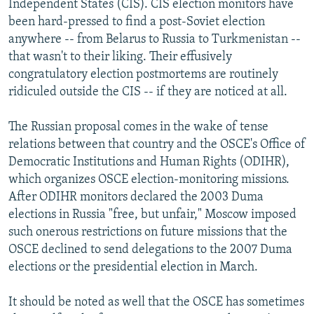
Independent States (CIS). CIS election monitors have
been hard-pressed to find a post-Soviet election
anywhere -- from Belarus to Russia to Turkmenistan --
that wasn't to their liking. Their effusively
congratulatory election postmortems are routinely
ridiculed outside the CIS -- if they are noticed at all.
The Russian proposal comes in the wake of tense
relations between that country and the OSCE's Office of
Democratic Institutions and Human Rights (ODIHR),
which organizes OSCE election-monitoring missions.
After ODIHR monitors declared the 2003 Duma
elections in Russia "free, but unfair," Moscow imposed
such onerous restrictions on future missions that the
OSCE declined to send delegations to the 2007 Duma
elections or the presidential election in March.
It should be noted as well that the OSCE has sometimes