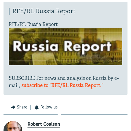
RFE/RL Russia Report
RFE/RL Russia Report
SUBSCRIBE For news and analysis on Russia by e-
mail,
subscribe to "RFE/RL Russia Report."
Share
Follow us
Robert Coalson