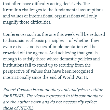
that often have difficulty acting decisively. The
Kremlin's challenges to the fundamental assumptions
and values of international organizations will only
magnify those difficulties.
Conferences such as the one this week will be reduced
to discussions of basic principles -- of whether they
even exist -- and issues of implementation will be
crowded off the agenda. And achieving that goal is
enough to satisfy those whose domestic policies and
institutions fail to stand up to scrutiny from the
perspective of values that have been recognized
internationally since the end of World War II.
Robert Coalson is commentary and analysis co-editor
for RFE/RL. The views expressed in this commentary
are the author's own and do not necessarily reflect
those of RFE/RL