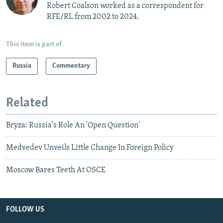
Robert Coalson worked as a correspondent for
RFE/RL from 2002 to 2024.
This item is part of
Russia
Commentary
Related
Bryza: Russia's Role An 'Open Question'
Medvedev Unveils Little Change In Foreign Policy
Moscow Bares Teeth At OSCE
FOLLOW US