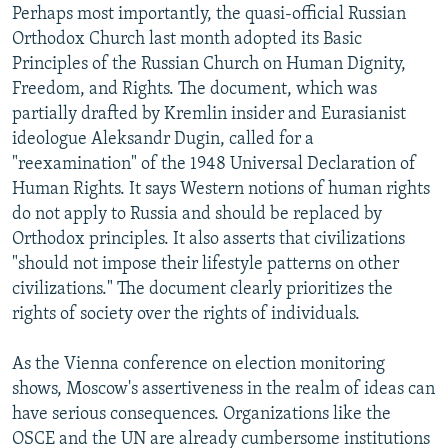
Perhaps most importantly, the quasi-official Russian
Orthodox Church last month adopted its Basic
Principles of the Russian Church on Human Dignity,
Freedom, and Rights. The document, which was
partially drafted by Kremlin insider and Eurasianist
ideologue Aleksandr Dugin, called for a
"reexamination" of the 1948 Universal Declaration of
Human Rights. It says Western notions of human rights
do not apply to Russia and should be replaced by
Orthodox principles. It also asserts that civilizations
"should not impose their lifestyle patterns on other
civilizations." The document clearly prioritizes the
rights of society over the rights of individuals.
As the Vienna conference on election monitoring
shows, Moscow's assertiveness in the realm of ideas can
have serious consequences. Organizations like the
OSCE and the UN are already cumbersome institutions