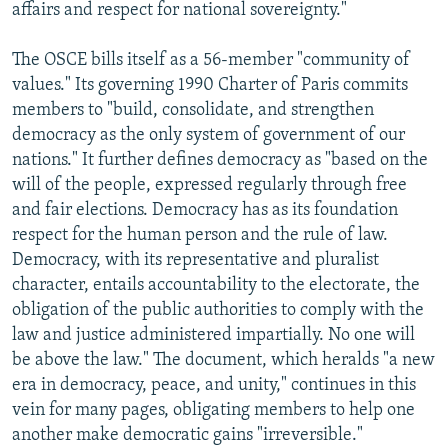
affairs and respect for national sovereignty."
The OSCE bills itself as a 56-member "community of
values." Its governing 1990 Charter of Paris commits
members to "build, consolidate, and strengthen
democracy as the only system of government of our
nations." It further defines democracy as "based on the
will of the people, expressed regularly through free
and fair elections. Democracy has as its foundation
respect for the human person and the rule of law.
Democracy, with its representative and pluralist
character, entails accountability to the electorate, the
obligation of the public authorities to comply with the
law and justice administered impartially. No one will
be above the law." The document, which heralds "a new
era in democracy, peace, and unity," continues in this
vein for many pages, obligating members to help one
another make democratic gains "irreversible."