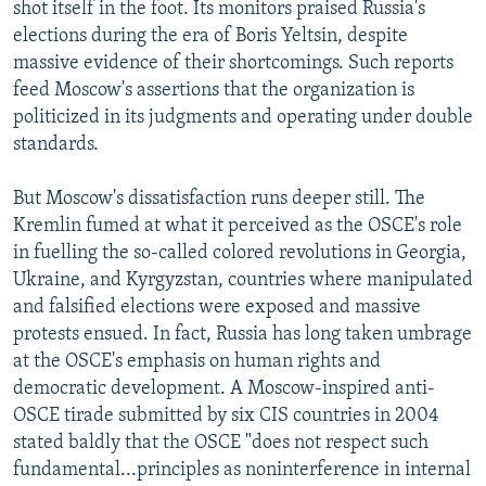
shot itself in the foot. Its monitors praised Russia's
elections during the era of Boris Yeltsin, despite
massive evidence of their shortcomings. Such reports
feed Moscow's assertions that the organization is
politicized in its judgments and operating under double
standards.
But Moscow's dissatisfaction runs deeper still. The
Kremlin fumed at what it perceived as the OSCE's role
in fuelling the so-called colored revolutions in Georgia,
Ukraine, and Kyrgyzstan, countries where manipulated
and falsified elections were exposed and massive
protests ensued. In fact, Russia has long taken umbrage
at the OSCE's emphasis on human rights and
democratic development. A Moscow-inspired anti-
OSCE tirade submitted by six CIS countries in 2004
stated baldly that the OSCE "does not respect such
fundamental...principles as noninterference in internal