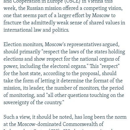
and Cooperation in Europe (OSCE) in Vienna this
week, the Russian mission offered a competing vision,
one that seems part of a larger effort by Moscow to
fracture the admittedly weak sense of shared values in
international law and politics.
Election monitors, Moscow's representatives argued,
should primarily "respect the laws of the states holding
elections and show respect for the national organs of
power, including the electoral organs." This "respect"
for the host state, according to the proposal, should
take the form of letting it determine the format of the
mission, its leader, the number of monitors, the period
of monitoring, and "all other questions touching on the
sovereignty of the country."
Such a view, it should be noted, has long been the norm
at the Moscow-dominated Commonwealth of