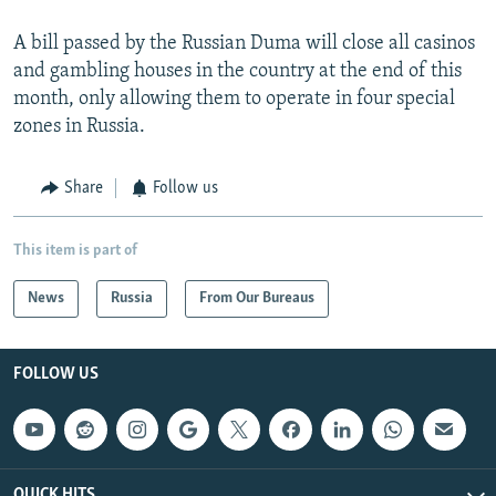
A bill passed by the Russian Duma will close all casinos
and gambling houses in the country at the end of this
month, only allowing them to operate in four special
zones in Russia.
Share
Follow us
This item is part of
News
Russia
From Our Bureaus
FOLLOW US
QUICK HITS