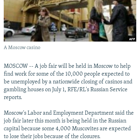
NEWSLETTERS
SERBIA
RFE/RL INVESTIGATES
PODCASTS
SCHEMES
WIDER EUROPE BY RIKARD JOZWIAK
SHARE TIPS SECURELY
SYSTEMA
THE RUNDOWN
MAJLIS
BYPASS BLOCKING
A Moscow casino
ABOUT RFE/RL
CONTACT US
MOSCOW -- A job fair will be held in Moscow to help
find work for some of the 10,000 people expected to
Subscribe
be unemployed by a nationwide closing of casinos and
gambling houses on July 1, RFE/RL's Russian Service
FOLLOW US
reports.
Moscow's Labor and Employment Department said the
job fair later this month is being held in the Russian
capital because some 4,000 Muscovites are expected
to lose their jobs because of the closures.
All RFE/RL sites