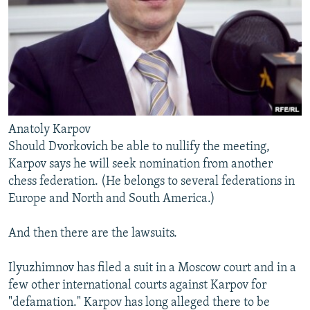
Anatoly Karpov
Should Dvorkovich be able to nullify the meeting,
Karpov says he will seek nomination from another
chess federation. (He belongs to several federations in
Europe and North and South America.)
And then there are the lawsuits.
Ilyuzhimnov has filed a suit in a Moscow court and in a
few other international courts against Karpov for
"defamation." Karpov has long alleged there to be