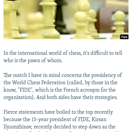
NEWSLETTERS
SERBIA
RFE/RL INVESTIGATES
PODCASTS
SCHEMES
WIDER EUROPE BY RIKARD JOZWIAK
SHARE TIPS SECURELY
SYSTEMA
THE RUNDOWN
MAJLIS
BYPASS BLOCKING
ABOUT RFE/RL
In the international world of chess, it's difficult to tell
CONTACT US
who is the pawn of whom.
Subscribe
The match I have in mind concerns the presidency of
the World Chess Federation (called, by those in the
FOLLOW US
know, "FIDE", which is the French acronym for the
organization). And both sides have their strategies.
Fierce statements have boiled to the top recently
because the 15-year president of FIDE, Kirsan
Ilyumzhinov, recently decided to step down as the
All RFE/RL sites