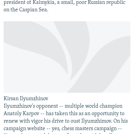
president of Kalmykia, a small, poor Russian republic
on the Caspian Sea.
Kirsan Ilyumzhinov
Ilyumzhinov's opponent -- multiple world champion
Anatoly Karpov -- has taken this as an opportunity to
renew with vigor his drive to oust Ilyumzhimov. On his
campaign website -- yes, chess masters campaign --