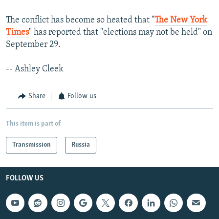
The conflict has become so heated that "
The New York
Times
" has reported that "elections may not be held" on
September 29.
-- Ashley Cleek
Share
Follow us
This item is part of
Transmission
Russia
FOLLOW US