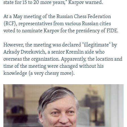
state for 15 to 20 more years," Karpov warned.
At a May meeting of the Russian Chess Federation
(RCF), representatives from various Russian cities
voted to nominate Karpov for the presidency of FIDE.
However, the meeting was declared "illegitimate" by
Arkady Dvorkovich, a senior Kremlin aide who
overseas the organization. Apparently, the location and
time of the meeting were changed without his
knowledge (a very chessy move).