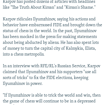
Karpov has posted dozens of articles with headlines
like "The Truth About Kirsan" and "Kirsan's Shame."
Karpov ridicules Ilyumzhinov, saying his actions and
behavior have embarrassed FIDE and brought down the
status of chess in the world. In the past, Ilyumzhinov
has been mocked in the press for making statements
about being abducted by aliens. He has also spent lots
of money to turn the capital city of Kalmykia, Elista,
into a chess metropolis.
In an interview with RFE/RL's Russian Service, Karpov
claimed that Ilyumzhinov and his supporters "use all
sorts of tricks" to fix the FIDE elections, keeping
Ilyumzhinov in power.
"If Ilyumzhinov is able to trick the world and win, then
the game of chess will continue to be in a depressed