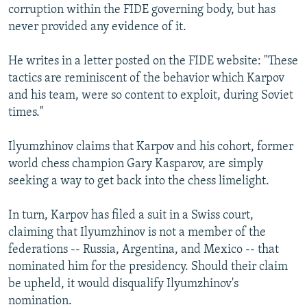
corruption within the FIDE governing body, but has
never provided any evidence of it.
He writes in a letter posted on the FIDE website: "These
tactics are reminiscent of the behavior which Karpov
and his team, were so content to exploit, during Soviet
times."
Ilyumzhinov claims that Karpov and his cohort, former
world chess champion Gary Kasparov, are simply
seeking a way to get back into the chess limelight.
In turn, Karpov has filed a suit in a Swiss court,
claiming that Ilyumzhinov is not a member of the
federations -- Russia, Argentina, and Mexico -- that
nominated him for the presidency. Should their claim
be upheld, it would disqualify Ilyumzhinov's
nomination.