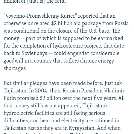
million of [that is] the rent."
"Voyenno-Promyshlenny Kurier" reported that an
otherwise unrelated $2 billion aid package from Russia
was conditional on the closure of the U.S. base. The
money -- part of which is supposed to be earmarked
for the completion of hydroelectric projects that date
back to Soviet days -- could engender considerable
goodwill in a country that suffers chronic energy
shortages.
But similar pledges have been made before. Just ask
Tajikistan. In 2004, then-Russian President Vladimir
Putin promised $2 billion over the next five years. All
that money still has not appeared, Tajikistan's
hydroelectric facilities are still facing serious
difficulties, and heat and electricity are rationed in
Tajikistan just as they are in Kyrgyzstan. And when