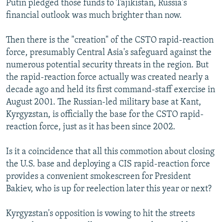
Putin pledged those funds to Tajikistan, Russia's
financial outlook was much brighter than now.
Then there is the "creation" of the CSTO rapid-reaction
force, presumably Central Asia's safeguard against the
numerous potential security threats in the region. But
the rapid-reaction force actually was created nearly a
decade ago and held its first command-staff exercise in
August 2001. The Russian-led military base at Kant,
Kyrgyzstan, is officially the base for the CSTO rapid-
reaction force, just as it has been since 2002.
Is it a coincidence that all this commotion about closing
the U.S. base and deploying a CIS rapid-reaction force
provides a convenient smokescreen for President
Bakiev, who is up for reelection later this year or next?
Kyrgyzstan's opposition is vowing to hit the streets