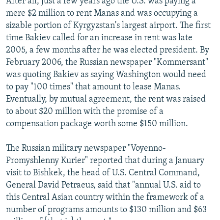
After all, just a few years ago the U.S. was paying a
mere $2 million to rent Manas and was occupying a
sizable portion of Kyrgyzstan's largest airport. The first
time Bakiev called for an increase in rent was late
2005, a few months after he was elected president. By
February 2006, the Russian newspaper "Kommersant"
was quoting Bakiev as saying Washington would need
to pay "100 times" that amount to lease Manas.
Eventually, by mutual agreement, the rent was raised
to about $20 million with the promise of a
compensation package worth some $150 million.
The Russian military newspaper "Voyenno-
Promyshlenny Kurier" reported that during a January
visit to Bishkek, the head of U.S. Central Command,
General David Petraeus, said that "annual U.S. aid to
this Central Asian country within the framework of a
number of programs amounts to $130 million and $63