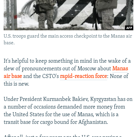
NEWSLETTERS
SERBIA
RFE/RL INVESTIGATES
PODCASTS
SCHEMES
WIDER EUROPE BY RIKARD JOZWIAK
SHARE TIPS SECURELY
SYSTEMA
THE RUNDOWN
MAJLIS
U.S. troops guard the main access checkpoint to the Manas air
BYPASS BLOCKING
base.
ABOUT RFE/RL
CONTACT US
It's helpful to keep something in mind in the wake of a
slew of pronouncements out of Moscow about
Manas
air base
and the CSTO's
rapid-reaction force
: None of
Subscribe
this is new.
FOLLOW US
Under President Kurmanbek Bakiev, Kyrgyzstan has on
a number of occasions demanded more money from
the United States for the use of Manas, which is a
transit base for cargo bound for Afghanistan.
All RFE/RL sites