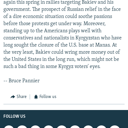
again this spring in rallies targeting Bakiev and his
government. The prospect of Russian relief in the face
of a dire economic situation could soothe passions
before those protests get under way. Moreover,
standing up to the Americans plays well with
conservatives and nationalists in Kyrgyzstan who have
long sought the closure of the U.S. base at Manas. At
the very least, Bakiev could wring more money out of
the United States in the long run, which might not be
such a bad thing in some Kyrgyz voters' eyes.
-- Bruce Pannier
Share
Follow us
FOLLOW US