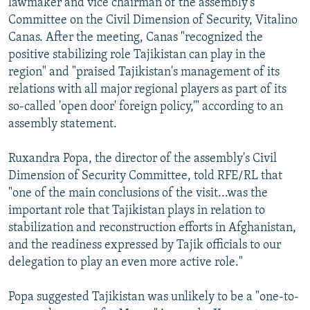
lawmaker and vice chairman of the assembly's
Committee on the Civil Dimension of Security, Vitalino
Canas. After the meeting, Canas "recognized the
positive stabilizing role Tajikistan can play in the
region" and "praised Tajikistan's management of its
relations with all major regional players as part of its
so-called 'open door' foreign policy,'" according to an
assembly statement.
Ruxandra Popa, the director of the assembly's Civil
Dimension of Security Committee, told RFE/RL that
"one of the main conclusions of the visit...was the
important role that Tajikistan plays in relation to
stabilization and reconstruction efforts in Afghanistan,
and the readiness expressed by Tajik officials to our
delegation to play an even more active role."
Popa suggested Tajikistan was unlikely to be a "one-to-