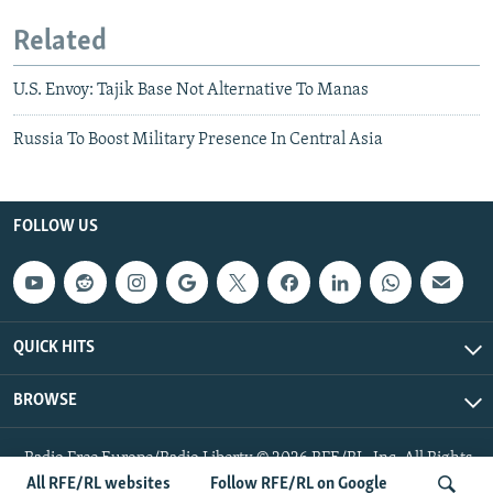
Related
U.S. Envoy: Tajik Base Not Alternative To Manas
Russia To Boost Military Presence In Central Asia
FOLLOW US
QUICK HITS
BROWSE
Radio Free Europe/Radio Liberty © 2026 RFE/RL, Inc. All Rights
Reserved.
All RFE/RL websites
Follow RFE/RL on Google