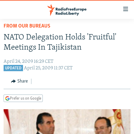
Accessibility
links
Skip
FROM OUR BUREAUS
to
TO READERS IN RUSSIA
NATO Delegation Holds 'Fruitful'
main
RUSSIA PROGRAMMING
content
Meetings In Tajikistan
IRAN
Skip
RADIO SVOBODA
to
April 24, 2009 16:29 CET
CENTRAL ASIA
CURRENT TIME
main
April 25, 2009 11:37 CET
UPDATED
SOUTH ASIA
RADIO AZATLIQ
KAZAKHSTAN
Navigation
Share
Skip
CAUCASUS
MARSHO RADIO
KYRGYZSTAN
AFGHANISTAN
to
CENTRAL/SE EUROPE
TAJIKISTAN
PAKISTAN
ARMENIA
Search
Prefer us on Google
EAST EUROPE
TURKMENISTAN
AZERBAIJAN
BOSNIA
VISUALS
UZBEKISTAN
GEORGIA
KOSOVO
BELARUS
INVESTIGATIONS
MOLDOVA
UKRAINE