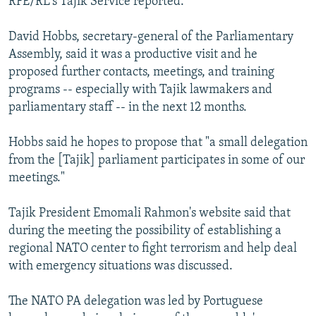
RFE/RL's Tajik Service reported.
David Hobbs, secretary-general of the Parliamentary
Assembly, said it was a productive visit and he
proposed further contacts, meetings, and training
programs -- especially with Tajik lawmakers and
parliamentary staff -- in the next 12 months.
Hobbs said he hopes to propose that "a small delegation
from the [Tajik] parliament participates in some of our
meetings."
Tajik President Emomali Rahmon's website said that
during the meeting the possibility of establishing a
regional NATO center to fight terrorism and help deal
with emergency situations was discussed.
The NATO PA delegation was led by Portuguese