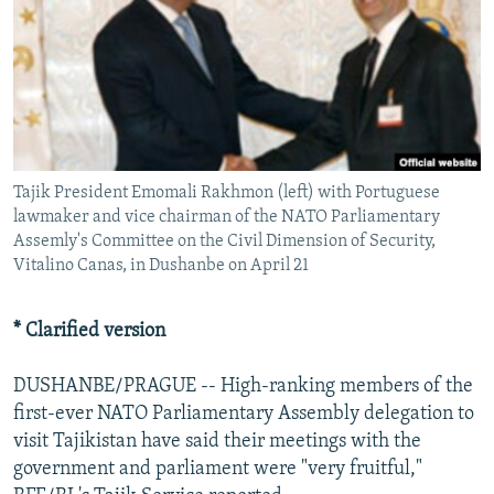
NEWSLETTERS
SERBIA
RFE/RL INVESTIGATES
PODCASTS
SCHEMES
WIDER EUROPE BY RIKARD JOZWIAK
SHARE TIPS SECURELY
SYSTEMA
THE RUNDOWN
MAJLIS
BYPASS BLOCKING
ABOUT RFE/RL
Tajik President Emomali Rakhmon (left) with Portuguese
CONTACT US
lawmaker and vice chairman of the NATO Parliamentary
Assemly's Committee on the Civil Dimension of Security,
Vitalino Canas, in Dushanbe on April 21
Subscribe
* Clarified version
FOLLOW US
DUSHANBE/PRAGUE -- High-ranking members of the
first-ever NATO Parliamentary Assembly delegation to
visit Tajikistan have said their meetings with the
government and parliament were "very fruitful,"
All RFE/RL sites