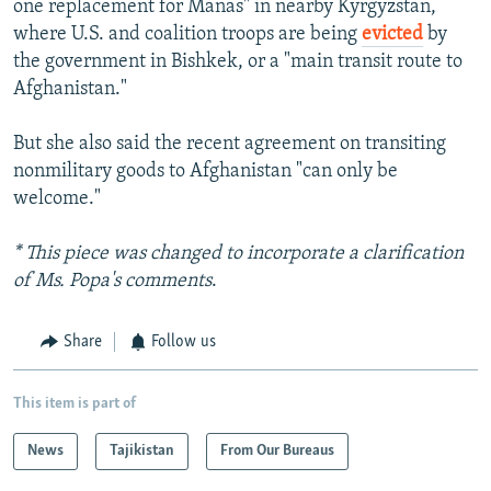
one replacement for Manas" in nearby Kyrgyzstan,
where U.S. and coalition troops are being
evicted
by
the government in Bishkek, or a "main transit route to
Afghanistan."
But she also said the recent agreement on transiting
nonmilitary goods to Afghanistan "can only be
welcome."
* This piece was changed to incorporate a clarification
of Ms. Popa's comments
.
Share
Follow us
This item is part of
News
Tajikistan
From Our Bureaus