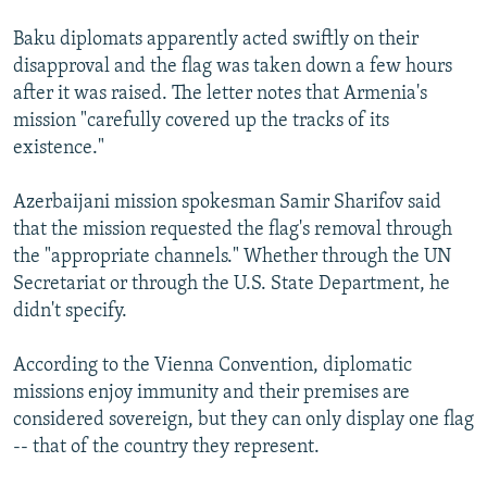
Baku diplomats apparently acted swiftly on their
disapproval and the flag was taken down a few hours
after it was raised. The letter notes that Armenia's
mission "carefully covered up the tracks of its
existence."
Azerbaijani mission spokesman Samir Sharifov said
that the mission requested the flag's removal through
the "appropriate channels." Whether through the UN
Secretariat or through the U.S. State Department, he
didn't specify.
According to the Vienna Convention, diplomatic
missions enjoy immunity and their premises are
considered sovereign, but they can only display one flag
-- that of the country they represent.