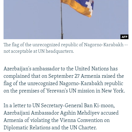
NEWSLETTERS
SERBIA
RFE/RL INVESTIGATES
PODCASTS
SCHEMES
WIDER EUROPE BY RIKARD JOZWIAK
SHARE TIPS SECURELY
SYSTEMA
THE RUNDOWN
MAJLIS
BYPASS BLOCKING
The flag of the unrecognized republic of Nagorno-Karabakh --
ABOUT RFE/RL
not acceptable at UN headquarters.
CONTACT US
Azerbaijan's ambassador to the United Nations has
Subscribe
complained that on September 27 Armenia raised the
flag of the unrecognized Nagorno-Karabakh republic
FOLLOW US
on the premises of Yerevan's UN mission in New York.
In a letter to UN Secretary-General Ban Ki-moon,
Azerbaijani Ambassador Agshin Mehdiyev accused
Armenia of violating the Vienna Convention on
Diplomatic Relations and the UN Charter.
All RFE/RL sites