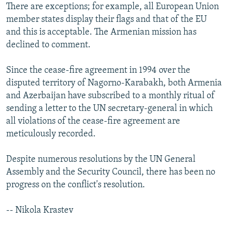
There are exceptions; for example, all European Union
member states display their flags and that of the EU
and this is acceptable. The Armenian mission has
declined to comment.
Since the cease-fire agreement in 1994 over the
disputed territory of Nagorno-Karabakh, both Armenia
and Azerbaijan have subscribed to a monthly ritual of
sending a letter to the UN secretary-general in which
all violations of the cease-fire agreement are
meticulously recorded.
Despite numerous resolutions by the UN General
Assembly and the Security Council, there has been no
progress on the conflict's resolution.
-- Nikola Krastev