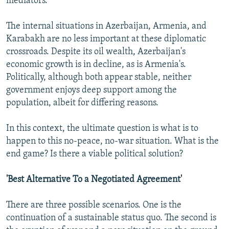
mediators.
The internal situations in Azerbaijan, Armenia, and
Karabakh are no less important at these diplomatic
crossroads. Despite its oil wealth, Azerbaijan's
economic growth is in decline, as is Armenia's.
Politically, although both appear stable, neither
government enjoys deep support among the
population, albeit for differing reasons.
In this context, the ultimate question is what is to
happen to this no-peace, no-war situation. What is the
end game? Is there a viable political solution?
'Best Alternative To a Negotiated Agreement'
There are three possible scenarios. One is the
continuation of a sustainable status quo. The second is