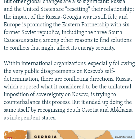
But other global changes are also significant: Russia
and the United States are "resetting" their relationship;
the impact of the Russia-Georgia war is still felt; and
Europe is promoting the Eastern Partnership with six
former Soviet republics, including the three South
Caucasus states, among other reasons to find solutions
to conflicts that might affect its energy security.
Within international organizations, especially following
the very public disagreements on Kosovo's self-
determination, there are conflicting directions. Russia,
which opposed what it considered to be the unilateral
imposition of sovereignty on Kosovo, is trying to
counterbalance this process. But it ended up doing the
same itself by recognizing South Ossetia and Abkhazia
as independent states.