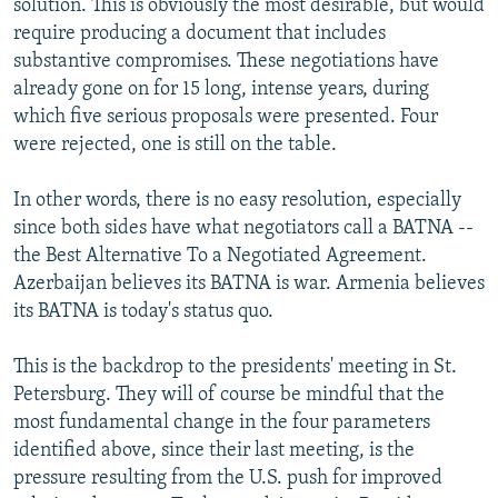
solution. This is obviously the most desirable, but would
require producing a document that includes
substantive compromises. These negotiations have
already gone on for 15 long, intense years, during
which five serious proposals were presented. Four
were rejected, one is still on the table.
In other words, there is no easy resolution, especially
since both sides have what negotiators call a BATNA --
the Best Alternative To a Negotiated Agreement.
Azerbaijan believes its BATNA is war. Armenia believes
its BATNA is today's status quo.
This is the backdrop to the presidents' meeting in St.
Petersburg. They will of course be mindful that the
most fundamental change in the four parameters
identified above, since their last meeting, is the
pressure resulting from the U.S. push for improved