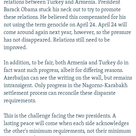
relations between Turkey and Armenia. President
Barack Obama stuck his neck out to try to promote
these relations. He believed this compensated for his
not using the term genocide on April 24. April 24 will
come around again next year, however, so the pressure
has not disappeared. Relations still need to be
improved.
In addition, to be fair, both Armenia and Turkey do in
fact want such progress, albeit for differing reasons.
Azerbaijan can see the writing on the wall, but remains
intransigent. Only progress in the Nagorno-Karabakh
settlement process can reconcile these disparate
requirements.
This is the challenge facing the two presidents. A
lasting peace will come when each side acknowledges
the other's minimum requirements, not their minimum