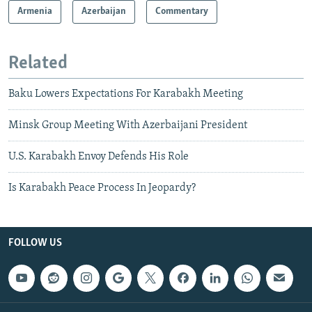
Armenia
Azerbaijan
Commentary
Related
Baku Lowers Expectations For Karabakh Meeting
Minsk Group Meeting With Azerbaijani President
U.S. Karabakh Envoy Defends His Role
Is Karabakh Peace Process In Jeopardy?
FOLLOW US