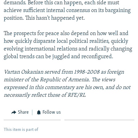
demands. Before this can happen, each side must
achieve sufficient internal consensus on its bargaining
position. This hasn't happened yet.
The prospects for peace also depend on how well and
how quickly disparate local political realities, quickly
evolving international relations and radically changing
global trends can be juggled and reconfigured.
Vartan Oskanian served from 1998-2008 as foreign
minister of the Republic of Armenia. The views
expressed in this commentary are his own, and do not
necessarily reflect those of RFE/RL
Share
Follow us
This item is part of