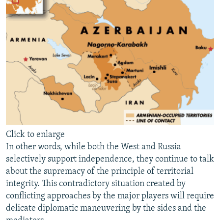
Click to enlarge
In other words, while both the West and Russia
selectively support independence, they continue to talk
about the supremacy of the principle of territorial
integrity. This contradictory situation created by
conflicting approaches by the major players will require
delicate diplomatic maneuvering by the sides and the