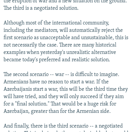
the eruption of war and a new situation on the ground.
The third is a negotiated solution.
Although most of the international community,
including the mediators, will automatically reject the
first scenario as unacceptable and unsustainable, this is
not necessarily the case. There are many historical
examples when yesterday's unrealistic alternative
became today's preferred and realistic solution.
The second scenario -- war -- is difficult to imagine.
Armenians have no reason to start a war. If the
Azerbaijanis start a war, this will be the third time they
will have tried, and they will only succeed if they aim
for a "final solution." That would be a huge risk for
Azerbaijan, greater than for the Armenian side.
And finally, there is the third scenario -- a negotiated