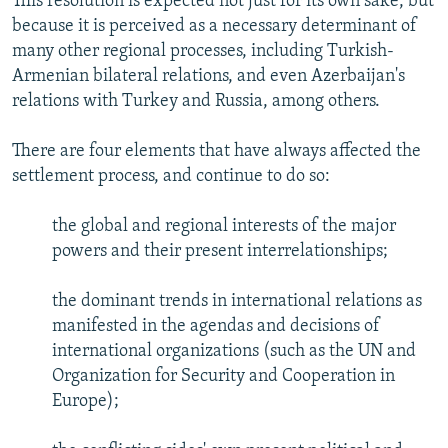
This resolution is expected not just for its own sake, but
because it is perceived as a necessary determinant of
many other regional processes, including Turkish-
Armenian bilateral relations, and even Azerbaijan's
relations with Turkey and Russia, among others.
There are four elements that have always affected the
settlement process, and continue to do so:
the global and regional interests of the major
powers and their present interrelationships;
the dominant trends in international relations as
manifested in the agendas and decisions of
international organizations (such as the UN and
Organization for Security and Cooperation in
Europe);