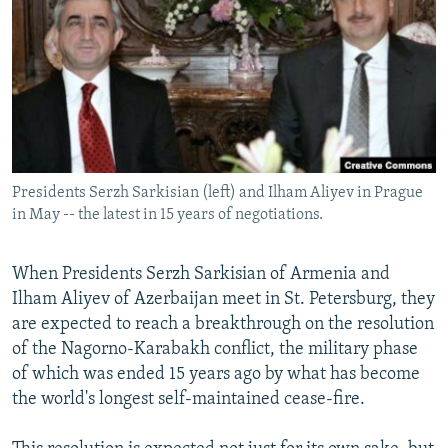
NEWSLETTERS
SERBIA
RFE/RL INVESTIGATES
PODCASTS
SCHEMES
WIDER EUROPE BY RIKARD JOZWIAK
SHARE TIPS SECURELY
SYSTEMA
THE RUNDOWN
MAJLIS
BYPASS BLOCKING
ABOUT RFE/RL
Presidents Serzh Sarkisian (left) and Ilham Aliyev in Prague
CONTACT US
in May -- the latest in 15 years of negotiations.
Subscribe
When Presidents Serzh Sarkisian of Armenia and
Ilham Aliyev of Azerbaijan meet in St. Petersburg, they
FOLLOW US
are expected to reach a breakthrough on the resolution
of the Nagorno-Karabakh conflict, the military phase
of which was ended 15 years ago by what has become
the world's longest self-maintained cease-fire.
All RFE/RL sites