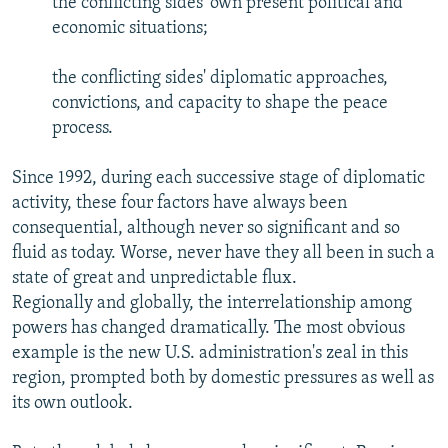
the conflicting sides' own present political and
economic situations;
the conflicting sides' diplomatic approaches,
convictions, and capacity to shape the peace
process.
Since 1992, during each successive stage of diplomatic
activity, these four factors have always been
consequential, although never so significant and so
fluid as today. Worse, never have they all been in such a
state of great and unpredictable flux.
Regionally and globally, the interrelationship among
powers has changed dramatically. The most obvious
example is the new U.S. administration's zeal in this
region, prompted both by domestic pressures as well as
its own outlook.