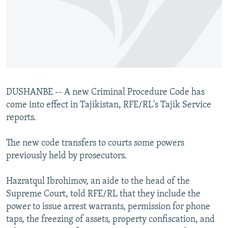
NEWSLETTERS
SERBIA
RFE/RL INVESTIGATES
PODCASTS
SCHEMES
WIDER EUROPE BY RIKARD JOZWIAK
SHARE TIPS SECURELY
SYSTEMA
THE RUNDOWN
MAJLIS
BYPASS BLOCKING
ABOUT RFE/RL
DUSHANBE -- A new Criminal Procedure Code has
CONTACT US
come into effect in Tajikistan, RFE/RL's Tajik Service
reports.
Subscribe
The new code transfers to courts some powers
FOLLOW US
previously held by prosecutors.
Hazratqul Ibrohimov, an aide to the head of the
Supreme Court, told RFE/RL that they include the
power to issue arrest warrants, permission for phone
taps, the freezing of assets, property confiscation, and
All RFE/RL sites