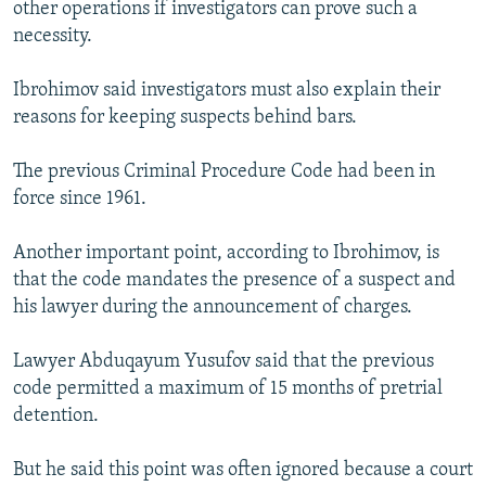
other operations if investigators can prove such a
necessity.
Ibrohimov said investigators must also explain their
reasons for keeping suspects behind bars.
The previous Criminal Procedure Code had been in
force since 1961.
Another important point, according to Ibrohimov, is
that the code mandates the presence of a suspect and
his lawyer during the announcement of charges.
Lawyer Abduqayum Yusufov said that the previous
code permitted a maximum of 15 months of pretrial
detention.
But he said this point was often ignored because a court