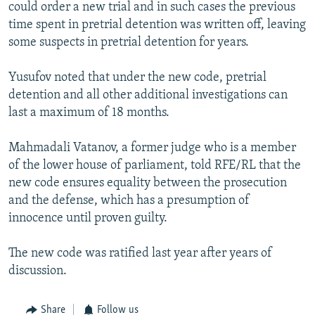
could order a new trial and in such cases the previous
time spent in pretrial detention was written off, leaving
some suspects in pretrial detention for years.
Yusufov noted that under the new code, pretrial
detention and all other additional investigations can
last a maximum of 18 months.
Mahmadali Vatanov, a former judge who is a member
of the lower house of parliament, told RFE/RL that the
new code ensures equality between the prosecution
and the defense, which has a presumption of
innocence until proven guilty.
The new code was ratified last year after years of
discussion.
Share
Follow us