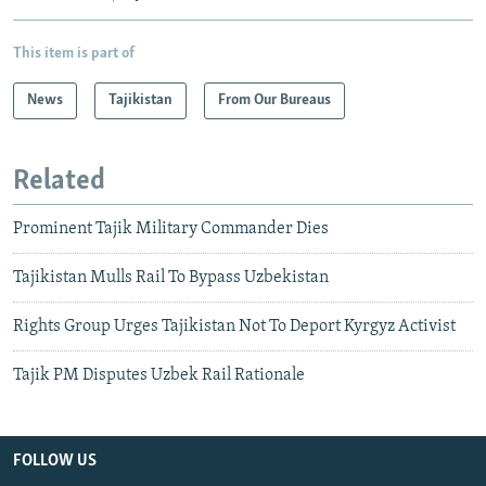
This item is part of
News
Tajikistan
From Our Bureaus
Related
Prominent Tajik Military Commander Dies
Tajikistan Mulls Rail To Bypass Uzbekistan
Rights Group Urges Tajikistan Not To Deport Kyrgyz Activist
Tajik PM Disputes Uzbek Rail Rationale
FOLLOW US