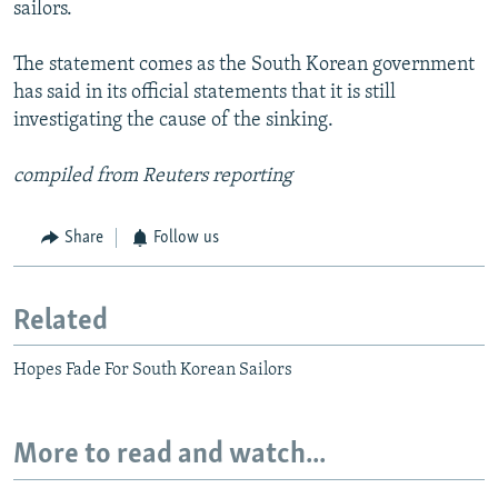
sailors.
The statement comes as the South Korean government
has said in its official statements that it is still
investigating the cause of the sinking.
compiled from Reuters reporting
Share
Follow us
Related
Hopes Fade For South Korean Sailors
More to read and watch...