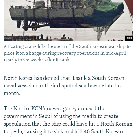
NEWSLETTERS
SERBIA
RFE/RL INVESTIGATES
PODCASTS
SCHEMES
WIDER EUROPE BY RIKARD JOZWIAK
SHARE TIPS SECURELY
SYSTEMA
THE RUNDOWN
MAJLIS
BYPASS BLOCKING
A floating crane lifts the stern of the South Korean warship to
ABOUT RFE/RL
place it on a barge during recovery operations in mid-April,
CONTACT US
nearly three weeks after it sank.
Subscribe
North Korea has denied that it sank a South Korean
naval vessel near their disputed sea border late last
FOLLOW US
month.
The North's KCNA news agency accused the
government in Seoul of using the media to create
speculation that the ship could have hit a North Korean
torpedo, causing it to sink and kill 46 South Korean
All RFE/RL sites