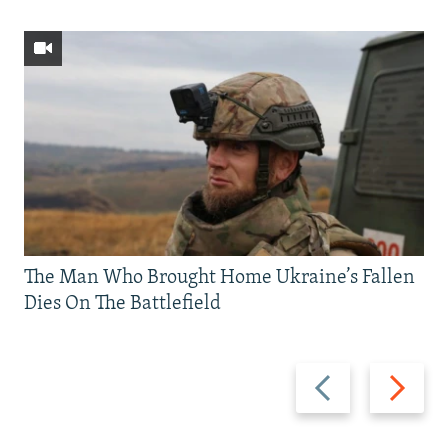
The Man Who Brought Home Ukraine’s Fallen
Dies On The Battlefield
Previous
Next
slide
slide