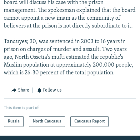
board will discuss his case with the prison
management. The spokesman explained that the board
cannot appoint a new imam as the community of
believers at the prison is not directly subordinate to it.
Tanduyev, 30, was sentenced in 2003 to 16 years in
prison on charges of murder and assault. Two years
ago, North Ossetia's mufti estimated the republic's
Muslim population at approximately 200,000 people,
which is 25-30 percent of the total population.
Share
Follow us
This item is part of
Russia
North Caucasus
Caucasus Report