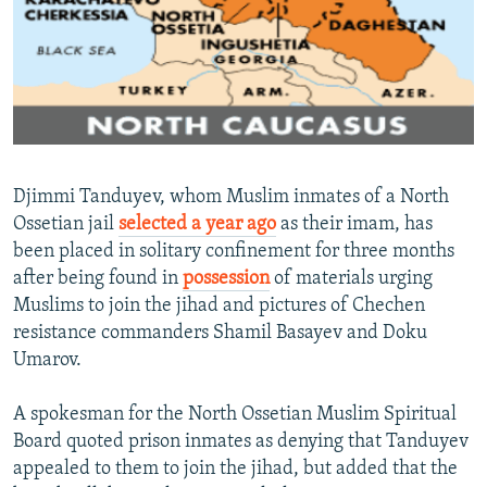
NEWSLETTERS
SERBIA
RFE/RL INVESTIGATES
PODCASTS
SCHEMES
WIDER EUROPE BY RIKARD JOZWIAK
SHARE TIPS SECURELY
SYSTEMA
THE RUNDOWN
MAJLIS
BYPASS BLOCKING
ABOUT RFE/RL
Djimmi Tanduyev, whom Muslim inmates of a North
CONTACT US
Ossetian jail
selected a year ago
as their imam, has
been placed in solitary confinement for three months
Subscribe
after being found in
possession
of materials urging
Muslims to join the jihad and pictures of Chechen
FOLLOW US
resistance commanders Shamil Basayev and Doku
Umarov.
A spokesman for the North Ossetian Muslim Spiritual
Board quoted prison inmates as denying that Tanduyev
appealed to them to join the jihad, but added that the
All RFE/RL sites