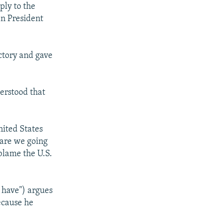
ply to the
an President
tory and gave
derstood that
nited States
 are we going
blame the U.S.
 have") argues
ecause he