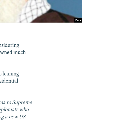
nsidering
spawned much
s leaning
sidential
bama to Supreme
diplomats who
ing a new US