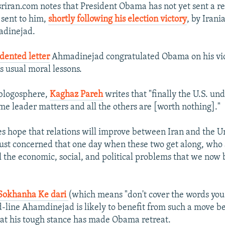
riran.com notes that President Obama has not yet sent a re
 sent to him,
shortly following his election victory
, by Irani
dinejad.
dented letter
Ahmadinejad congratulated Obama on his vic
s usual moral lessons.
 blogosphere,
Kaghaz Pareh
writes that "finally the U.S. un
me leader matters and all the others are [worth nothing]."
s hope that relations will improve between Iran and the U
 just concerned that one day when these two get along, who
ll the economic, social, and political problems that we now 
Sokhanha Ke dari
(which means "don't cover the words you
rd-line Ahamdinejad is likely to benefit from such a move b
at his tough stance has made Obama retreat.