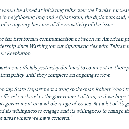
r would be aimed at initiating talks over the Iranian nucle
le in neighboring Iraq and Afghanistan, the diplomats said,
 of anonymity because of the sensitivity of the issue.
be the first formal communication between an American p
adership since Washington cut diplomatic ties with Tehran f
mic Revolution.
artment officials yesterday declined to comment on their p
Iran policy until they complete an ongoing review.
onday, State Department acting spokesman Robert Wood tol
offered our hand to the government of Iran, and we hope t
is government on a whole range of issues. But a lot of it's 
nd its willingness to engage and its willingness to change it
f areas where we have concern."