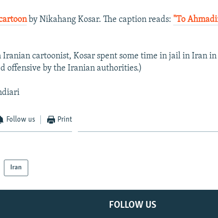
cartoon
by Nikahang Kosar. The caption reads:
"To Ahmadi
Iranian cartoonist, Kosar spent some time in jail in Iran in
 offensive by the Iranian authorities.)
ndiari
Follow us
Print
Iran
FOLLOW US