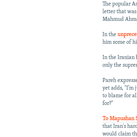
The popular As
letter that was
Mahmud Ahma
In the
unprece
him some of hi
In the Iranian
only the supre
Pareh expresse
yet adds, "I’m
to blame for a
for?"
To Mapushan 
that Iran's ha
would claim th