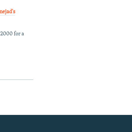
nejad's
 2000 for a