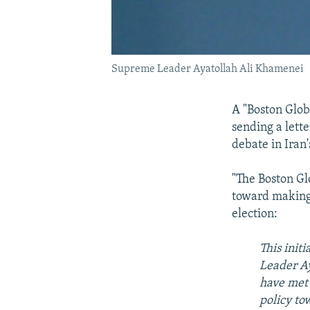
Supreme Leader Ayatollah Ali Khamenei
A "Boston Glo
sending a lett
debate in Iran
"The Boston Gl
toward making 
election:
This init
Leader Ay
have met 
policy to