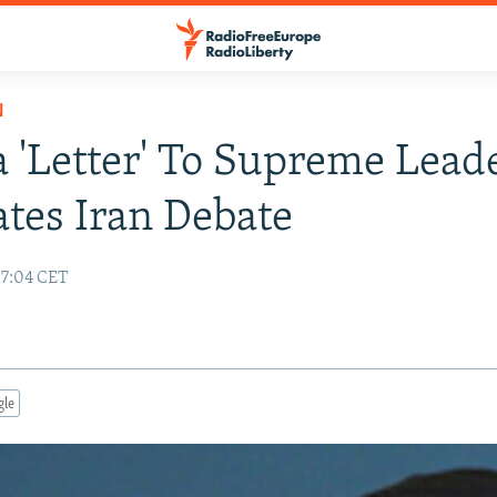
N
'Letter' To Supreme Lead
tes Iran Debate
17:04 CET
gle