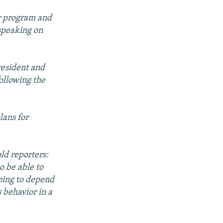
ar program and
 speaking on
resident and
ollowing the
lans for
d reporters:
o be able to
going to depend
s behavior in a