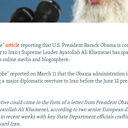
be"
article
reporting that U.S. President Barack Obama is co
er to Iran's Supreme Leader Ayatollah Ali Khamenei has 
's online media and blogosphere.
obe" reported on March 11 that the Obama administration i
a major diplomatic overture to Iran before the June 12 pre
iative could come in the form of a letter from President O
atollah Ali Khamenei, according to two senior European 
in recent weeks with key State Department officials craft
ward Iran.