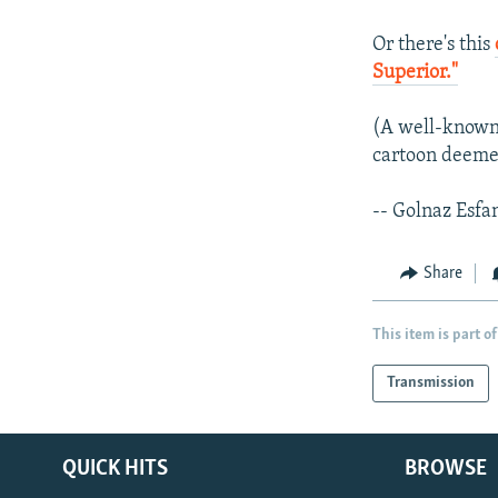
Or there's this
Superior."
(A well-known 
cartoon deemed
-- Golnaz Esfa
Share
This item is part of
Transmission
QUICK HITS
BROWSE