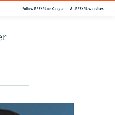
Follow RFE/RL on Google
All RFE/RL websites
er