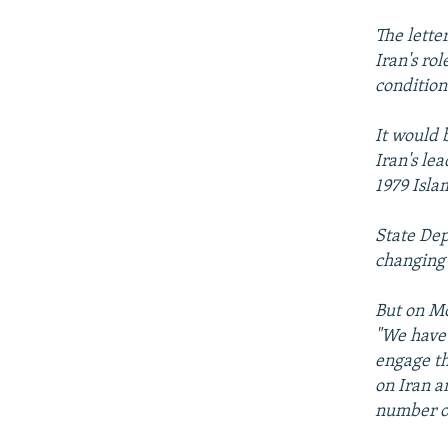
The lette
Iran's ro
condition
It would 
Iran's le
1979 Isla
State Dep
changing 
But on M
"We have 
engage th
on Iran a
number o