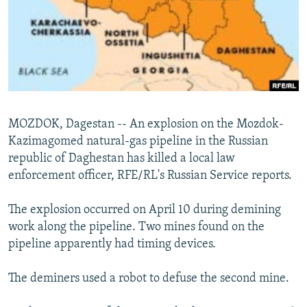
NEWSLETTERS
SERBIA
RFE/RL INVESTIGATES
PODCASTS
SCHEMES
WIDER EUROPE BY RIKARD JOZWIAK
SHARE TIPS SECURELY
SYSTEMA
THE RUNDOWN
MAJLIS
BYPASS BLOCKING
ABOUT RFE/RL
MOZDOK, Dagestan -- An explosion on the Mozdok-
CONTACT US
Kazimagomed natural-gas pipeline in the Russian
republic of Daghestan has killed a local law
Subscribe
enforcement officer, RFE/RL's Russian Service reports.
FOLLOW US
The explosion occurred on April 10 during demining
work along the pipeline. Two mines found on the
pipeline apparently had timing devices.
The deminers used a robot to defuse the second mine.
All RFE/RL sites