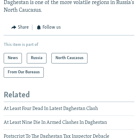
Daghestan is one of the more volatile regions in Russia's
North Caucasus.
Share
Follow us
This item is part of
News
Russia
North Caucasus
From Our Bureaus
Related
At Least Four Dead In Latest Daghestan Clash
At Least Nine Die In Armed Clashes In Daghestan
Postscript To The Daghestan Tax Inspector Debacle