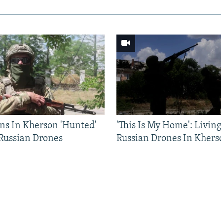
ns In Kherson 'Hunted'
'This Is My Home': Livin
 Russian Drones
Russian Drones In Khers