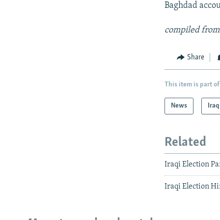
Baghdad accoun
compiled from
Share
This item is part of
News
Iraq
Related
Iraqi Election P
Iraqi Election 