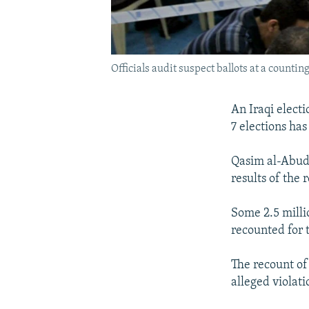
Officials audit suspect ballots at a counti
An Iraqi electi
7 elections ha
Qasim al-Abudi
results of the
Some 2.5 milli
recounted for 
The recount of
alleged violati