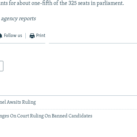
ts for about one-fifth of the 325 seats in parliament.
 agency reports
Follow us
Print
anel Awaits Ruling
Hinges On Court Ruling On Banned Candidates