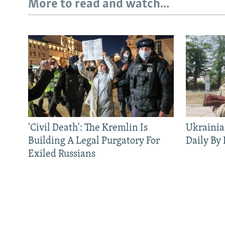
More to read and watch...
'Civil Death': The Kremlin Is
Ukrainia
Building A Legal Purgatory For
Daily By
Exiled Russians