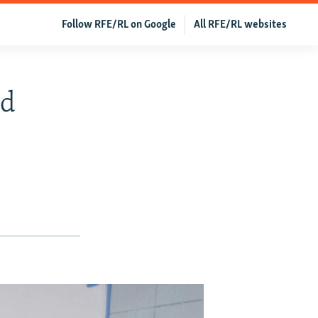
Follow RFE/RL on Google
All RFE/RL websites
nd