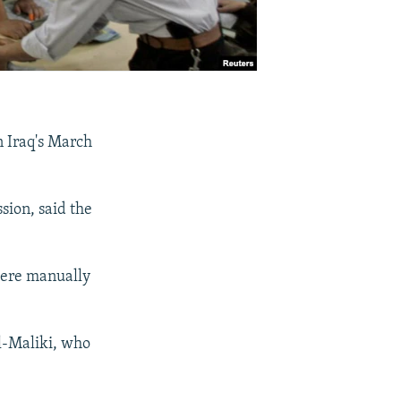
in Iraq's March
ion, said the
 were manually
l-Maliki, who