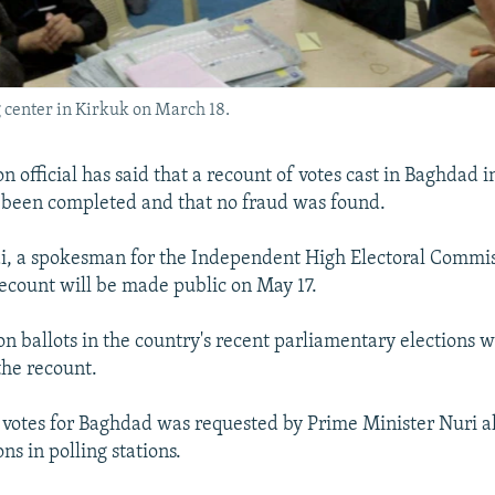
ng center in Kirkuk on March 18.
on official has said that a recount of votes cast in Baghdad 
s been completed and that no fraud was found.
, a spokesman for the Independent High Electoral Commiss
 recount will be made public on May 17.
on ballots in the country's recent parliamentary elections
the recount.
 votes for Baghdad was requested by Prime Minister Nuri a
ons in polling stations.