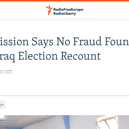
ssion Says No Fraud Fou
Iraq Election Recount
17 CET
gle