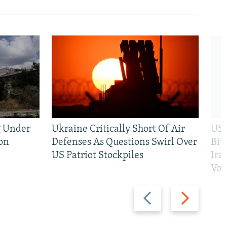
g Under
Ukraine Critically Short Of Air
US 
on
Defenses As Questions Swirl Over
Bip
US Patriot Stockpiles
Ira
Vot
Previous
Next
slide
slide