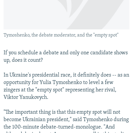
NEWSLETTERS
SERBIA
RFE/RL INVESTIGATES
PODCASTS
SCHEMES
WIDER EUROPE BY RIKARD JOZWIAK
SHARE TIPS SECURELY
SYSTEMA
THE RUNDOWN
MAJLIS
Tymoshenko, the debate moderator, and the "empty spot"
BYPASS BLOCKING
ABOUT RFE/RL
If you schedule a debate and only one candidate shows
CONTACT US
up, does it count?
Subscribe
In Ukraine's presidential race, it definitely does -- as an
opportunity for Yulia Tymoshenko to level a few
zingers at the "empty spot" representing her rival,
FOLLOW US
Viktor Yanukovych.
"The important thing is that this empty spot will not
become Ukrainian president," said Tymoshenko during
the 100-minute debate-turned-monologue. "And
All RFE/RL sites