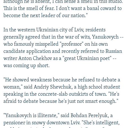
although he is absent, I can sense a smell in this studio.
This is the smell of fear. I don't want a banal coward to
become the next leader of our nation."
In the western Ukrainian city of Lviv, residents
generally agreed that in the war of wits, Yanukovych --
who famously misspelled "professor" on his own
candidate application and recently referred to Russian
writer Anton Chekhov as a "great Ukrainian poet" --
was coming up short.
"He showed weakness because he refused to debate a
woman," said Andriy Shevchuk, a high school student
speaking in the concrete-slab outskirts of town. "He's
afraid to debate because he's just not smart enough."
"Yanukovych is illiterate," said Bohdan Perelyuk, a
pensioner in snowy downtown Lviv. "She's intelligent,