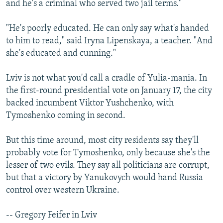
and he's a criminal who served two jail terms."
"He's poorly educated. He can only say what's handed
to him to read," said Iryna Lipenskaya, a teacher. "And
she's educated and cunning."
Lviv is not what you'd call a cradle of Yulia-mania. In
the first-round presidential vote on January 17, the city
backed incumbent Viktor Yushchenko, with
Tymoshenko coming in second.
But this time around, most city residents say they'll
probably vote for Tymoshenko, only because she's the
lesser of two evils. They say all politicians are corrupt,
but that a victory by Yanukovych would hand Russia
control over western Ukraine.
-- Gregory Feifer in Lviv