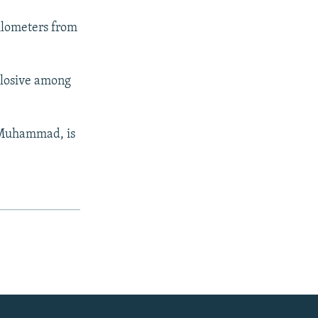
kilometers from
plosive among
t Muhammad, is