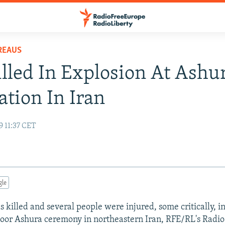
REAUS
lled In Explosion At Ashu
ation In Iran
9 11:37 CET
gle
 killed and several people were injured, some critically, i
oor Ashura ceremony in northeastern Iran, RFE/RL's Radio 