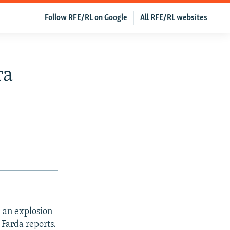
Follow RFE/RL on Google
All RFE/RL websites
ra
n an explosion
Farda reports.