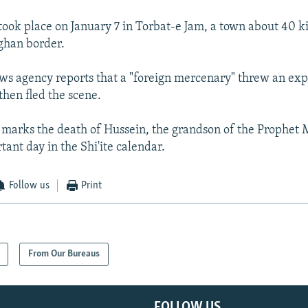
took place on January 7 in Torbat-e Jam, a town about 40 
ghan border.
ws agency reports that a "foreign mercenary" threw an ex
hen fled the scene.
 marks the death of Hussein, the grandson of the Prophe
ant day in the Shi'ite calendar.
Follow us
Print
From Our Bureaus
FOLLOW US