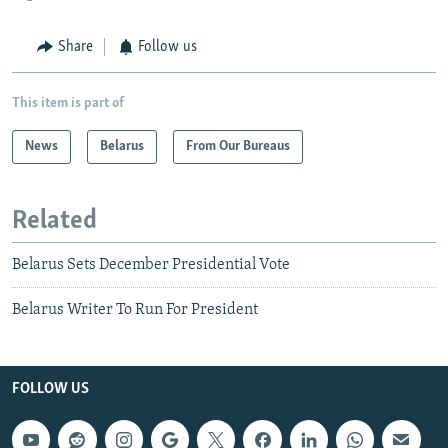
Share
Follow us
This item is part of
News
Belarus
From Our Bureaus
Related
Belarus Sets December Presidential Vote
Belarus Writer To Run For President
FOLLOW US