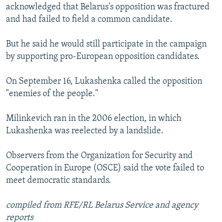
acknowledged that Belarus's opposition was fractured
and had failed to field a common candidate.
But he said he would still participate in the campaign
by supporting pro-European opposition candidates.
On September 16, Lukashenka called the opposition
"enemies of the people."
Milinkevich ran in the 2006 election, in which
Lukashenka was reelected by a landslide.
Observers from the Organization for Security and
Cooperation in Europe (OSCE) said the vote failed to
meet democratic standards.
compiled from RFE/RL Belarus Service and agency
reports