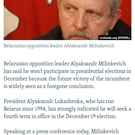
NEWSLETTERS
SERBIA
RFE/RL INVESTIGATES
PODCASTS
SCHEMES
WIDER EUROPE BY RIKARD JOZWIAK
SHARE TIPS SECURELY
SYSTEMA
THE RUNDOWN
MAJLIS
BYPASS BLOCKING
Belarusian opposition leader Alyaksandr Milinkevich
ABOUT RFE/RL
CONTACT US
Belarusian opposition leader Alyaksandr Milinkevich
has said he won't participate in presidential elections in
Subscribe
December because the future victory of the incumbent
is widely seen as a foregone conclusion.
FOLLOW US
President Alyaksandr Lukashenka, who has run
Belarus since 1994, has strongly indicated he will seek a
fourth term in office in the December 19 election.
Speaking at a press conference today, Milinkevich
All RFE/RL sites