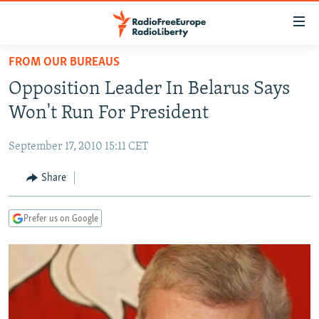
Accessibility
links
Skip
FROM OUR BUREAUS
to
TO READERS IN RUSSIA
Opposition Leader In Belarus Says
main
RUSSIA PROGRAMMING
content
Won't Run For President
IRAN
Skip
RADIO SVOBODA
to
September 17, 2010 15:11 CET
CENTRAL ASIA
CURRENT TIME
main
SOUTH ASIA
Share
RADIO AZATLIQ
KAZAKHSTAN
Navigation
Skip
CAUCASUS
MARSHO RADIO
KYRGYZSTAN
AFGHANISTAN
to
Prefer us on Google
CENTRAL/SE EUROPE
TAJIKISTAN
PAKISTAN
ARMENIA
Search
EAST EUROPE
TURKMENISTAN
AZERBAIJAN
BOSNIA
VISUALS
UZBEKISTAN
GEORGIA
KOSOVO
BELARUS
INVESTIGATIONS
MOLDOVA
UKRAINE