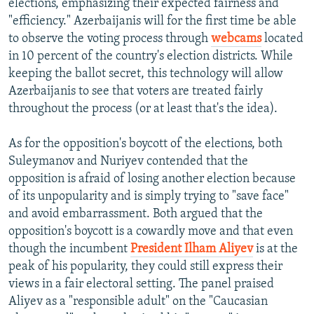
elections, emphasizing their expected fairness and
"efficiency." Azerbaijanis will for the first time be able
to observe the voting process through
webcams
located
in 10 percent of the country's election districts. While
keeping the ballot secret, this technology will allow
Azerbaijanis to see that voters are treated fairly
throughout the process (or at least that's the idea).
As for the opposition's boycott of the elections, both
Suleymanov and Nuriyev contended that the
opposition is afraid of losing another election because
of its unpopularity and is simply trying to "save face"
and avoid embarrassment. Both argued that the
opposition's boycott is a cowardly move and that even
though the incumbent
President Ilham Aliyev
is at the
peak of his popularity, they could still express their
views in a fair electoral setting. The panel praised
Aliyev as a "responsible adult" on the "Caucasian