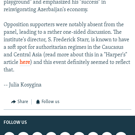
playground" and emphasized his "success" in
reinvigorating Azerbaijan's economy.
Opposition supporters were notably absent from the
panel, leading to a rather one-sided discussion. The
institute's director, S. Frederick Starr, is known to have
a soft spot for authoritarian regimes in the Caucasus
and Central Asia (read more about this in a "Harper's"
article
here
) and this event definitely seemed to reflect
that.
-- Julia Kosygina
Share
Follow us
FOLLOW US