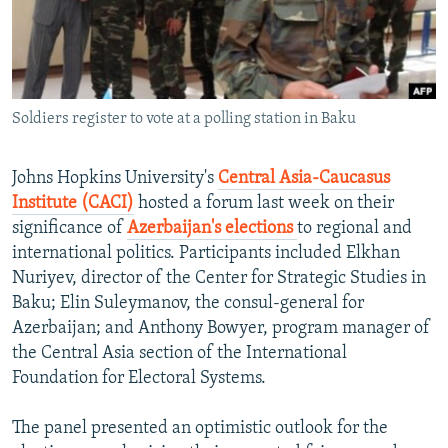
NEWSLETTERS
SERBIA
RFE/RL INVESTIGATES
PODCASTS
SCHEMES
WIDER EUROPE BY RIKARD JOZWIAK
SHARE TIPS SECURELY
SYSTEMA
THE RUNDOWN
MAJLIS
Soldiers register to vote at a polling station in Baku
BYPASS BLOCKING
ABOUT RFE/RL
Johns Hopkins University's
Central Asia-Caucasus
CONTACT US
Institute (CACI)
hosted a forum last week on their
significance of
Azerbaijan's elections
to regional and
Subscribe
international politics. Participants included Elkhan
Nuriyev, director of the Center for Strategic Studies in
Baku; Elin Suleymanov, the consul-general for
FOLLOW US
Azerbaijan; and Anthony Bowyer, program manager of
the Central Asia section of the International
Foundation for Electoral Systems.
The panel presented an optimistic outlook for the
All RFE/RL sites