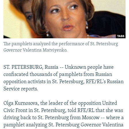
NEWSLETTERS
SERBIA
RFE/RL INVESTIGATES
PODCASTS
SCHEMES
WIDER EUROPE BY RIKARD JOZWIAK
SHARE TIPS SECURELY
SYSTEMA
THE RUNDOWN
MAJLIS
BYPASS BLOCKING
The pamphlets analyzed the performance of St. Petersburg
ABOUT RFE/RL
Governor Valentina Matviyenko.
CONTACT US
ST. PETERSBURG, Russia -- Unknown people have
Subscribe
confiscated thousands of pamphlets from Russian
opposition activists in St. Petersburg, RFE/RL's Russian
FOLLOW US
Service reports.
Olga Kurnosova, the leader of the opposition United
Civic Front in St. Petersburg, told RFE/RL that she was
driving back to St. Petersburg from Moscow -- where a
pamphlet analyzing St. Petersburg Governor Valentina
All RFE/RL sites