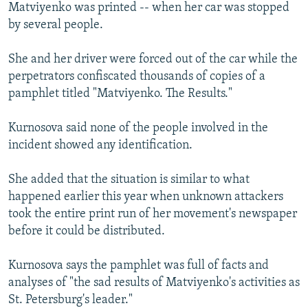
Matviyenko was printed -- when her car was stopped
by several people.
She and her driver were forced out of the car while the
perpetrators confiscated thousands of copies of a
pamphlet titled "Matviyenko. The Results."
Kurnosova said none of the people involved in the
incident showed any identification.
She added that the situation is similar to what
happened earlier this year when unknown attackers
took the entire print run of her movement's newspaper
before it could be distributed.
Kurnosova says the pamphlet was full of facts and
analyses of "the sad results of Matviyenko's activities as
St. Petersburg's leader."