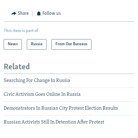
Share
Follow us
This item is part of
News
Russia
From Our Bureaus
Related
Searching For Change In Russia
Civic Activism Goes Online In Russia
Demonstrators In Russian City Protest Election Results
Russian Activists Still In Detention After Protest