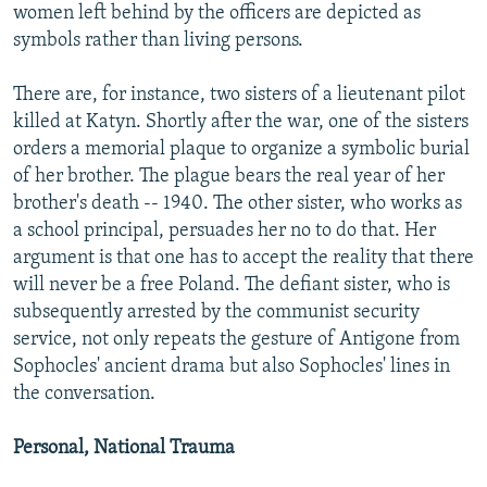
women left behind by the officers are depicted as
symbols rather than living persons.
There are, for instance, two sisters of a lieutenant pilot
killed at Katyn. Shortly after the war, one of the sisters
orders a memorial plaque to organize a symbolic burial
of her brother. The plague bears the real year of her
brother's death -- 1940. The other sister, who works as
a school principal, persuades her no to do that. Her
argument is that one has to accept the reality that there
will never be a free Poland. The defiant sister, who is
subsequently arrested by the communist security
service, not only repeats the gesture of Antigone from
Sophocles' ancient drama but also Sophocles' lines in
the conversation.
Personal, National Trauma