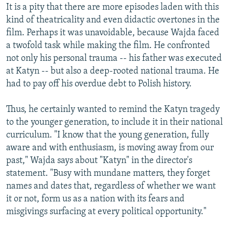
It is a pity that there are more episodes laden with this
kind of theatricality and even didactic overtones in the
film. Perhaps it was unavoidable, because Wajda faced
a twofold task while making the film. He confronted
not only his personal trauma -- his father was executed
at Katyn -- but also a deep-rooted national trauma. He
had to pay off his overdue debt to Polish history.
Thus, he certainly wanted to remind the Katyn tragedy
to the younger generation, to include it in their national
curriculum. "I know that the young generation, fully
aware and with enthusiasm, is moving away from our
past," Wajda says about "Katyn" in the director's
statement. "Busy with mundane matters, they forget
names and dates that, regardless of whether we want
it or not, form us as a nation with its fears and
misgivings surfacing at every political opportunity."