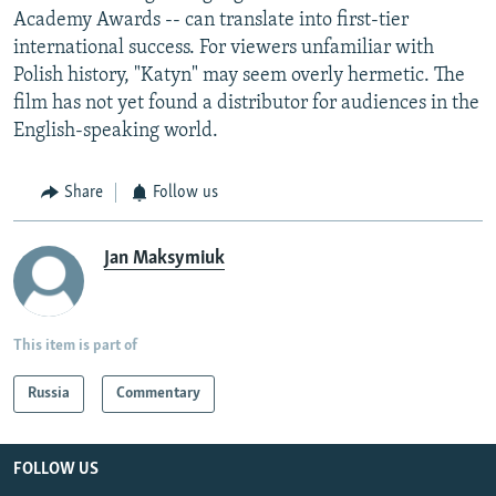
Academy Awards -- can translate into first-tier
international success. For viewers unfamiliar with
Polish history, "Katyn" may seem overly hermetic. The
film has not yet found a distributor for audiences in the
English-speaking world.
Share
Follow us
Jan Maksymiuk
This item is part of
Russia
Commentary
FOLLOW US