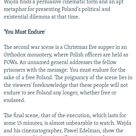
Wajda finds a persuasive cinematic form and an apt
metaphor for presenting Poland's political and
existential dilemma at that time.
'You Must Endure
'
The second war scene is a Christmas Eve supper in an
Orthodox monastery, where Polish officers are held as
POWs. An unnamed general addresses the fellow
prisoners with the message: You must endure for the
sake of a free Poland. The poignancy of the scene lies in
the viewers' foreknowledge that these people will not
endure to see Poland any longer, whether free or
enslaved.
The final scene, that of the execution, which lasts for
some 15 minutes, is almost unbearable to watch. Wajda
and his cinematographer, Pawel Edelman, show the