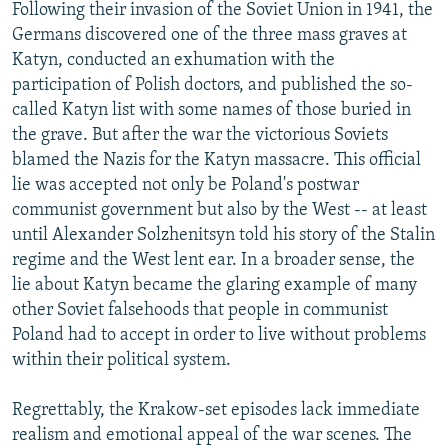
Following their invasion of the Soviet Union in 1941, the
Germans discovered one of the three mass graves at
Katyn, conducted an exhumation with the
participation of Polish doctors, and published the so-
called Katyn list with some names of those buried in
the grave. But after the war the victorious Soviets
blamed the Nazis for the Katyn massacre. This official
lie was accepted not only be Poland's postwar
communist government but also by the West -- at least
until Alexander Solzhenitsyn told his story of the Stalin
regime and the West lent ear. In a broader sense, the
lie about Katyn became the glaring example of many
other Soviet falsehoods that people in communist
Poland had to accept in order to live without problems
within their political system.
Regrettably, the Krakow-set episodes lack immediate
realism and emotional appeal of the war scenes. The