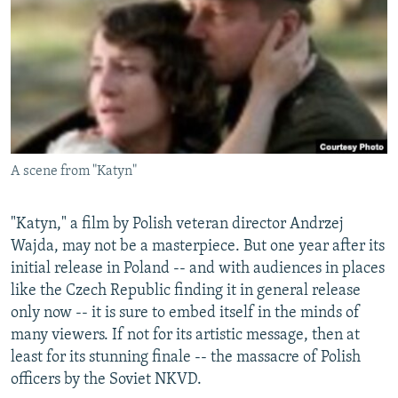
NEWSLETTERS
SERBIA
RFE/RL INVESTIGATES
PODCASTS
SCHEMES
WIDER EUROPE BY RIKARD JOZWIAK
SHARE TIPS SECURELY
SYSTEMA
THE RUNDOWN
MAJLIS
BYPASS BLOCKING
ABOUT RFE/RL
A scene from "Katyn"
CONTACT US
Subscribe
"Katyn," a film by Polish veteran director Andrzej
Wajda, may not be a masterpiece. But one year after its
initial release in Poland -- and with audiences in places
FOLLOW US
like the Czech Republic finding it in general release
only now -- it is sure to embed itself in the minds of
many viewers. If not for its artistic message, then at
least for its stunning finale -- the massacre of Polish
officers by the Soviet NKVD.
All RFE/RL sites