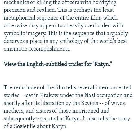
mechanics of killing the officers with horrifying
precision and realism. This is perhaps the least
metaphorical sequence of the entire film, which
otherwise may appear too heavily overloaded with
symbolic imagery. This is the sequence that arguably
deserves a place in any anthology of the world's best
cinematic accomplishments.
View the English-subtitled trailer for "Katyn."
The remainder of the film tells several interconnected
stories -- set in Krakow under the Nazi occupation and
shortly after its liberation by the Soviets -- of wives,
mothers, and sisters of those imprisoned and
subsequently executed at Katyn. It also tells the story
of a Soviet lie about Katyn.