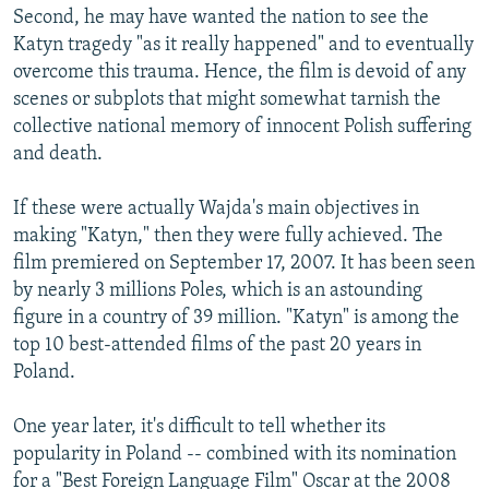
Second, he may have wanted the nation to see the
Katyn tragedy "as it really happened" and to eventually
overcome this trauma. Hence, the film is devoid of any
scenes or subplots that might somewhat tarnish the
collective national memory of innocent Polish suffering
and death.
If these were actually Wajda's main objectives in
making "Katyn," then they were fully achieved. The
film premiered on September 17, 2007. It has been seen
by nearly 3 millions Poles, which is an astounding
figure in a country of 39 million. "Katyn" is among the
top 10 best-attended films of the past 20 years in
Poland.
One year later, it's difficult to tell whether its
popularity in Poland -- combined with its nomination
for a "Best Foreign Language Film" Oscar at the 2008