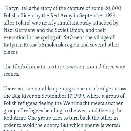
"Katyn" tells the story of the capture of some 20,000
Polish officers by the Red Army in September 1939,
after Poland was nearly simultaneously attacked by
Nazi Germany and the Soviet Union, and their
execution in the spring of 1940 near the village of
Katyn in Russia's Smolensk region and several other
places.
The film's dramatic texture is woven around three war
scenes.
There is a memorable opening scene on a bridge across
the Bug River on September 17, 1939, where a group of
Polish refugees fleeing the Wehrmacht meets another
group of refugees heading to the west and fleeing the
Red Army. One group tries to turn back the other in
order to avoid the enemy. But which enemy is worse?