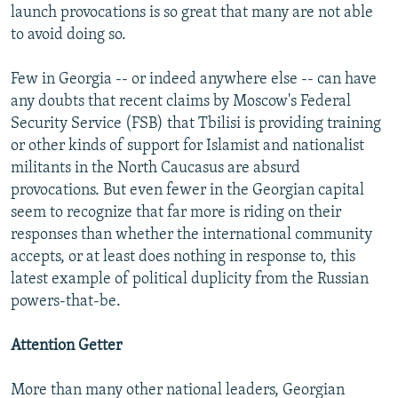
launch provocations is so great that many are not able
to avoid doing so.
Few in Georgia -- or indeed anywhere else -- can have
any doubts that recent claims by Moscow's Federal
Security Service (FSB) that Tbilisi is providing training
or other kinds of support for Islamist and nationalist
militants in the North Caucasus are absurd
provocations. But even fewer in the Georgian capital
seem to recognize that far more is riding on their
responses than whether the international community
accepts, or at least does nothing in response to, this
latest example of political duplicity from the Russian
powers-that-be.
Attention Getter
More than many other national leaders, Georgian