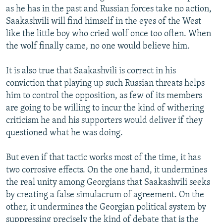
as he has in the past and Russian forces take no action,
Saakashvili will find himself in the eyes of the West
like the little boy who cried wolf once too often. When
the wolf finally came, no one would believe him.
It is also true that Saakashvili is correct in his
conviction that playing up such Russian threats helps
him to control the opposition, as few of its members
are going to be willing to incur the kind of withering
criticism he and his supporters would deliver if they
questioned what he was doing.
But even if that tactic works most of the time, it has
two corrosive effects. On the one hand, it undermines
the real unity among Georgians that Saakashvili seeks
by creating a false simulacrum of agreement. On the
other, it undermines the Georgian political system by
suppressing precisely the kind of debate that is the