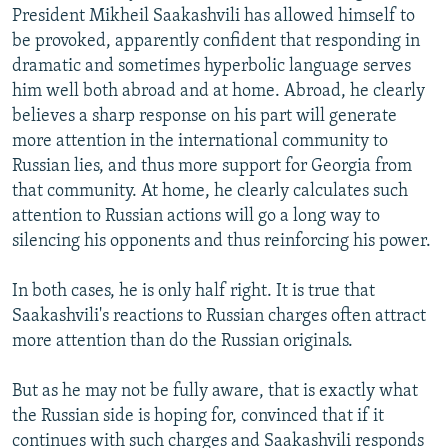
President Mikheil Saakashvili has allowed himself to
be provoked, apparently confident that responding in
dramatic and sometimes hyperbolic language serves
him well both abroad and at home. Abroad, he clearly
believes a sharp response on his part will generate
more attention in the international community to
Russian lies, and thus more support for Georgia from
that community. At home, he clearly calculates such
attention to Russian actions will go a long way to
silencing his opponents and thus reinforcing his power.
In both cases, he is only half right. It is true that
Saakashvili's reactions to Russian charges often attract
more attention than do the Russian originals.
But as he may not be fully aware, that is exactly what
the Russian side is hoping for, convinced that if it
continues with such charges and Saakashvili responds