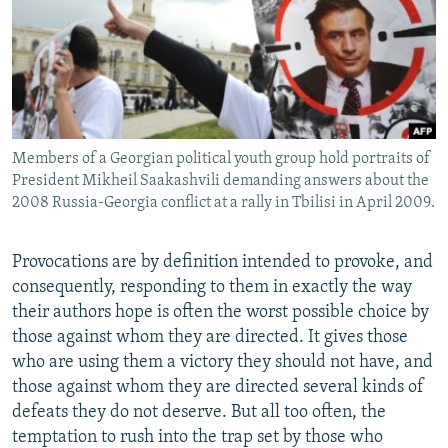
NEWSLETTERS
SERBIA
RFE/RL INVESTIGATES
PODCASTS
SCHEMES
WIDER EUROPE BY RIKARD JOZWIAK
SHARE TIPS SECURELY
SYSTEMA
THE RUNDOWN
MAJLIS
BYPASS BLOCKING
Members of a Georgian political youth group hold portraits of
ABOUT RFE/RL
President Mikheil Saakashvili demanding answers about the
CONTACT US
2008 Russia-Georgia conflict at a rally in Tbilisi in April 2009.
Subscribe
Provocations are by definition intended to provoke, and
consequently, responding to them in exactly the way
FOLLOW US
their authors hope is often the worst possible choice by
those against whom they are directed. It gives those
who are using them a victory they should not have, and
those against whom they are directed several kinds of
defeats they do not deserve. But all too often, the
temptation to rush into the trap set by those who
All RFE/RL sites