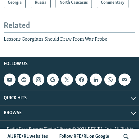
Georgia
Russia
North Caucasus
Commentary
Related
Lessons Georgians Should Draw From War Probe
FOLLOW US
QUICK HITS
BROWSE
Radio Free Europe/Radio Liberty © 2026 RFE/RL, Inc. All Rights
Reserved.
All RFE/RL websites
Follow RFE/RL on Google