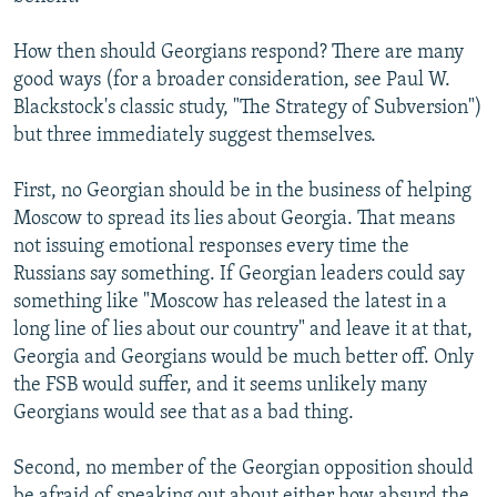
How then should Georgians respond? There are many
good ways (for a broader consideration, see Paul W.
Blackstock's classic study, "The Strategy of Subversion")
but three immediately suggest themselves.
First, no Georgian should be in the business of helping
Moscow to spread its lies about Georgia. That means
not issuing emotional responses every time the
Russians say something. If Georgian leaders could say
something like "Moscow has released the latest in a
long line of lies about our country" and leave it at that,
Georgia and Georgians would be much better off. Only
the FSB would suffer, and it seems unlikely many
Georgians would see that as a bad thing.
Second, no member of the Georgian opposition should
be afraid of speaking out about either how absurd the