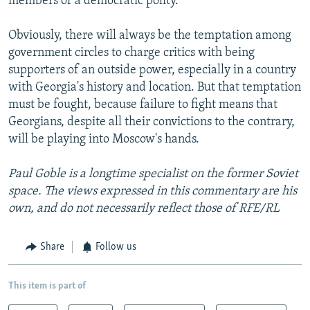
members of a democratic polity.
Obviously, there will always be the temptation among
government circles to charge critics with being
supporters of an outside power, especially in a country
with Georgia's history and location. But that temptation
must be fought, because failure to fight means that
Georgians, despite all their convictions to the contrary,
will be playing into Moscow's hands.
Paul Goble is a longtime specialist on the former Soviet
space. The views expressed in this commentary are his
own, and do not necessarily reflect those of RFE/RL
Share
Follow us
This item is part of