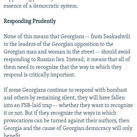
essence of a democratic system.
Responding Prudently
None of this means that Georgians -- from Saakashvili
to the leaders of the Georgian opposition to the
Georgian man and woman in the street -- should avoid
responding to Russian lies. Instead, it means that all of
them need to recognize that the way in which they
respond is critically important.
If some Georgians continue to respond with bombast
and others by remaining silent, they will have fallen
into an FSB-laid trap -- whether they want to recognize
it or not. But if they recognize the ways in which
provocations can be turned against their authors, then
Georgia and the cause of Georgian democracy will only
benefit.