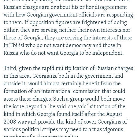
Russian charges are or about his or her disagreement
with how Georgian government officials are responding
to them. If opposition figures are frightened of doing
either, they are serving neither their own interests nor
those of Georgia; they are serving the interests of those
in Tbilisi who do not want democracy and those in
Russia who do not want Georgia to be independent.
Third, given the rapid multiplication of Russian charges
in this area, Georgians, both in the government and
outside it, would almost certainly benefit from the
formation of an international commission that could
assess these charges. Such a group would both move
the issue beyond a "he said-she said" situation of the
kind in which Georgia found itself after the August
2008 war and provide the kind of cover Georgians of
various political stripes may need to act as vigorous