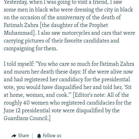
Yesterday, when I was going to visit a friend, I saw
NEWSLETTERS
SERBIA
RFE/RL INVESTIGATES
some men in black who were dressing the city in black
PODCASTS
SCHEMES
WIDER EUROPE BY RIKARD JOZWIAK
on the occasion of the anniversary of the death of
Fatimah Zahra [the daughter of the Prophet
SHARE TIPS SECURELY
SYSTEMA
THE RUNDOWN
MAJLIS
Muhammad]. I also saw motorcycles and cars that were
BYPASS BLOCKING
carrying pictures of their favorite candidates and
campaigning for them.
ABOUT RFE/RL
CONTACT US
I told myself: "You who care so much for Fatimah Zahra
and mourn her death these days: If she were alive now
Subscribe
and had registered her candidacy for the presidential
vote, you would have disqualified her and told her, 'Sit
FOLLOW US
at home, woman, and cook.'" [Editor's note: All of the
roughly 40 women who registered candidacies for the
June 12 presidential vote were disqualified by the
Guardians Council.]
Share
Follow us
All RFE/RL sites