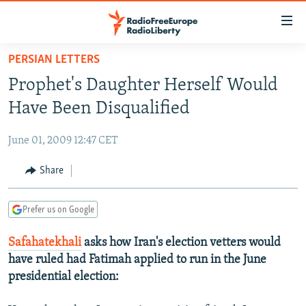
Accessibility
links
Skip
PERSIAN LETTERS
to
TO READERS IN RUSSIA
Prophet's Daughter Herself Would
main
RUSSIA PROGRAMMING
content
Have Been Disqualified
IRAN
Skip
RADIO SVOBODA
to
June 01, 2009 12:47 CET
CENTRAL ASIA
CURRENT TIME
main
SOUTH ASIA
Share
RADIO AZATLIQ
KAZAKHSTAN
Navigation
Skip
CAUCASUS
MARSHO RADIO
KYRGYZSTAN
AFGHANISTAN
to
Prefer us on Google
CENTRAL/SE EUROPE
TAJIKISTAN
PAKISTAN
ARMENIA
Search
Safahatekhali
asks how Iran's election vetters would
EAST EUROPE
TURKMENISTAN
AZERBAIJAN
BOSNIA
have ruled had Fatimah applied to run in the June
VISUALS
UZBEKISTAN
GEORGIA
KOSOVO
BELARUS
presidential election:
INVESTIGATIONS
MOLDOVA
UKRAINE