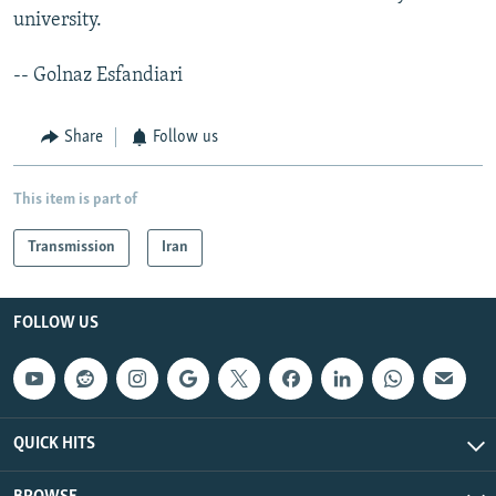
university.
-- Golnaz Esfandiari
Share
Follow us
This item is part of
Transmission
Iran
FOLLOW US
QUICK HITS