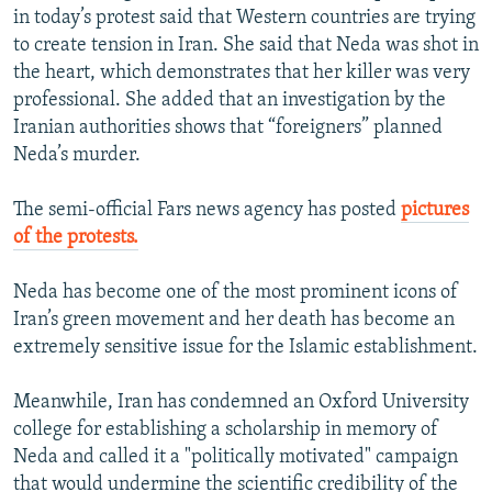
in today’s protest said that Western countries are trying
to create tension in Iran. She said that Neda was shot in
the heart, which demonstrates that her killer was very
professional. She added that an investigation by the
Iranian authorities shows that “foreigners” planned
Neda’s murder.
The semi-official Fars news agency has posted
pictures
of the protests.
Neda has become one of the most prominent icons of
Iran’s green movement and her death has become an
extremely sensitive issue for the Islamic establishment.
Meanwhile, Iran has condemned an Oxford University
college for establishing a scholarship in memory of
Neda and called it a "politically motivated" campaign
that would undermine the scientific credibility of the