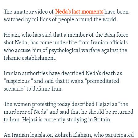
The amateur video of
Neda’s last moments
have been
watched by millions of people around the world.
Hejazi, who has said that a member of the Basij force
shot Neda, has come under fire from Iranian officials
who accuse him of psychological warfare against the
Islamic establishment.
Iranian authorities have described Neda’s death as
“suspicious “ and said that it was a "premeditated
scenario" to defame Iran.
The women protesting today described Hejazi as “the
murderer of Neda” and said that he should be returned
to Iran. Hejazi is currently studying in Britain.
An Iranian legislator, Zohreh Elahian, who participated