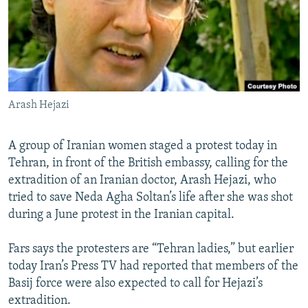
NEWSLETTERS
SERBIA
RFE/RL INVESTIGATES
PODCASTS
SCHEMES
WIDER EUROPE BY RIKARD JOZWIAK
SHARE TIPS SECURELY
SYSTEMA
THE RUNDOWN
MAJLIS
BYPASS BLOCKING
Arash Hejazi
ABOUT RFE/RL
CONTACT US
A group of Iranian women staged a protest today in
Tehran, in front of the British embassy, calling for the
Subscribe
extradition of an Iranian doctor, Arash Hejazi, who
tried to save Neda Agha Soltan’s life after she was shot
FOLLOW US
during a June protest in the Iranian capital.
Fars says the protesters are “Tehran ladies,” but earlier
today Iran’s Press TV had reported that members of the
Basij force were also expected to call for Hejazi’s
extradition.
All RFE/RL sites