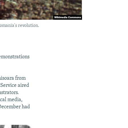
omania's revolution.
emonstrations
misoara from
 Service aired
strators.
ocal media,
f December had