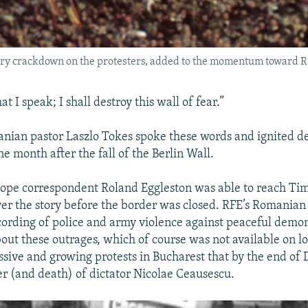
tary crackdown on the protesters, added to the momentum toward R
at I speak; I shall destroy this wall of fear.”
nian pastor Laszlo Tokes spoke these words and ignited d
e month after the fall of the Berlin Wall.
ope correspondent Roland Eggleston was able to reach Ti
er the story before the border was closed. RFE’s Romanian
ording of police and army violence against peaceful demon
out these outrages, which of course was not available on l
ssive and growing protests in Bucharest that by the end o
ter (and death) of dictator Nicolae Ceausescu.