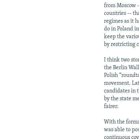
from Moscow --
countries -- t
regimes as it 
do in Poland i
keep the vario
by restricting c
I think two stor
the Berlin Wal
Polish “roundt
movement. Late
candidates in 
by the state m
fairer.
With the forma
was able to po
continuous cov