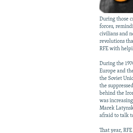
During those c
forces, remind
civilians and 
revolutions th
RFE with helpi
During the 197
Europe and the
the Soviet Uni
the suppressed
behind the Ir
was increasing
Marek Latynski
afraid to talk t
That year, RFE