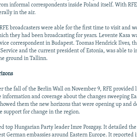
from informal correspondents inside Poland itself. With RFE
rally in the air.
FE broadcasters were able for the first time to visit and w
hich they had been broadcasting for years. Levente Kasa wa
ice correspondent in Budapest. Toomas Hendrick Ilves, th
 Service and the current president of Estonia, was able to 
he ground in Tallinn.
izons
er the fall of the Berlin Wall on November 9, RFE provided l
 information and coverage about the changes sweeping Ea
t showed them the new horizons that were opening up and 
e support for change in the region.
d top Hungarian Party leader Imre Poszgay. It detailed the f
st German embassies around Eastern Europe. It reported i