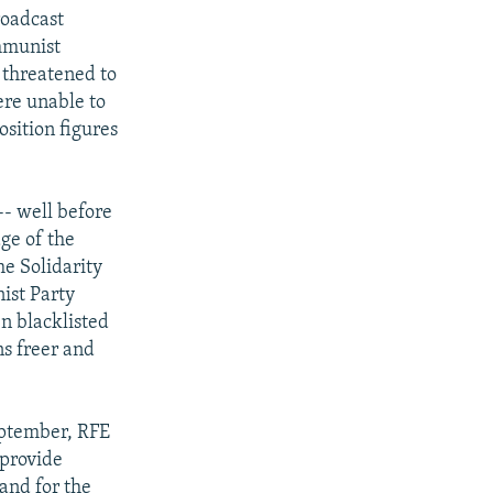
roadcast
ommunist
 threatened to
ere unable to
osition figures
 -- well before
ge of the
he Solidarity
ist Party
n blacklisted
ns freer and
eptember, RFE
 provide
and for the