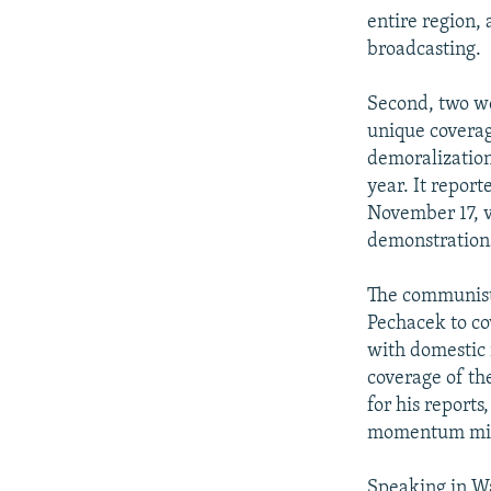
entire region, 
broadcasting.
Second, two we
unique coverag
demoralization
year. It repor
November 17, v
demonstration
The communist 
Pechacek to co
with domestic 
coverage of the
for his report
momentum migh
Speaking in Wa