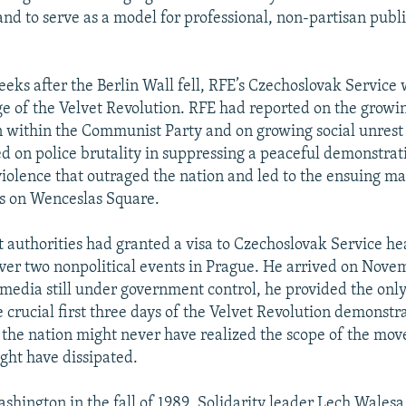
and to serve as a model for professional, non-partisan publ
eks after the Berlin Wall fell, RFE’s Czechoslovak Service
e of the Velvet Revolution. RFE had reported on the growi
 within the Communist Party and on growing social unrest e
ted on police brutality in suppressing a peaceful demonstrat
iolence that outraged the nation and led to the ensuing ma
s on Wenceslas Square.
authorities had granted a visa to Czechoslovak Service he
ver two nonpolitical events in Prague. He arrived on Nove
media still under government control, he provided the onl
 crucial first three days of the Velvet Revolution demonstra
s, the nation might never have realized the scope of the mo
t have dissipated.
shington in the fall of 1989, Solidarity leader Lech Walesa