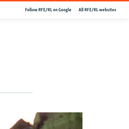
Follow RFE/RL on Google
All RFE/RL websites
’