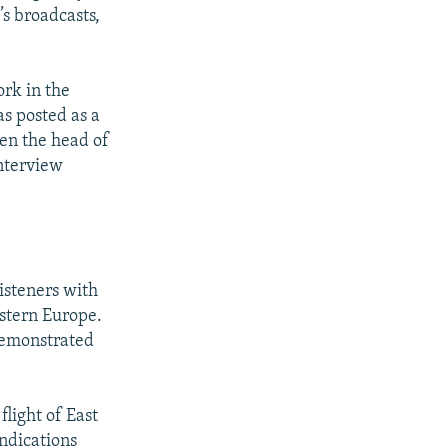
’s broadcasts,
ork in the
s posted as a
en the head of
interview
isteners with
stern Europe.
demonstrated
light of East
ndications