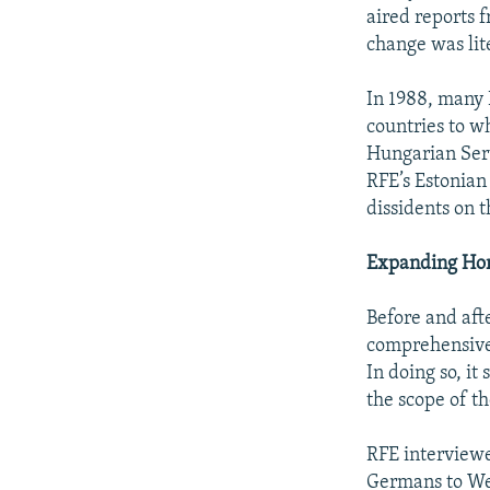
aired reports 
change was lite
In 1988, many R
countries to w
Hungarian Serv
RFE’s Estonian
dissidents on t
Expanding Hor
Before and aft
comprehensive
In doing so, i
the scope of th
RFE interviewe
Germans to We