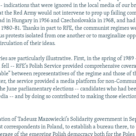
 indications that were ignored in the local media of our b
hat the Red Army would not intervene to prop up failing c
had in Hungary in 1956 and Czechoslovakia in 1968, and had
n 1980-81. Thanks in part to RFE, the communist regimes w
us protests isolated from one another or to marginalize opp
irculation of their ideas.
ies are particularly illustrative. First, in the spring of 1989
l fell -- RFE’s Polish Service provided comprehensive covera
able” between representatives of the regime and those of t
r, the service provided a media platform for non-Commun
the June parliamentary elections -- candidates who had bee
edia -- and by doing so contributed to making those electio
tion of Tadeusz Mazowiecki’s Solidarity government in S
st correspondents in Poland, to establish a bureau there, to
erage of the emerging Polish democracy both for the Poles 