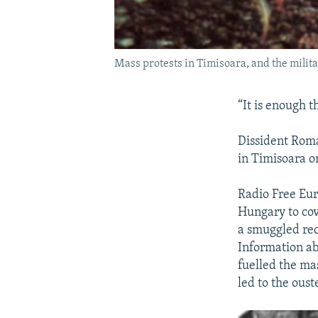
Mass protests in Timisoara, and the mili
“It is enough th
Dissident Roma
in Timisoara on
Radio Free Eur
Hungary to cov
a smuggled rec
Information ab
fuelled the ma
led to the ous