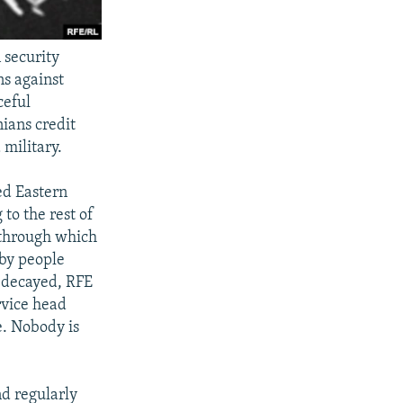
 security
ns against
ceful
ians credit
 military.
ed Eastern
to the rest of
 through which
 by people
 decayed, RFE
rvice head
e. Nobody is
nd regularly