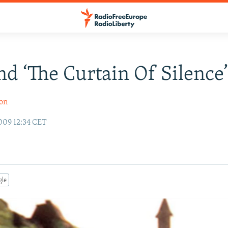
d ‘The Curtain Of Silence
son
009 12:34 CET
gle