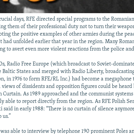
rucial days, RFE directed special programs to the Romanian
ing them of their professional duty not to turn their weapo
noting the positive examples of other armies during the pea
at had unfolded earlier that year in the region. Many Roman
ng to avert even more violent reactions from the police and
0s, Radio Free Europe (which broadcast to Soviet-dominat
 Baltic States and merged with Radio Liberty, broadcasting 
on, in 1976 to form RFE/RL Inc.) had become a megaphone
 views of dissidents and opposition figures could be heard
on Curtain. As 1989 approached and the communist systems
ly able to report directly from the region. As RFE Polish Se
 said in early 1988: “There is no curtain of silence anymor
o us.”
 was able to interview by telephone 190 prominent Poles a