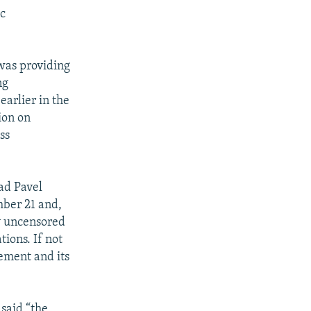
ic
 was providing
ng
arlier in the
ion on
ss
ad Pavel
mber 21 and,
y uncensored
tions. If not
vement and its
 said “the