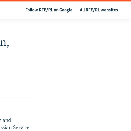
Follow RFE/RL on Google
All RFE/RL websites
n,
n and
ussian Service