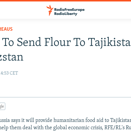
REAUS
 To Send Flour To Tajikista
zstan
14:53 CET
gle
ia says it will provide humanitarian food aid to Tajikista
help them deal with the global economic crisis, RFE/RL's R