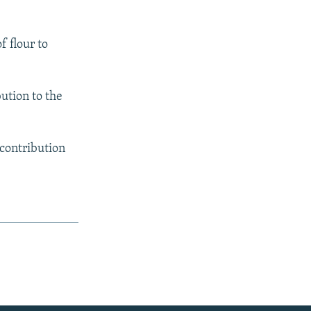
f flour to
bution to the
 contribution