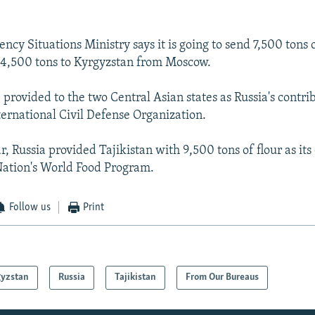
ncy Situations Ministry says it is going to send 7,500 tons o
 4,500 tons to Kyrgyzstan from Moscow.
e provided to the two Central Asian states as Russia's contri
ternational Civil Defense Organization.
ar, Russia provided Tajikistan with 9,500 tons of flour as its
Nation's World Food Program.
Follow us
Print
gyzstan
Russia
Tajikistan
From Our Bureaus