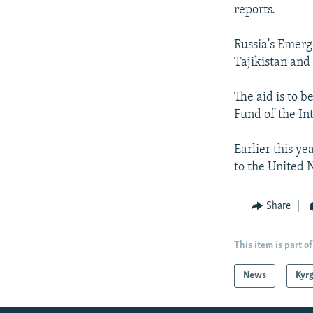
NEWSLETTERS
SERBIA
RFE/RL INVESTIGATES
reports.
PODCASTS
SCHEMES
WIDER EUROPE BY RIKARD JOZWIAK
Russia's Emerge
SHARE TIPS SECURELY
SYSTEMA
THE RUNDOWN
MAJLIS
Tajikistan and
BYPASS BLOCKING
The aid is to b
ABOUT RFE/RL
Fund of the In
CONTACT US
Earlier this ye
to the United 
Share
This item is part of
News
Kyr