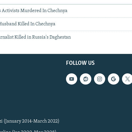
 Activists Murdered In Chechnya
 Husband Killed In Chechnya
urnalist Killed in Russia's Daghestan
FOLLOW US
zi (January 2014-March 2022)