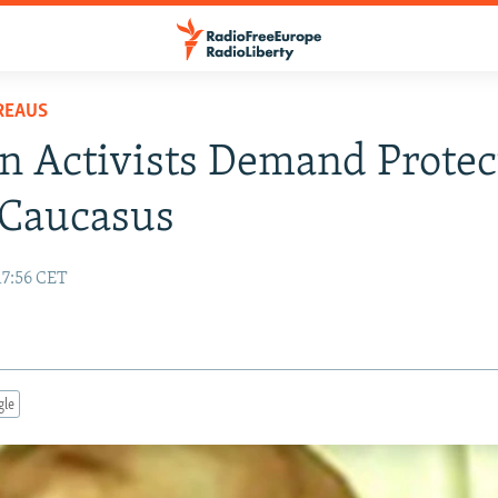
REAUS
n Activists Demand Protec
 Caucasus
17:56 CET
gle