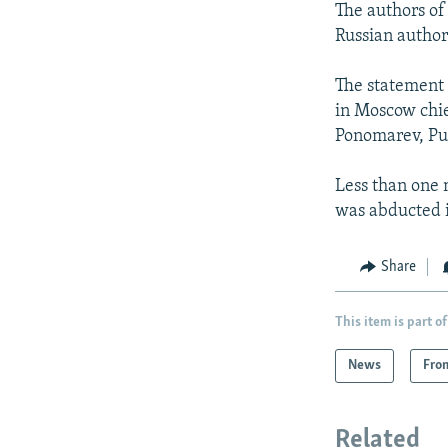
The authors of
Russian authori
The statement 
in Moscow chi
Ponomarev, Pub
Less than one 
was abducted 
Share
This item is part of
News
Fro
Related