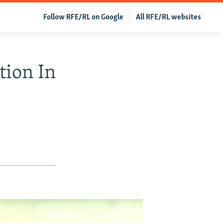
Follow RFE/RL on Google
All RFE/RL websites
tion In