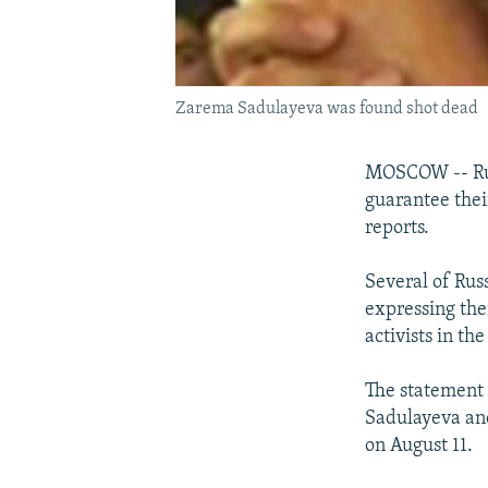
Zarema Sadulayeva was found shot dead
MOSCOW -- Russ
guarantee thei
reports.
Several of Russ
expressing thei
activists in th
The statement 
Sadulayeva and
on August 11.