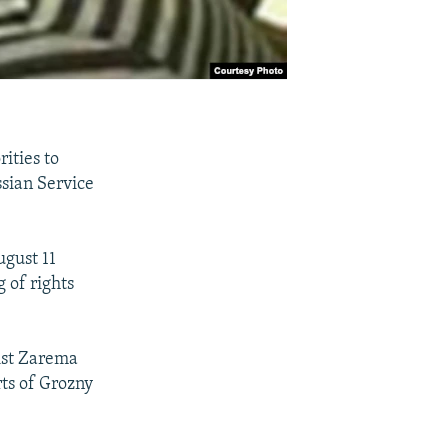
ities to
ssian Service
ugust 11
 of rights
ist Zarema
ts of Grozny