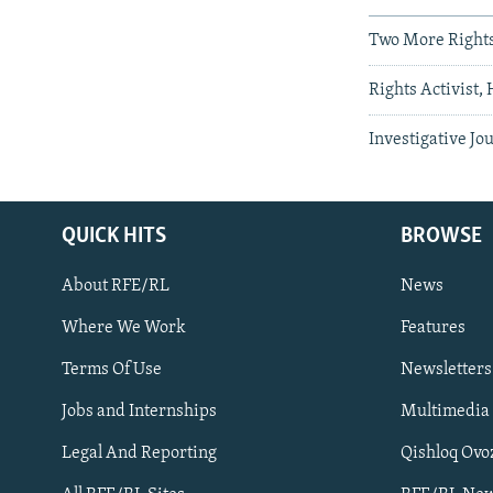
Two More Rights
Rights Activist,
Investigative Jo
QUICK HITS
BROWSE
About RFE/RL
News
Where We Work
Features
Subscribe
Terms Of Use
Newsletters
Jobs and Internships
Multimedia
FOLLOW US
Legal And Reporting
Qishloq Ovo