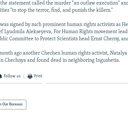
 the statement called the murder "an outlaw execution" an
ties "to stop the terror, find, and punish the killers."
was signed by such prominent human rights activists as He
ef Lyudmila Alekseyeva, For Human Rights movement lead
lic Committee to Protect Scientists head Ernst Cherny, and
month ago another Chechen human rights activist, Natalya
in Chechnya and found dead in neighboring Ingushetia.
Follow us
Print
m Our Bureaus