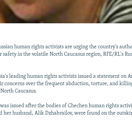
ian human rights activists are urging the country's author
r safety in the volatile North Caucasus region, RFE/RL's Ru
ia's leading human rights activists issued a statement on A
r concerns over the frequent abduction, torture, and killing
e North Caucasus.
was issued after the bodies of Chechen human rights activ
 her husband, Alik Dzhabrailov, were found on the outskir