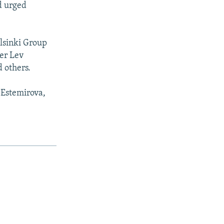
d urged
lsinki Group
er Lev
 others.
 Estemirova,