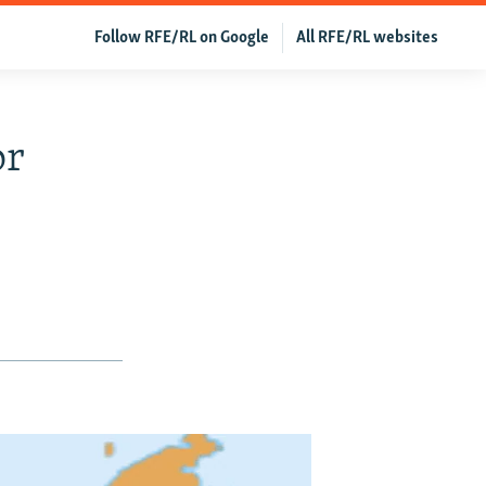
Follow RFE/RL on Google
All RFE/RL websites
or