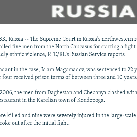
 Russia -- The Supreme Court in Russia's northwestern r
jailed five men from the North Caucasus for starting a fight
dly ethnic violence, RFE/RL's Russian Service reports.
dant in the case, Islam Magomadov, was sentenced to 22 ye
r four received prison terms of between three and 10 years
 2006, the men from Daghestan and Chechnya clashed with
restaurant in the Karelian town of Kondopoga.
e killed and nine were severely injured in the large-scale
roke out after the initial fight.