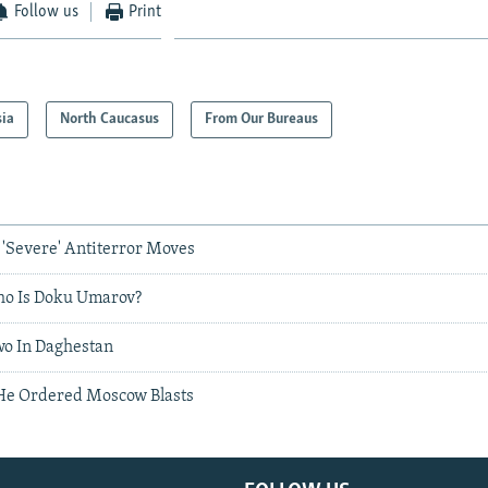
Follow us
Print
sia
North Caucasus
From Our Bureaus
Severe' Antiterror Moves
ho Is Doku Umarov?
Two In Daghestan
He Ordered Moscow Blasts