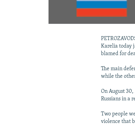
PETROZAVODSK,
Karelia today 
blamed for dea
The main defen
while the othe
On August 30,
Russians in a 
Two people wer
violence that b