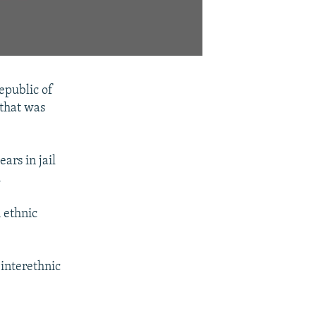
epublic of
 that was
ars in jail
.
 ethnic
 interethnic