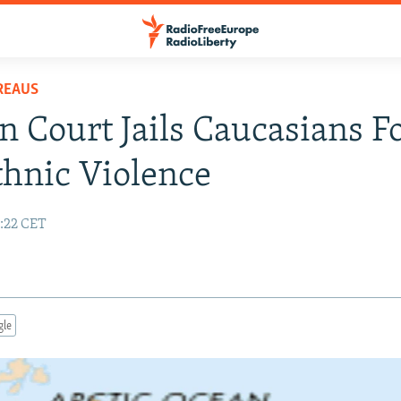
REAUS
n Court Jails Caucasians F
thnic Violence
9:22 CET
gle