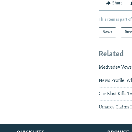
Share
This item is part of
News
Rus
Related
Medvedev Vows '
News Profile: W
Car Blast Kills 
Umarov Claims 