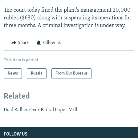
The court today fined the plant's management 20,000
rubles ($680) along with suspending its operations for
three months. A criminal investigation is under way.
Share
Follow us
This item is part of
News
Russia
From Our Bureaus
Related
Dual Rallies Over Baikal Paper Mill
FOLLOW US