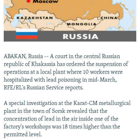
NEWSLETTERS
SERBIA
RFE/RL INVESTIGATES
PODCASTS
SCHEMES
WIDER EUROPE BY RIKARD JOZWIAK
SHARE TIPS SECURELY
SYSTEMA
THE RUNDOWN
MAJLIS
BYPASS BLOCKING
ABOUT RFE/RL
ABAKAN, Russia -- A court in the central Russian
CONTACT US
republic of Khakassia has ordered the suspension of
operations at a local plant where 10 workers were
Subscribe
hospitalized with lead poisoning in mid-March,
RFE/RL's Russian Service reports.
FOLLOW US
A special investigation at the Karat-CM metallurgical
plant in the town of Sorsk revealed that the
concentration of lead in the air inside one of the
factory's workshops was 18 times higher than the
permitted level.
All RFE/RL sites