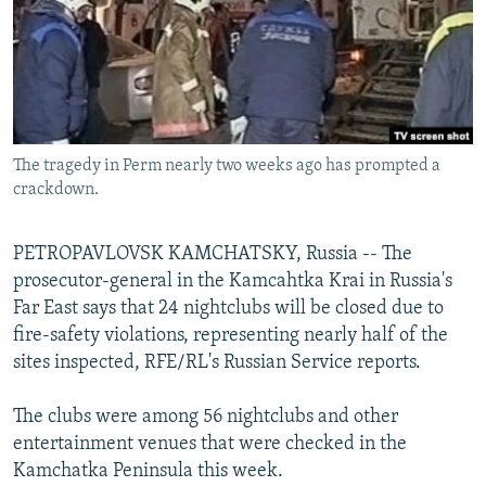
NEWSLETTERS
SERBIA
RFE/RL INVESTIGATES
PODCASTS
SCHEMES
WIDER EUROPE BY RIKARD JOZWIAK
SHARE TIPS SECURELY
SYSTEMA
THE RUNDOWN
MAJLIS
BYPASS BLOCKING
The tragedy in Perm nearly two weeks ago has prompted a
ABOUT RFE/RL
crackdown.
CONTACT US
PETROPAVLOVSK KAMCHATSKY, Russia -- The
Subscribe
prosecutor-general in the Kamcahtka Krai in Russia's
Far East says that 24 nightclubs will be closed due to
FOLLOW US
fire-safety violations, representing nearly half of the
sites inspected, RFE/RL's Russian Service reports.
The clubs were among 56 nightclubs and other
entertainment venues that were checked in the
Kamchatka Peninsula this week.
All RFE/RL sites