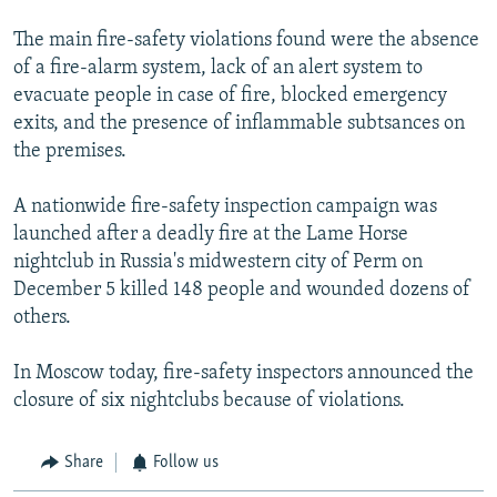
The main fire-safety violations found were the absence
of a fire-alarm system, lack of an alert system to
evacuate people in case of fire, blocked emergency
exits, and the presence of inflammable subtsances on
the premises.
A nationwide fire-safety inspection campaign was
launched after a deadly fire at the Lame Horse
nightclub in Russia's midwestern city of Perm on
December 5 killed 148 people and wounded dozens of
others.
In Moscow today, fire-safety inspectors announced the
closure of six nightclubs because of violations.
Share
Follow us