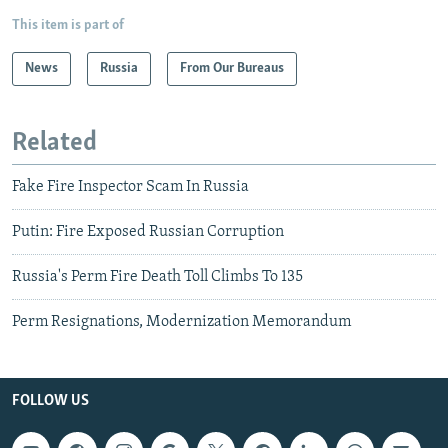
This item is part of
News
Russia
From Our Bureaus
Related
Fake Fire Inspector Scam In Russia
Putin: Fire Exposed Russian Corruption
Russia's Perm Fire Death Toll Climbs To 135
Perm Resignations, Modernization Memorandum
FOLLOW US