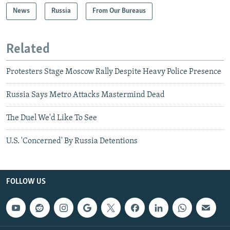
News
Russia
From Our Bureaus
Related
Protesters Stage Moscow Rally Despite Heavy Police Presence
Russia Says Metro Attacks Mastermind Dead
The Duel We'd Like To See
U.S. 'Concerned' By Russia Detentions
FOLLOW US