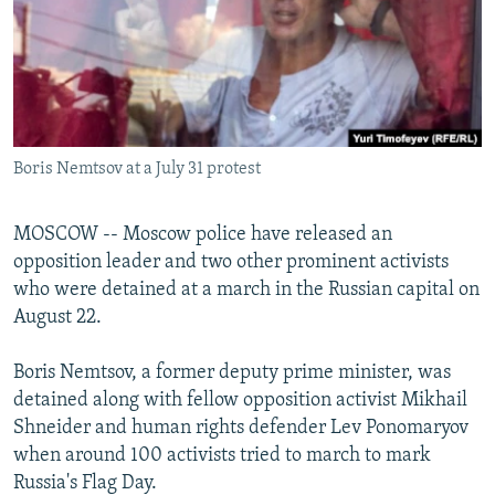
NEWSLETTERS
SERBIA
RFE/RL INVESTIGATES
PODCASTS
SCHEMES
WIDER EUROPE BY RIKARD JOZWIAK
SHARE TIPS SECURELY
SYSTEMA
THE RUNDOWN
MAJLIS
BYPASS BLOCKING
Boris Nemtsov at a July 31 protest
ABOUT RFE/RL
CONTACT US
MOSCOW -- Moscow police have released an
opposition leader and two other prominent activists
Subscribe
who were detained at a march in the Russian capital on
August 22.
FOLLOW US
Boris Nemtsov, a former deputy prime minister, was
detained along with fellow opposition activist Mikhail
Shneider and human rights defender Lev Ponomaryov
when around 100 activists tried to march to mark
Russia's Flag Day.
All RFE/RL sites