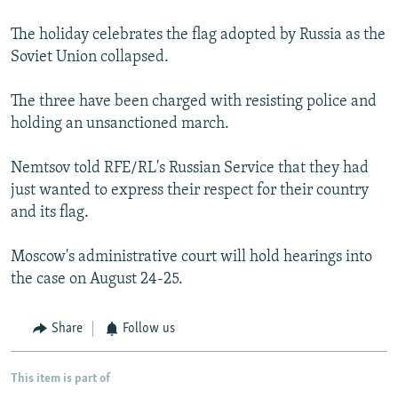
The holiday celebrates the flag adopted by Russia as the
Soviet Union collapsed.
The three have been charged with resisting police and
holding an unsanctioned march.
Nemtsov told RFE/RL's Russian Service that they had
just wanted to express their respect for their country
and its flag.
Moscow's administrative court will hold hearings into
the case on August 24-25.
Share
Follow us
This item is part of