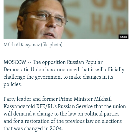
NEWSLETTERS
SERBIA
RFE/RL INVESTIGATES
PODCASTS
SCHEMES
WIDER EUROPE BY RIKARD JOZWIAK
SHARE TIPS SECURELY
SYSTEMA
THE RUNDOWN
MAJLIS
BYPASS BLOCKING
Mikhail Kasyanov (file photo)
ABOUT RFE/RL
CONTACT US
MOSCOW -- The opposition Russian Popular
Democratic Union has announced that it will officially
Subscribe
challenge the government to make changes in its
policies.
FOLLOW US
Party leader and former Prime Minister Mikhail
Kasyanov told RFE/RL's Russian Service that the union
will demand a change to the law on political parties
and for a restoration of the previous law on elections
that was changed in 2004.
All RFE/RL sites