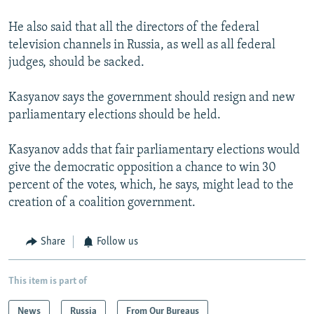
He also said that all the directors of the federal
television channels in Russia, as well as all federal
judges, should be sacked.
Kasyanov says the government should resign and new
parliamentary elections should be held.
Kasyanov adds that fair parliamentary elections would
give the democratic opposition a chance to win 30
percent of the votes, which, he says, might lead to the
creation of a coalition government.
Share
Follow us
This item is part of
News
Russia
From Our Bureaus