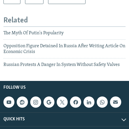
Related
The Myth Of Putin's Popularity
Opposition Figure Detained In Russia After Writing Article On
Economic Crisis
Russian Protests A Danger In System Without Safety Valves
FOLLOW US
QUICK HITS