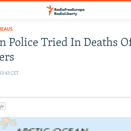
REAUS
n Police Tried In Deaths O
ers
 13:43 CET
gle