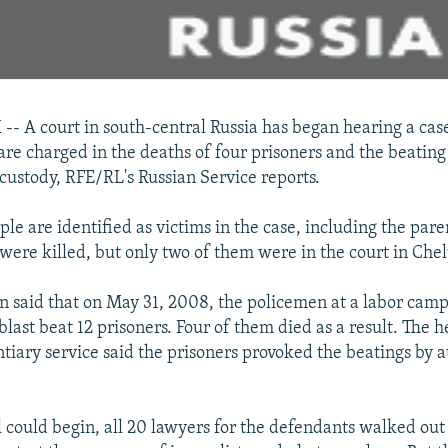
 A court in south-central Russia has began hearing a cas
 are charged in the deaths of four prisoners and the beating
 custody, RFE/RL's Russian Service reports.
e are identified as victims in the case, including the pare
were killed, but only two of them were in the court in Che
n said that on May 31, 2008, the policemen at a labor camp
last beat 12 prisoners. Four of them died as a result. The h
ntiary service said the prisoners provoked the beatings by a
l could begin, all 20 lawyers for the defendants walked out