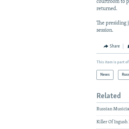
courtroom to p
returned.
The presiding 
session.
Share
This item is part of
News
Rus
Related
Russian Musicia
Killer Of Ingush