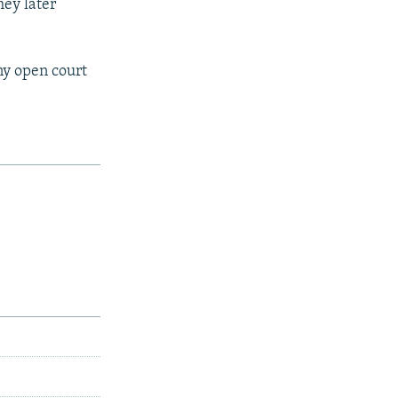
hey later
ny open court