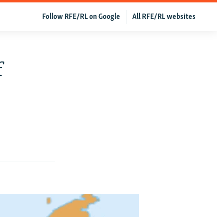
Follow RFE/RL on Google
All RFE/RL websites
f