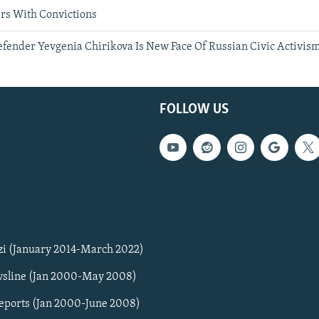
ers With Convictions
efender Yevgenia Chirikova Is New Face Of Russian Civic Activis
FOLLOW US
zi (January 2014-March 2022)
sline (Jan 2000-May 2008)
Reports (Jan 2000-June 2008)