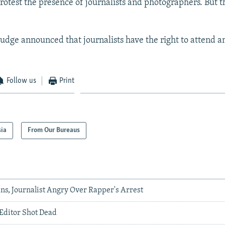
rotest the presence of journalists and photographers. But t
judge announced that journalists have the right to attend a
Follow us
Print
sia
From Our Bureaus
ns, Journalist Angry Over Rapper's Arrest
 Editor Shot Dead