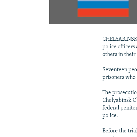
CHELYABINSK --
police officers
others in their
Seventeen peopl
prisoners who 
The prosecutio
Chelyabinsk Ob
federal penite
police.
Before the tria