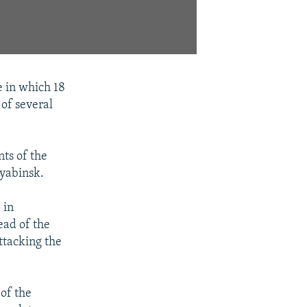
e in which 18
 of several
nts of the
lyabinsk.
 in
ead of the
ttacking the
 of the