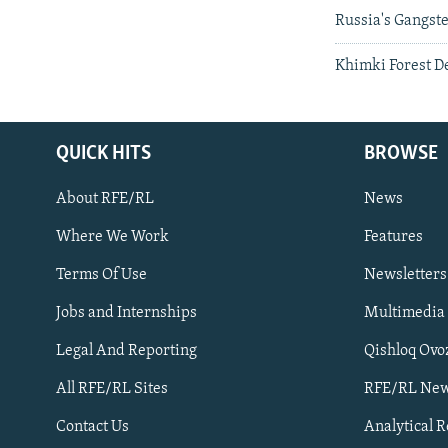
Russia's Gangst
Khimki Forest D
QUICK HITS
BROWSE
About RFE/RL
News
Where We Work
Features
Subscribe
Terms Of Use
Newsletters
Jobs and Internships
Multimedia
FOLLOW US
Legal And Reporting
Qishloq Ovo
All RFE/RL Sites
RFE/RL New
Contact Us
Analytical 