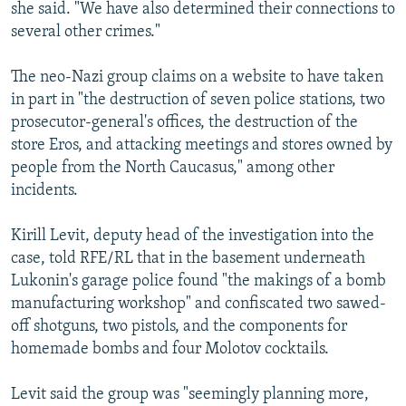
she said. "We have also determined their connections to
several other crimes."
The neo-Nazi group claims on a website to have taken
in part in "the destruction of seven police stations, two
prosecutor-general's offices, the destruction of the
store Eros, and attacking meetings and stores owned by
people from the North Caucasus," among other
incidents.
Kirill Levit, deputy head of the investigation into the
case, told RFE/RL that in the basement underneath
Lukonin's garage police found "the makings of a bomb
manufacturing workshop" and confiscated two sawed-
off shotguns, two pistols, and the components for
homemade bombs and four Molotov cocktails.
Levit said the group was "seemingly planning more,