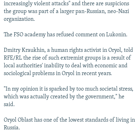
increasingly violent attacks" and there are suspicions
the group was part of a larger pan-Russian, neo-Nazi
organization.
The FSO academy has refused comment on Lukonin.
Dmitry Kraukhin, a human rights activist in Oryol, told
RFE/RL the rise of such extremist groups is a result of
local authorities' inability to deal with economic and
sociological problems in Oryol in recent years.
"In my opinion it is sparked by too much societal stress,
which was actually created by the government," he
said.
Oryol Oblast has one of the lowest standards of living in
Russia.