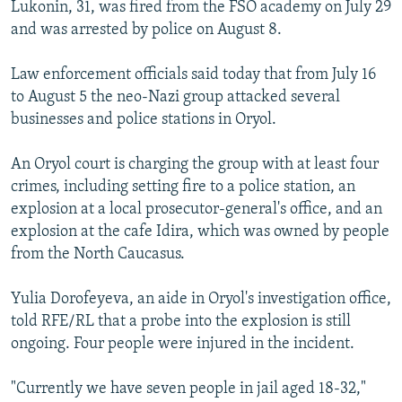
Lukonin, 31, was fired from the FSO academy on July 29
and was arrested by police on August 8.
Law enforcement officials said today that from July 16
to August 5 the neo-Nazi group attacked several
businesses and police stations in Oryol.
An Oryol court is charging the group with at least four
crimes, including setting fire to a police station, an
explosion at a local prosecutor-general's office, and an
explosion at the cafe Idira, which was owned by people
from the North Caucasus.
Yulia Dorofeyeva, an aide in Oryol's investigation office,
told RFE/RL that a probe into the explosion is still
ongoing. Four people were injured in the incident.
"Currently we have seven people in jail aged 18-32,"