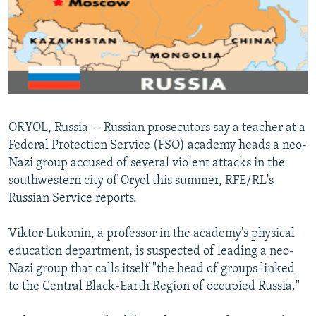
NEWSLETTERS
SERBIA
RFE/RL INVESTIGATES
PODCASTS
SCHEMES
WIDER EUROPE BY RIKARD JOZWIAK
SHARE TIPS SECURELY
SYSTEMA
THE RUNDOWN
MAJLIS
BYPASS BLOCKING
ABOUT RFE/RL
ORYOL, Russia -- Russian prosecutors say a teacher at a
CONTACT US
Federal Protection Service (FSO) academy heads a neo-
Nazi group accused of several violent attacks in the
Subscribe
southwestern city of Oryol this summer, RFE/RL's
Russian Service reports.
FOLLOW US
Viktor Lukonin, a professor in the academy's physical
education department, is suspected of leading a neo-
Nazi group that calls itself "the head of groups linked
to the Central Black-Earth Region of occupied Russia."
All RFE/RL sites