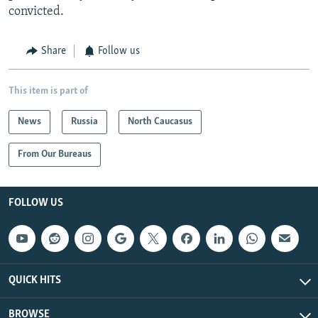
convicted.
Share
Follow us
This item is part of
News
Russia
North Caucasus
From Our Bureaus
FOLLOW US
QUICK HITS
BROWSE