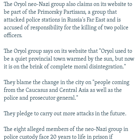
The Oryol neo-Nazi group also claims on its website to
be part of the Primorsky Partisans, a group that
attacked police stations in Russia's Far East and is
accused of responsibility for the killing of two police
officers.
The Oryol group says on its website that "Oryol used to
be a quiet provincial town warmed by the sun, but now
it is on the brink of complete moral disintegration."
They blame the change in the city on "people coming
from the Caucasus and Central Asia as well as the
police and prosecutor general."
They pledge to carry out more attacks in the future.
The eight alleged members of the neo-Nazi group in
police custody face 20 years to life in prison if