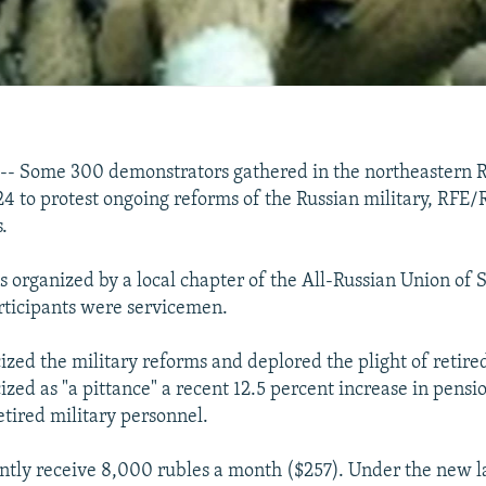
-- Some 300 demonstrators gathered in the northeastern R
24 to protest ongoing reforms of the Russian military, RFE/
.
s organized by a local chapter of the All-Russian Union of
rticipants were servicemen.
ized the military reforms and deplored the plight of retire
cized as "a pittance" a recent 12.5 percent increase in pensi
etired military personnel.
ntly receive 8,000 rubles a month ($257). Under the new l