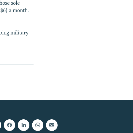
hose sole
($6) a month.
oing military