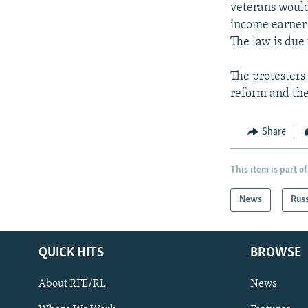
veterans would
income earner 
The law is due 
The protesters
reform and the
Share
This item is part of
News
Rus
QUICK HITS
BROWSE
About RFE/RL
News