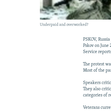
Underpaid and overworked?
PSKOV, Russia 
Pskov on June 
Service reports
The protest wa
Most of the pa
Speakers critic
They also criti
categories of r
Veterans curre