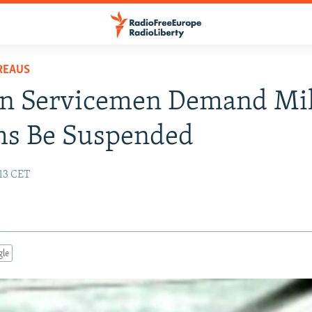
REAUS
an Servicemen Demand Mil
ms Be Suspended
:13 CET
gle