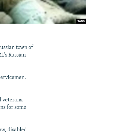
ussian town of
RL's Russian
 Servicemen.
d veterans.
ons for some
aw, disabled