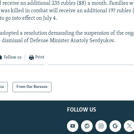
 receive an additional 235 rubles ($8) a month. Families w
was killed in combat will receive an additional 197 rubles 
to go into effect on July 4.
 adopted a resolution demanding the suspension of the ong
 dismissal of Defense Minister Anatoly Serdyukov.
Follow us
Print
sia
From Our Bureaus
FOLLOW US