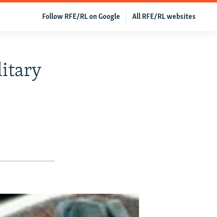
Follow RFE/RL on Google
All RFE/RL websites
itary