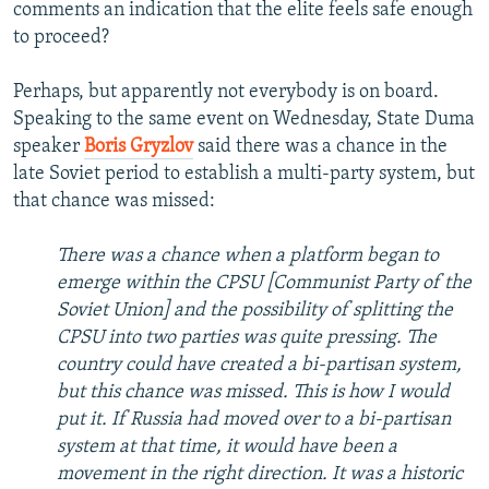
comments an indication that the elite feels safe enough
to proceed?
Perhaps, but apparently not everybody is on board.
Speaking to the same event on Wednesday, State Duma
speaker
Boris Gryzlov
said there was a chance in the
late Soviet period to establish a multi-party system, but
that chance was missed:
There was a chance when a platform began to
emerge within the CPSU [Communist Party of the
Soviet Union] and the possibility of splitting the
CPSU into two parties was quite pressing. The
country could have created a bi-partisan system,
but this chance was missed. This is how I would
put it. If Russia had moved over to a bi-partisan
system at that time, it would have been a
movement in the right direction. It was a historic