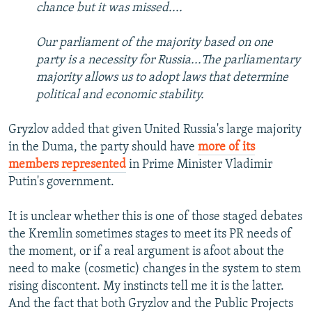
chance but it was missed....
Our parliament of the majority based on one
party is a necessity for Russia...The parliamentary
majority allows us to adopt laws that determine
political and economic stability.
Gryzlov added that given United Russia's large majority
in the Duma, the party should have
more of its
members represented
in Prime Minister Vladimir
Putin's government.
It is unclear whether this is one of those staged debates
the Kremlin sometimes stages to meet its PR needs of
the moment, or if a real argument is afoot about the
need to make (cosmetic) changes in the system to stem
rising discontent. My instincts tell me it is the latter.
And the fact that both Gryzlov and the Public Projects