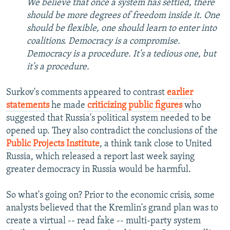
We believe that once a system has settled, there
should be more degrees of freedom inside it. One
should be flexible, one should learn to enter into
coalitions. Democracy is a compromise.
Democracy is a procedure. It's a tedious one, but
it's a procedure.
Surkov's comments appeared to contrast
earlier
statements
he made
criticizing public figures
who
suggested that Russia's political system needed to be
opened up. They also contradict the conclusions of the
Public Projects Institute
, a think tank close to United
Russia, which released a report last week saying
greater democracy in Russia would be harmful.
So what's going on? Prior to the economic crisis, some
analysts believed that the Kremlin's grand plan was to
create a virtual -- read fake -- multi-party system