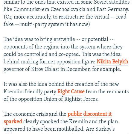
similar to the ones that existed in some Soviet satellites
like Communist-era Czechoslovakia and East Germany.
(Or, more accurately, to restructure the virtual -- read
fake -- multi-party system it has now)
The idea was to bring erstwhile -- or potential --
opponents of the regime into the system where they
could be controlled and co-opted. This was the idea
behind making former opposition figure
Nikita Belykh
governor of Kirov Oblast in December, for example.
It was also the idea behind the creation of the new
Kremlin-friendly party
Right Cause
from the remnants
of the opposition Union of Rightist Forces.
The economic crisis and the
public discontent it
sparked
clearly spooked the Kremlin and the plan
appeared to have been mothballed. Are Surkov's