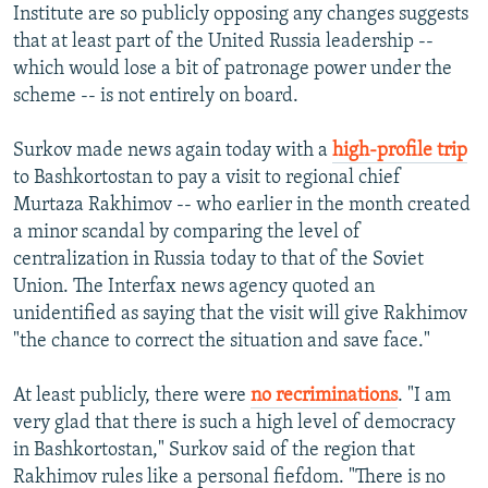
Institute are so publicly opposing any changes suggests
that at least part of the United Russia leadership --
which would lose a bit of patronage power under the
scheme -- is not entirely on board.
Surkov made news again today with a
high-profile trip
to Bashkortostan to pay a visit to regional chief
Murtaza Rakhimov -- who earlier in the month created
a minor scandal by comparing the level of
centralization in Russia today to that of the Soviet
Union. The Interfax news agency quoted an
unidentified as saying that the visit will give Rakhimov
"the chance to correct the situation and save face."
At least publicly, there were
no recriminations
. "I am
very glad that there is such a high level of democracy
in Bashkortostan," Surkov said of the region that
Rakhimov rules like a personal fiefdom. "There is no