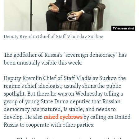
NEWSLETTERS
SERBIA
RFE/RL INVESTIGATES
PODCASTS
SCHEMES
WIDER EUROPE BY RIKARD JOZWIAK
SHARE TIPS SECURELY
SYSTEMA
THE RUNDOWN
MAJLIS
Deouty Kremlin Chief of Staff Vladislav Surkov
BYPASS BLOCKING
ABOUT RFE/RL
The godfather of Russia's "sovereign democracy" has
CONTACT US
been unusually visible this week.
Subscribe
Deputy Kremlin Chief of Staff Vladislav Surkov, the
regime's chief ideologist, usually shuns the public
spotlight. But there he was on Wednesday telling a
FOLLOW US
group of young State Duma deputies that Russian
democracy has matured, is stable, and needs to
develop. He also
raised eyebrows
by calling on United
Russia to cooperate with other parties:
All RFE/RL sites