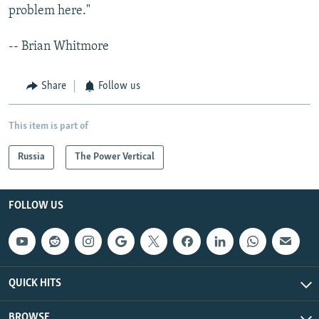
problem here."
-- Brian Whitmore
Share
Follow us
This item is part of
Russia
The Power Vertical
FOLLOW US
QUICK HITS
BROWSE