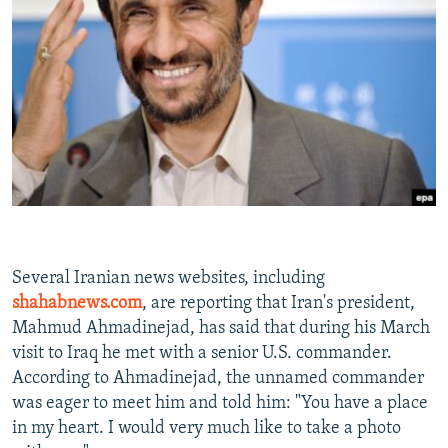
NEWSLETTERS
SERBIA
RFE/RL INVESTIGATES
PODCASTS
SCHEMES
WIDER EUROPE BY RIKARD JOZWIAK
SHARE TIPS SECURELY
SYSTEMA
THE RUNDOWN
MAJLIS
BYPASS BLOCKING
ABOUT RFE/RL
CONTACT US
Subscribe
Several Iranian news websites, including
shahabnews.com
, are reporting that Iran's president,
FOLLOW US
Mahmud Ahmadinejad, has said that during his March
visit to Iraq he met with a senior U.S. commander.
According to Ahmadinejad, the unnamed commander
was eager to meet him and told him: "You have a place
in my heart. I would very much like to take a photo
All RFE/RL sites