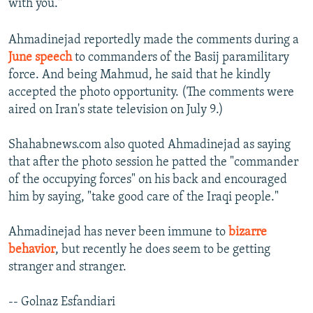
with you."
Ahmadinejad reportedly made the comments during a
June speech
to commanders of the Basij paramilitary
force. And being Mahmud, he said that he kindly
accepted the photo opportunity. (The comments were
aired on Iran's state television on July 9.)
Shahabnews.com also quoted Ahmadinejad as saying
that after the photo session he patted the "commander
of the occupying forces" on his back and encouraged
him by saying, "take good care of the Iraqi people."
Ahmadinejad has never been immune to
bizarre
behavior
, but recently he does seem to be getting
stranger and stranger.
-- Golnaz Esfandiari