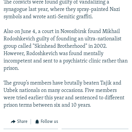
The convicts were found guilty of vandalizing a
NEWSLETTERS
SERBIA
RFE/RL INVESTIGATES
synagogue last year, where they spray-painted Nazi
PODCASTS
SCHEMES
WIDER EUROPE BY RIKARD JOZWIAK
symbols and wrote anti-Semitic graffiti.
SHARE TIPS SECURELY
SYSTEMA
THE RUNDOWN
MAJLIS
Also on June 4, a court in Novosibirsk found Mikhail
BYPASS BLOCKING
Rodoshkevich guilty of founding an ultra-nationalist
group called "Skinhead Brotherhood" in 2002.
ABOUT RFE/RL
However, Rodoshkevich was found mentally
CONTACT US
incompetent and sent to a psychiatric clinic rather than
prison.
Subscribe
The group’s members have brutally beaten Tajik and
FOLLOW US
Uzbek nationals on many occasions. Five members
were tried earlier this year and sentenced to different
prison terms between six and 10 years.
Share
Follow us
All RFE/RL sites