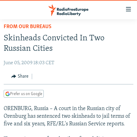
Accessibility
links
Skip
FROM OUR BUREAUS
to
TO READERS IN RUSSIA
Skinheads Convicted In Two
main
RUSSIA PROGRAMMING
content
Russian Cities
IRAN
Skip
RADIO SVOBODA
to
June 05, 2009 18:03 CET
CENTRAL ASIA
CURRENT TIME
main
SOUTH ASIA
Share
RADIO AZATLIQ
KAZAKHSTAN
Navigation
Skip
CAUCASUS
MARSHO RADIO
KYRGYZSTAN
AFGHANISTAN
to
Prefer us on Google
CENTRAL/SE EUROPE
TAJIKISTAN
PAKISTAN
ARMENIA
Search
ORENBURG, Russia – A court in the Russian city of
EAST EUROPE
TURKMENISTAN
AZERBAIJAN
BOSNIA
Orenburg has sentenced two skinheads to jail terms of
VISUALS
UZBEKISTAN
GEORGIA
KOSOVO
BELARUS
five and six years, RFE/RL's Russian Service reports.
INVESTIGATIONS
MOLDOVA
UKRAINE