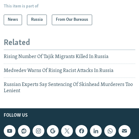
This item is part of
News
Russia
From Our Bureaus
Related
Rising Number Of Tajik Migrants Killed In Russia
Medvedev Warns Of Rising Racist Attacks In Russia
Russian Experts Say Sentencing Of Skinhead Murderers Too
Lenient
FOLLOW US