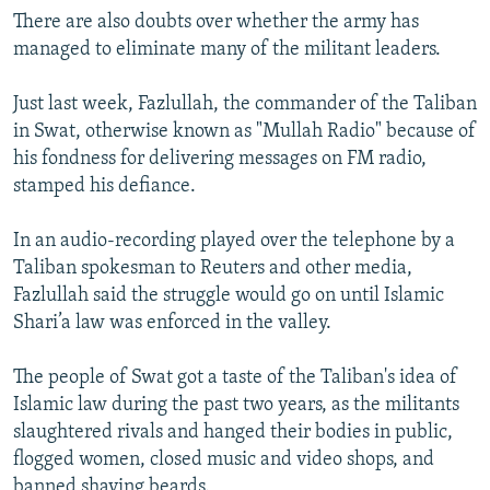
There are also doubts over whether the army has
managed to eliminate many of the militant leaders.
Just last week, Fazlullah, the commander of the Taliban
in Swat, otherwise known as "Mullah Radio" because of
his fondness for delivering messages on FM radio,
stamped his defiance.
In an audio-recording played over the telephone by a
Taliban spokesman to Reuters and other media,
Fazlullah said the struggle would go on until Islamic
Shari’a law was enforced in the valley.
The people of Swat got a taste of the Taliban's idea of
Islamic law during the past two years, as the militants
slaughtered rivals and hanged their bodies in public,
flogged women, closed music and video shops, and
banned shaving beards.