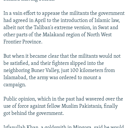
In a vain effort to appease the militants the government
had agreed in April to the introduction of Islamic law,
albeit not the Taliban's extreme version, in Swat and
other parts of the Malakand region of North West
Frontier Province.
But when it became clear that the militants would not
be satisfied, and their fighters slipped into the
neighboring Buner Valley, just 100 kilometers from
Islamabad, the army was ordered to mount a
campaign.
Public opinion, which in the past had wavered over the
use of force against fellow Muslim Pakistanis, finally
got behind the government.
Irfanullah Khan, a goldsmith in Mingora, said he would