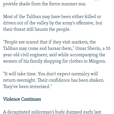
provide shade from the fierce summer sun.
Most of the Taliban may have been either killed or
driven out of the valley by the army's offensive, but
their threat still haunts the people.
"People are scared that if they visit markets, the
Taliban may come and harass them," Omar Sherin, a 55
year-old civil engineer, said while accompanying the
women of his family shopping for clothes in Mingora.
"It will take time. You don't expect normalcy will
return overnight. Their confidence has been shaken.
They've been terrorized."
Violence Continues
A decapitated policeman's body dumped early last