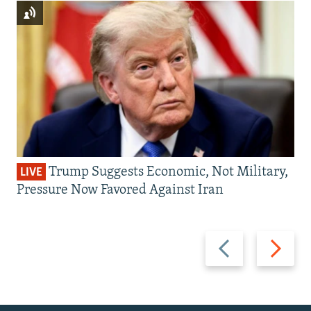
Trump Suggests Economic, Not Military,
LIVE
Pressure Now Favored Against Iran
Previous
Next
slide
slide