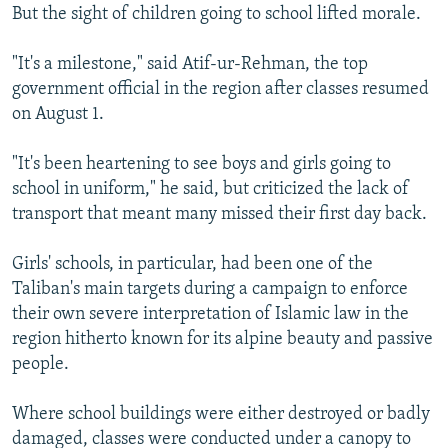
But the sight of children going to school lifted morale.
"It's a milestone," said Atif-ur-Rehman, the top
government official in the region after classes resumed
on August 1.
"It's been heartening to see boys and girls going to
school in uniform," he said, but criticized the lack of
transport that meant many missed their first day back.
Girls' schools, in particular, had been one of the
Taliban's main targets during a campaign to enforce
their own severe interpretation of Islamic law in the
region hitherto known for its alpine beauty and passive
people.
Where school buildings were either destroyed or badly
damaged, classes were conducted under a canopy to