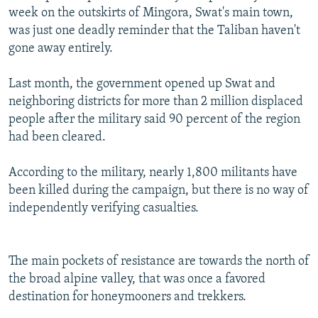
week on the outskirts of Mingora, Swat's main town,
was just one deadly reminder that the Taliban haven't
gone away entirely.
Last month, the government opened up Swat and
neighboring districts for more than 2 million displaced
people after the military said 90 percent of the region
had been cleared.
According to the military, nearly 1,800 militants have
been killed during the campaign, but there is no way of
independently verifying casualties.
The main pockets of resistance are towards the north of
the broad alpine valley, that was once a favored
destination for honeymooners and trekkers.