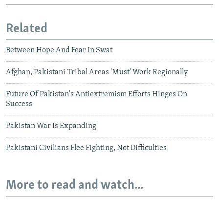
Related
Between Hope And Fear In Swat
Afghan, Pakistani Tribal Areas 'Must' Work Regionally
Future Of Pakistan's Antiextremism Efforts Hinges On
Success
Pakistan War Is Expanding
Pakistani Civilians Flee Fighting, Not Difficulties
More to read and watch...