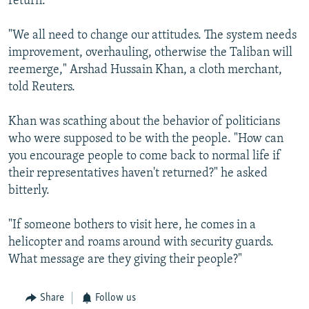
return.
"We all need to change our attitudes. The system needs
improvement, overhauling, otherwise the Taliban will
reemerge," Arshad Hussain Khan, a cloth merchant,
told Reuters.
Khan was scathing about the behavior of politicians
who were supposed to be with the people. "How can
you encourage people to come back to normal life if
their representatives haven't returned?" he asked
bitterly.
"If someone bothers to visit here, he comes in a
helicopter and roams around with security guards.
What message are they giving their people?"
Share
Follow us