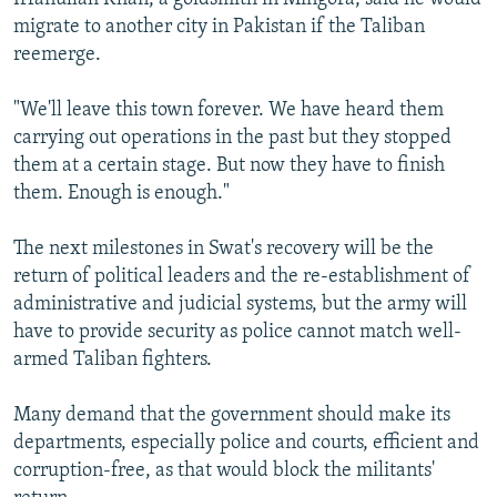
migrate to another city in Pakistan if the Taliban
reemerge.
"We'll leave this town forever. We have heard them
carrying out operations in the past but they stopped
them at a certain stage. But now they have to finish
them. Enough is enough."
The next milestones in Swat's recovery will be the
return of political leaders and the re-establishment of
administrative and judicial systems, but the army will
have to provide security as police cannot match well-
armed Taliban fighters.
Many demand that the government should make its
departments, especially police and courts, efficient and
corruption-free, as that would block the militants'