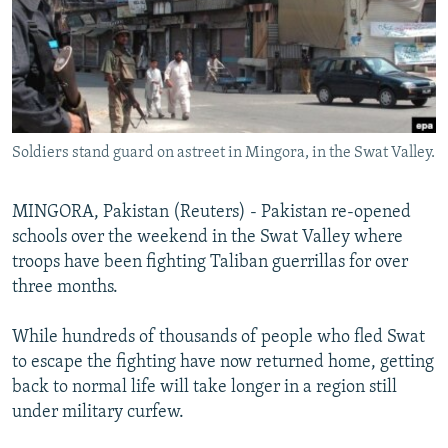
NEWSLETTERS
SERBIA
RFE/RL INVESTIGATES
PODCASTS
SCHEMES
WIDER EUROPE BY RIKARD JOZWIAK
SHARE TIPS SECURELY
SYSTEMA
THE RUNDOWN
MAJLIS
BYPASS BLOCKING
Soldiers stand guard on astreet in Mingora, in the Swat Valley.
ABOUT RFE/RL
CONTACT US
MINGORA, Pakistan (Reuters) - Pakistan re-opened
schools over the weekend in the Swat Valley where
Subscribe
troops have been fighting Taliban guerrillas for over
three months.
FOLLOW US
While hundreds of thousands of people who fled Swat
to escape the fighting have now returned home, getting
back to normal life will take longer in a region still
under military curfew.
All RFE/RL sites