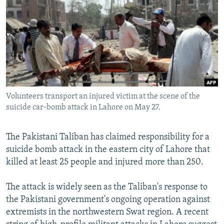
NEWSLETTERS
SERBIA
RFE/RL INVESTIGATES
PODCASTS
SCHEMES
WIDER EUROPE BY RIKARD JOZWIAK
SHARE TIPS SECURELY
SYSTEMA
THE RUNDOWN
MAJLIS
BYPASS BLOCKING
ABOUT RFE/RL
Volunteers transport an injured victim at the scene of the
CONTACT US
suicide car-bomb attack in Lahore on May 27.
Subscribe
The Pakistani Taliban has claimed responsibility for a
suicide bomb attack in the eastern city of Lahore that
FOLLOW US
killed at least 25 people and injured more than 250.
The attack is widely seen as the Taliban's response to
the Pakistani government's ongoing operation against
extremists in the northwestern Swat region. A recent
All RFE/RL sites