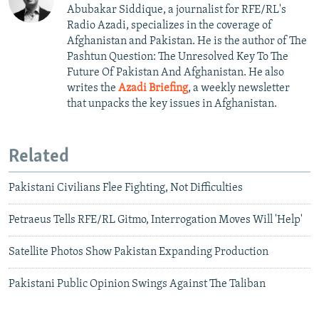
Abubakar Siddique, a journalist for RFE/RL's
Radio Azadi, specializes in the coverage of
Afghanistan and Pakistan. He is the author of The
Pashtun Question: The Unresolved Key To The
Future Of Pakistan And Afghanistan. He also
writes the
Azadi Briefing
, a weekly newsletter
that unpacks the key issues in Afghanistan.
Related
Pakistani Civilians Flee Fighting, Not Difficulties
Petraeus Tells RFE/RL Gitmo, Interrogation Moves Will 'Help'
Satellite Photos Show Pakistan Expanding Production
Pakistani Public Opinion Swings Against The Taliban