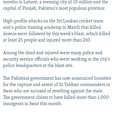
months in Lahore, a teeming city of 10 million and the
capital of Punjab, Pakistan's most populous province.
High-profile attacks on the Sri Lankan cricket team
and a police training academy in March that killed
dozens were followed by this week's blast, which killed
at least 25 people and injured more than 250.
Among the dead and injured were many police and
security service officials who were working at the city's
police headquarters at the blast site.
The Pakistani government has now announced bounties
for the capture and arrest of 21 Taliban commanders in
Swat who are accused of revolting against the state.
The government claims to have killed more than 1,000
insurgents in Swat this month.