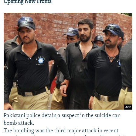
Opening New Fronts
Pakistani police detain a suspect in the suicide car-
bomb attack.
The bombing was the third major attack in recent