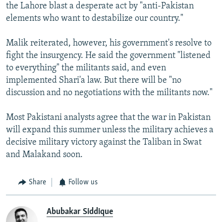
the Lahore blast a desperate act by "anti-Pakistan
elements who want to destabilize our country."
Malik reiterated, however, his government's resolve to
fight the insurgency. He said the government "listened
to everything" the militants said, and even
implemented Shari'a law. But there will be "no
discussion and no negotiations with the militants now."
Most Pakistani analysts agree that the war in Pakistan
will expand this summer unless the military achieves a
decisive military victory against the Taliban in Swat
and Malakand soon.
Share
Follow us
Abubakar Siddique