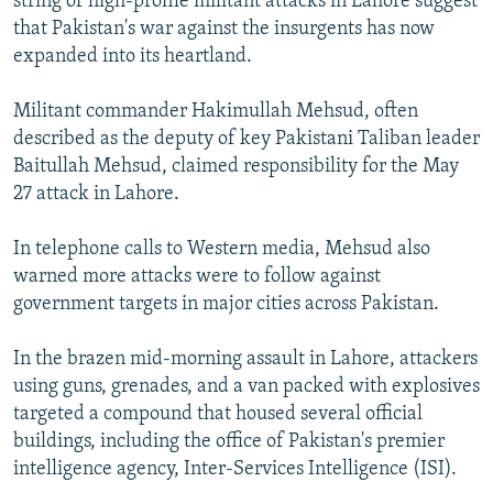
string of high-profile militant attacks in Lahore suggest
that Pakistan's war against the insurgents has now
expanded into its heartland.
Militant commander Hakimullah Mehsud, often
described as the deputy of key Pakistani Taliban leader
Baitullah Mehsud, claimed responsibility for the May
27 attack in Lahore.
In telephone calls to Western media, Mehsud also
warned more attacks were to follow against
government targets in major cities across Pakistan.
In the brazen mid-morning assault in Lahore, attackers
using guns, grenades, and a van packed with explosives
targeted a compound that housed several official
buildings, including the office of Pakistan's premier
intelligence agency, Inter-Services Intelligence (ISI).