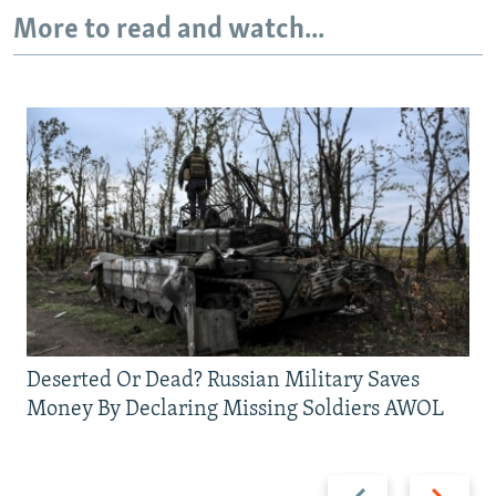
More to read and watch...
Deserted Or Dead? Russian Military Saves
Money By Declaring Missing Soldiers AWOL
Previous
Next