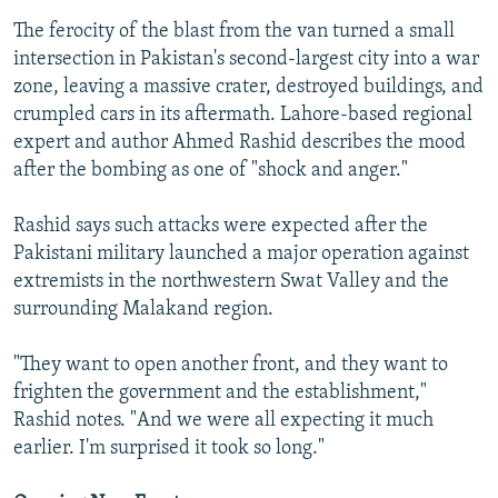
The ferocity of the blast from the van turned a small
intersection in Pakistan's second-largest city into a war
zone, leaving a massive crater, destroyed buildings, and
crumpled cars in its aftermath. Lahore-based regional
expert and author Ahmed Rashid describes the mood
after the bombing as one of "shock and anger."
Rashid says such attacks were expected after the
Pakistani military launched a major operation against
extremists in the northwestern Swat Valley and the
surrounding Malakand region.
"They want to open another front, and they want to
frighten the government and the establishment,"
Rashid notes. "And we were all expecting it much
earlier. I'm surprised it took so long."