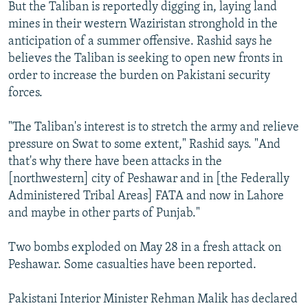
But the Taliban is reportedly digging in, laying land
mines in their western Waziristan stronghold in the
anticipation of a summer offensive. Rashid says he
believes the Taliban is seeking to open new fronts in
order to increase the burden on Pakistani security
forces.
"The Taliban's interest is to stretch the army and relieve
pressure on Swat to some extent," Rashid says. "And
that's why there have been attacks in the
[northwestern] city of Peshawar and in [the Federally
Administered Tribal Areas] FATA and now in Lahore
and maybe in other parts of Punjab."
Two bombs exploded on May 28 in a fresh attack on
Peshawar. Some casualties have been reported.
Pakistani Interior Minister Rehman Malik has declared